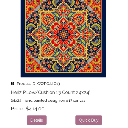
Product ID
CWPO22C13
Heriz Pillow/Cushion 13 Count 24x24"
24x24" hand painted design on #13 canvas
Price
$414.00
Details
Quick Buy