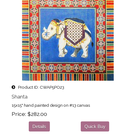
Product ID
CWAP5PO23
Shanta
15x15" hand painted design on #13 canvas
Price
$282.00
Details
Quick Buy