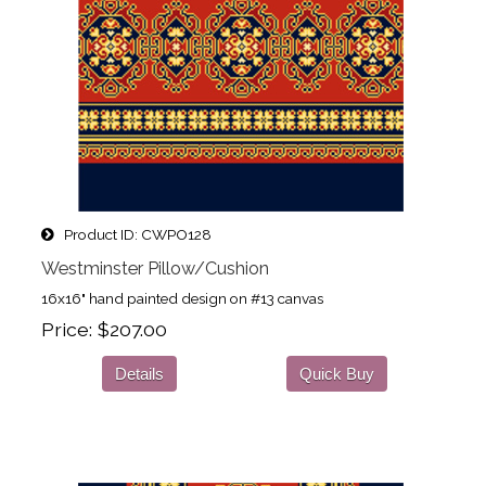
Product ID
CWPO128
Westminster Pillow/Cushion
16x16" hand painted design on #13 canvas
Price
$207.00
Details
Quick Buy