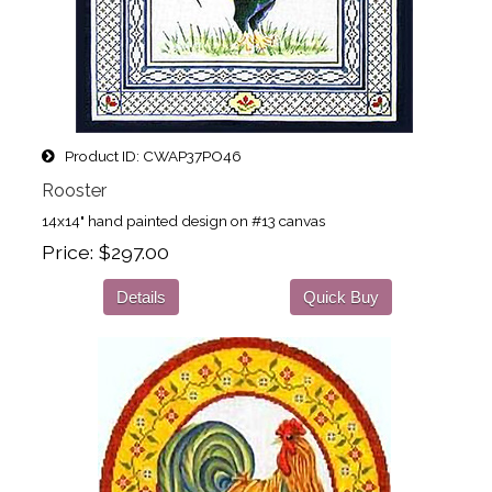
Product ID
CWAP37PO46
Rooster
14x14" hand painted design on #13 canvas
Price
$297.00
Details
Quick Buy