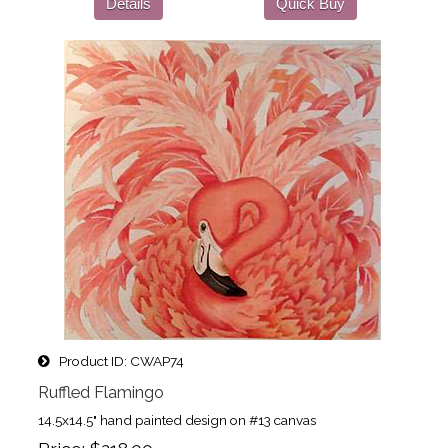
Details
Quick Buy
Product ID
CWAP74
Ruffled Flamingo
14.5x14.5" hand painted design on #13 canvas