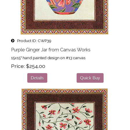
Product ID
CWP39
Purple Ginger Jar from Canvas Works
15x15" hand painted design on #13 canvas
Price
$254.00
Details
Quick Buy