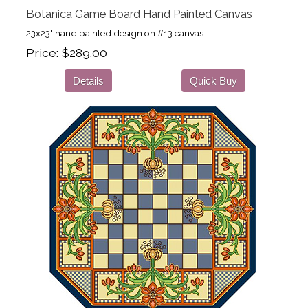
Botanica Game Board Hand Painted Canvas
23x23" hand painted design on #13 canvas
Price
$289.00
Details
Quick Buy