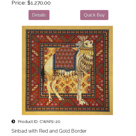
Price
$1,270.00
Details
Quick Buy
Product ID
CWAP2-20
Sinbad with Red and Gold Border