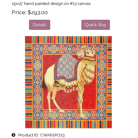
15x15" hand painted design on #13 canvas
Price
$293.00
Details
Quick Buy
Product ID
CWAP2PO23