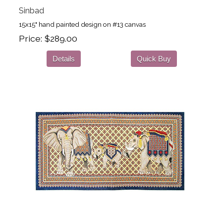
Sinbad
15x15" hand painted design on #13 canvas
Price
$289.00
Details
Quick Buy