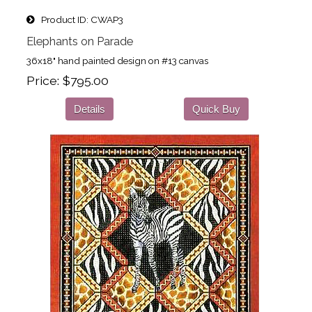
Product ID
CWAP3
Elephants on Parade
36x18" hand painted design on #13 canvas
Price
$795.00
Details
Quick Buy