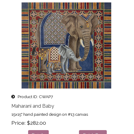
Product ID
CWAP7
Maharani and Baby
15x15" hand painted design on #13 canvas
Price
$282.00