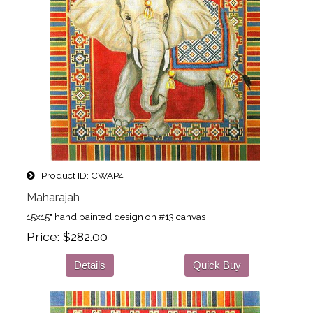
Product ID
CWAP4
Maharajah
15x15" hand painted design on #13 canvas
Price
$282.00
Details
Quick Buy