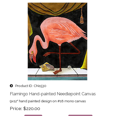
Product ID
CN1530
Flamingo Hand-painted Needlepoint Canvas
9x12" hand painted design on #18 mono canvas
Price
$220.00