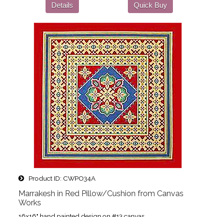
Details
Quick Buy
Product ID
CWPO34A
Marrakesh in Red Pillow/Cushion from Canvas
Works
16x16" hand painted design on #13 canvas