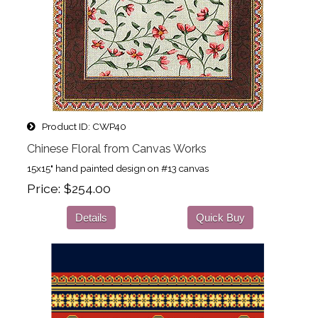
Product ID
CWP40
Chinese Floral from Canvas Works
15x15" hand painted design on #13 canvas
Price
$254.00
Details
Quick Buy