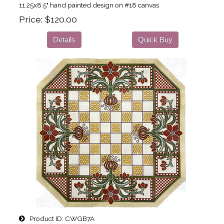
11.25x8.5" hand painted design on #18 canvas
Price
$120.00
Details
Quick Buy
Product ID
CWGB7A