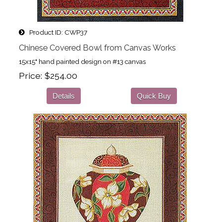
Product ID
CWP37
Chinese Covered Bowl from Canvas Works
15x15" hand painted design on #13 canvas
Price
$254.00
Details
Quick Buy