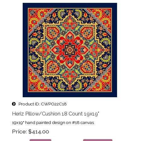
Product ID
CWPO22C18
Heriz Pillow/Cushion 18 Count 19x19"
19x19" hand painted design on #18 canvas
Price
$414.00