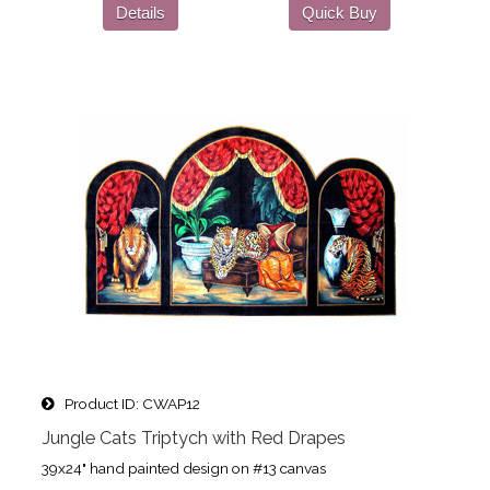
Details
Quick Buy
Product ID
CWAP12
Jungle Cats Triptych with Red Drapes
39x24" hand painted design on #13 canvas