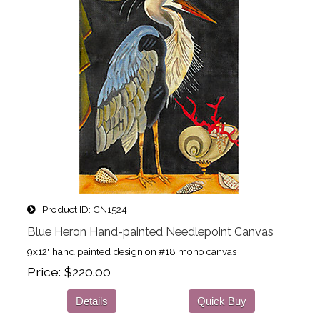
Product ID
CN1524
Blue Heron Hand-painted Needlepoint Canvas
9x12" hand painted design on #18 mono canvas
Price
$220.00
Details
Quick Buy