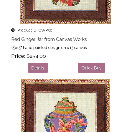
Product ID
CWP38
Red Ginger Jar from Canvas Works
15x15" hand painted design on #13 canvas
Price
$254.00
Details
Quick Buy