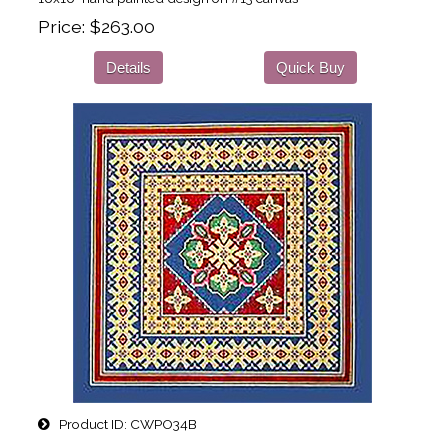
Price
$263.00
Details
Quick Buy
Product ID
CWPO34B