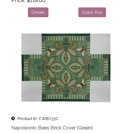
Price
$218.00
Details
Quick Buy
Product ID
CWBC33C
Napoleonic Bees Brick Cover (Green)