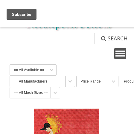
View Cart (
0
)
Not logged in
Login
SEARCH