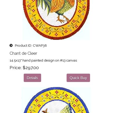
Product ID
CWAP38
Chant de Cleer
14.5x13" hand painted design on #13 canvas
Price
$297.00
Details
Quick Buy