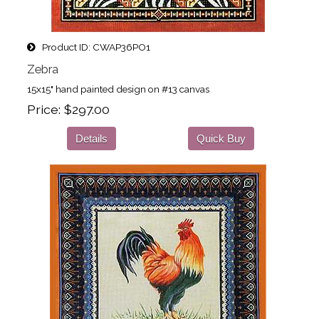
Product ID
CWAP36PO1
Zebra
15x15" hand painted design on #13 canvas
Price
$297.00
Details
Quick Buy