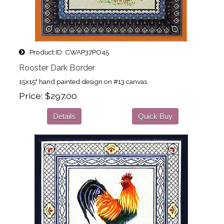
Product ID
CWAP37PO45
Rooster Dark Border
15x15" hand painted design on #13 canvas
Price
$297.00
Details
Quick Buy