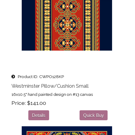
Product ID
CWPO128KP
Westminster Pillow/Cushion Small
16x10.5" hand painted design on #13 canvas
Price
$141.00
Details
Quick Buy