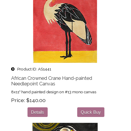
Product ID
AS1441
African Crowned Crane Hand-painted
Needlepoint Canvas
8x11" hand painted design on #13 mono canvas
Price
$140.00
Details
Quick Buy