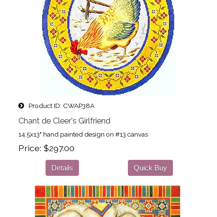
Product ID
CWAP38A
Chant de Cleer's Girlfriend
14.5x13" hand painted design on #13 canvas
Price
$297.00
Details
Quick Buy