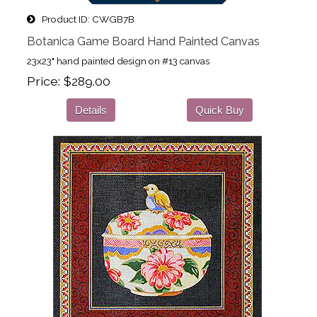
Product ID
CWGB7B
Botanica Game Board Hand Painted Canvas
23x23" hand painted design on #13 canvas
Price
$289.00
Details
Quick Buy