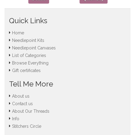
Quick Links
Home
Needlepoint Kits
Needlepoint Canvases
List of Categories
Browse Everything
Gift certificates
Tell Me More
About us
Contact us
About Our Threads
Info
Stitchers Circle