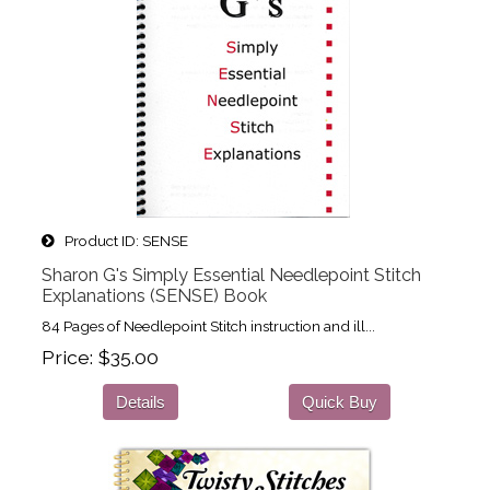
Product ID
SENSE
Sharon G's Simply Essential Needlepoint Stitch
Explanations (SENSE) Book
84 Pages of Needlepoint Stitch instruction and ill...
Price
$35.00
Details
Quick Buy