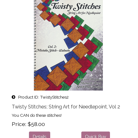
Product ID
TwistyStitches2
Twisty Stitches; String Art for Needlepoint, Vol 2
You CAN do these stitches!
Price
$58.00
Details
Quick Buy