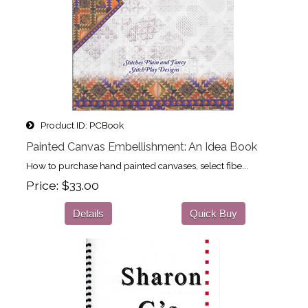
Product ID
PCBook
Painted Canvas Embellishment: An Idea Book
How to purchase hand painted canvases, select fibe...
Price
$33.00
Details
Quick Buy