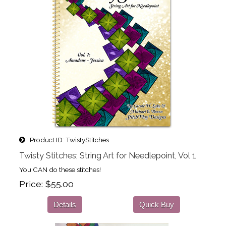
Product ID
TwistyStitches
Twisty Stitches; String Art for Needlepoint, Vol 1
You CAN do these stitches!
Price
$55.00
Details
Quick Buy