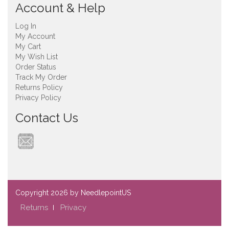
Account & Help
Log In
My Account
My Cart
My Wish List
Order Status
Track My Order
Returns Policy
Privacy Policy
Contact Us
Copyright
2026 by NeedlepointUS
Returns
Privacy