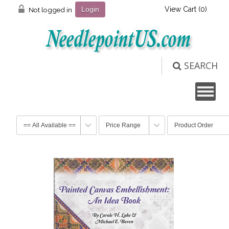
View Cart (
0
)
Not logged in
Login
SEARCH