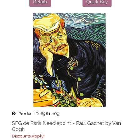
Details
Quick Buy
Product ID
S981-169
SEG de Paris Needlepoint - Paul Gachet by Van
Gogh
Discounts Apply !