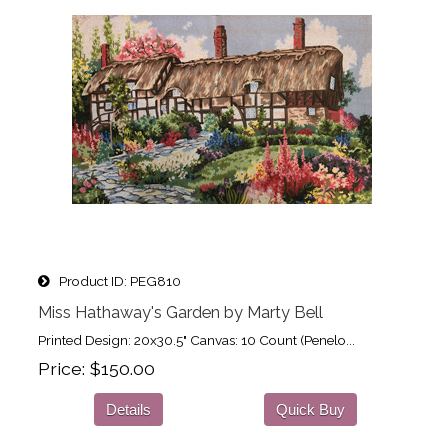
Product ID
PEG810
Miss Hathaway's Garden by Marty Bell
Printed Design: 20x30.5" Canvas: 10 Count (Penelo...
Price
$150.00
Details
Quick Buy