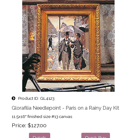
Product ID
GL4123
Glorafilia Needlepoint - Paris on a Rainy Day Kit
11.5x16" finished size #13 canvas
Price
$127.00
Details
Quick Buy