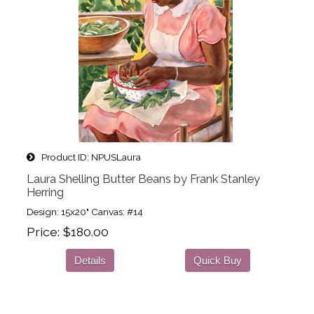
Product ID
NPUSLaura
Laura Shelling Butter Beans by Frank Stanley
Herring
Design: 15x20" Canvas: #14
Price
$180.00
Details
Quick Buy