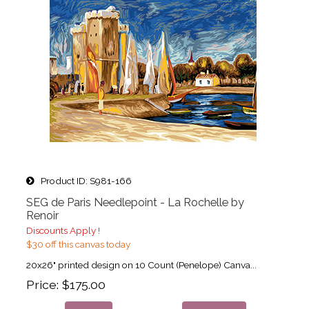
Product ID
S981-166
SEG de Paris Needlepoint - La Rochelle by
Renoir
Discounts Apply !
$30 off this canvas today
20x26" printed design on 10 Count (Penelope) Canva...
Price
$175.00