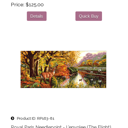
Price
$125.00
Details
Quick Buy
Product ID
RP163-81
Royal Paris Needlepoint - L'envolee (The Flight)