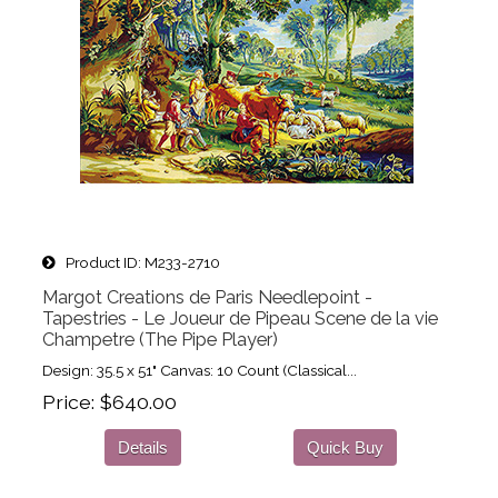
Product ID
M233-2710
Margot Creations de Paris Needlepoint -
Tapestries - Le Joueur de Pipeau Scene de la vie
Champetre (The Pipe Player)
Design: 35.5 x 51" Canvas: 10 Count (Classical...
Price
$640.00
Details
Quick Buy