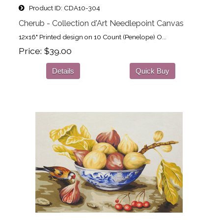
Product ID
CDA10-304
Cherub - Collection d'Art Needlepoint Canvas
12x16" Printed design on 10 Count (Penelope) O...
Price
$39.00
Details
Quick Buy