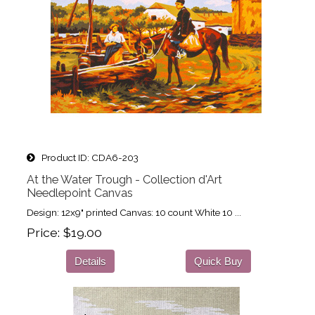
Product ID
CDA6-203
At the Water Trough - Collection d'Art
Needlepoint Canvas
Design: 12x9" printed Canvas: 10 count White 10 ...
Price
$19.00
Details
Quick Buy