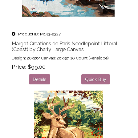
Product ID
M143-2327
Margot Creations de Paris Needlepoint Littoral
(Coast) by Charly Large Canvas
Design: 20x26" Canvas: 26x32" 10 Count (Penelope)...
Price
$99.00
Details
Quick Buy