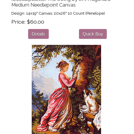
Medium Needlepoint Canvas
Design: 14x19" Canvas: 20x26" 10 Count (Penelope)
Price
$60.00
Details
Quick Buy