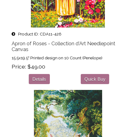
Product ID
CDA11-426
Apron of Roses - Collection d'Art Needlepoint
Canvas
15.5x19.5" Printed design on 10 Count (Penelope)
Price
$49.00
Details
Quick Buy