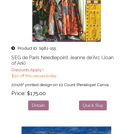
Product ID
S981-155
SEG de Paris Needlepoint Jeanne de'Arc (Joan
of Ark)
Discounts Apply !
$30 off this canvas today
20x26" printed design on 10 Count (Penelope) Canva...
Price
$175.00
Details
Quick Buy