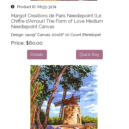
Product ID
M133-3274
Margot Creations de Paris Needlepoint (Le
Chiffre d'Amour) The Form of Love Medium
Needlepoint Canvas
Design: 14x19" Canvas: 20x26" 10 Count (Penelope)
Price
$60.00
Details
Quick Buy