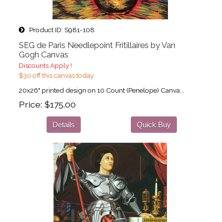
Product ID
S981-108
SEG de Paris Needlepoint Fritillaires by Van
Gogh Canvas
Discounts Apply !
$30 off this canvas today
20x26" printed design on 10 Count (Penelope) Canva...
Price
$175.00
Details
Quick Buy