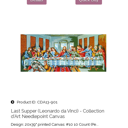
Product ID
CDA13-901
Last Supper (Leonardo da Vinci) - Collection
d'Art Needlepoint Canvas
Design: 20x39" printed Canvas: #10 10 Count (Pe...