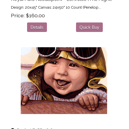
Design: 20x45" Canvas: 24x50" 10 Count (Penelop...
Price
$160.00
Details
Quick Buy