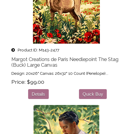
Product ID
M143-2477
Margot Creations de Paris Needlepoint The Stag
(Buck) Large Canvas
Design: 20x26" Canvas: 26x32" 10 Count (Penelope)...
Price
$99.00
Details
Quick Buy