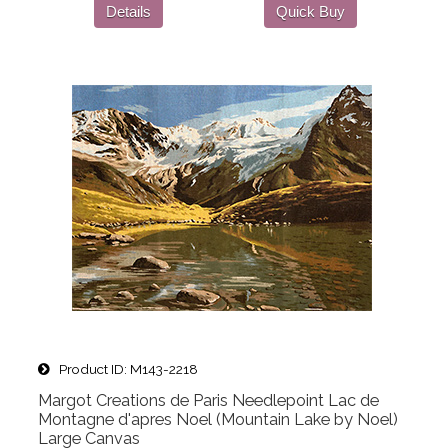
Details
Quick Buy
Product ID
M143-2218
Margot Creations de Paris Needlepoint Lac de
Montagne d'apres Noel (Mountain Lake by Noel)
Large Canvas