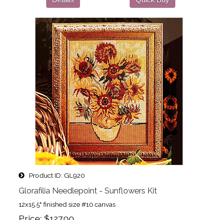
Product ID
GL920
Glorafilia Needlepoint - Sunflowers Kit
12x15.5" finished size #10 canvas
Price
$127.00