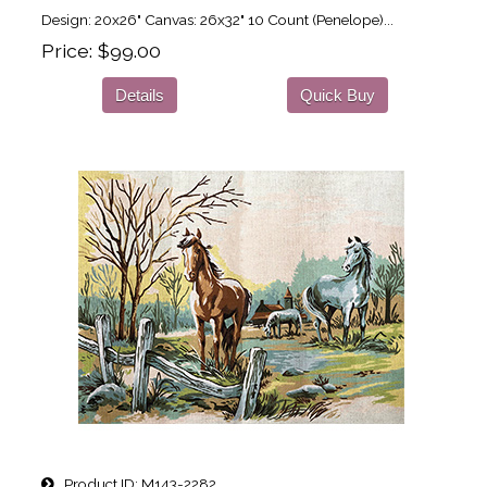
Design: 20x26" Canvas: 26x32" 10 Count (Penelope)...
Price
$99.00
Details
Quick Buy
Product ID
M143-2282