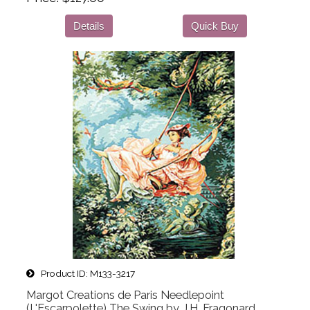
Details
Quick Buy
Product ID
M133-3217
Margot Creations de Paris Needlepoint
(L'Escarpolette) The Swing by J.H. Fragonard