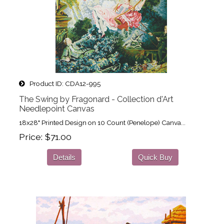
Product ID
CDA12-995
The Swing by Fragonard - Collection d'Art
Needlepoint Canvas
18x28" Printed Design on 10 Count (Penelope) Canva...
Price
$71.00
Details
Quick Buy