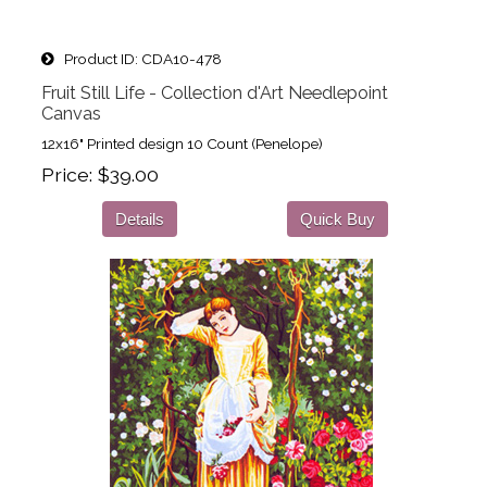
Product ID
CDA10-478
Fruit Still Life - Collection d'Art Needlepoint
Canvas
12x16" Printed design 10 Count (Penelope)
Price
$39.00
Details
Quick Buy