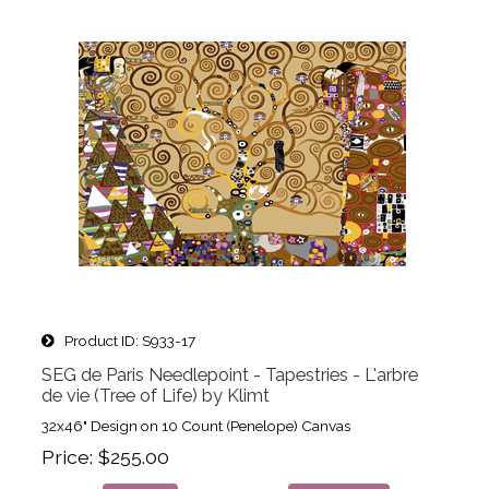
Product ID
S933-17
SEG de Paris Needlepoint - Tapestries - L'arbre
de vie (Tree of Life) by Klimt
32x46" Design on 10 Count (Penelope) Canvas
Price
$255.00