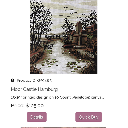
Product ID
G59485
Moor Castle Hamburg
15x19" printed design on 10 Count (Penelope) canva...
Price
$125.00
Details
Quick Buy