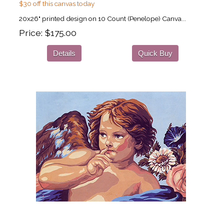
$30 off this canvas today
20x26" printed design on 10 Count (Penelope) Canva...
Price
$175.00
Details
Quick Buy