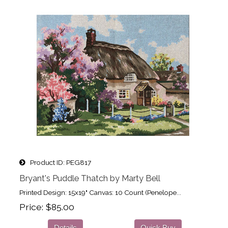
Product ID
PEG817
Bryant's Puddle Thatch by Marty Bell
Printed Design: 15x19" Canvas: 10 Count (Penelope...
Price
$85.00
Details
Quick Buy