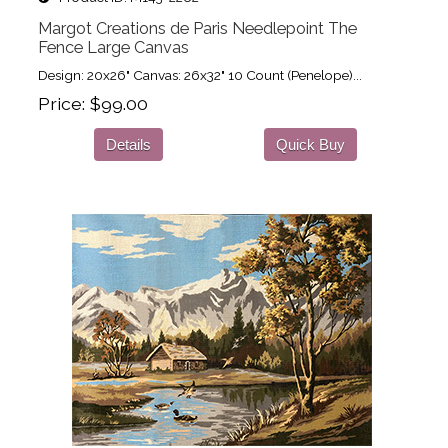
Margot Creations de Paris Needlepoint The
Fence Large Canvas
Design: 20x26" Canvas: 26x32" 10 Count (Penelope)...
Price
$99.00
Details
Quick Buy