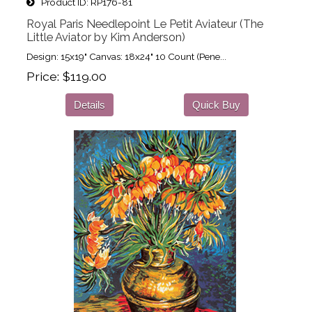
Product ID
RP176-81
Royal Paris Needlepoint Le Petit Aviateur (The
Little Aviator by Kim Anderson)
Design: 15x19" Canvas: 18x24" 10 Count (Pene...
Price
$119.00
Details
Quick Buy