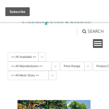
View Cart (
0
)
Not logged in
Login
SEARCH