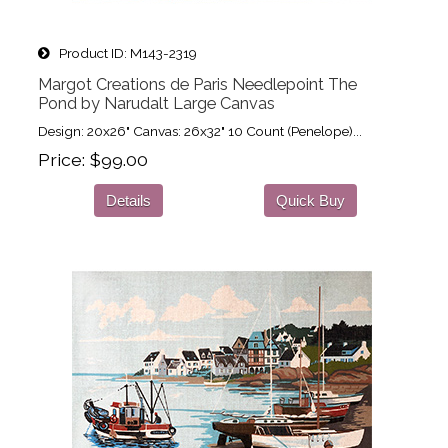
Product ID
M143-2319
Margot Creations de Paris Needlepoint The
Pond by Narudalt Large Canvas
Design: 20x26" Canvas: 26x32" 10 Count (Penelope)...
Price
$99.00
Details
Quick Buy