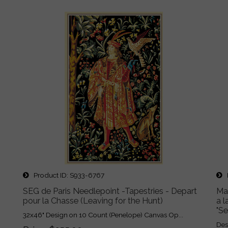
Product ID
S933-6767
P
SEG de Paris Needlepoint -Tapestries - Depart
Ma
pour la Chasse (Leaving for the Hunt)
a l
"S
32x46" Design on 10 Count (Penelope) Canvas Op...
Des