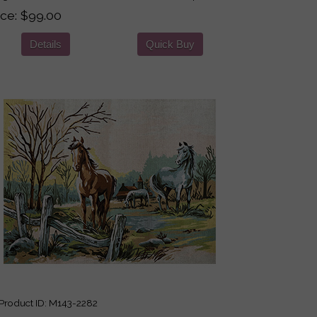
ice
$99.00
Details
Quick Buy
roduct ID
M143-2282