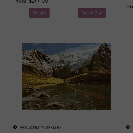
Price
$255.00
Pr
Details
Quick Buy
Product ID
M143-2218
P