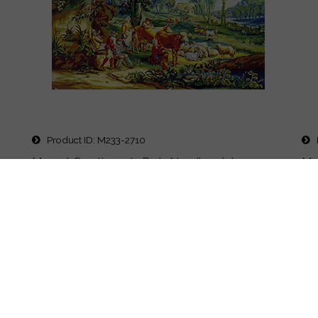
Product ID
M233-2710
P
Margot Creations de Paris Needlepoint -
Mar
Tapestries - Le Joueur de Pipeau Scene de la
Tap
vie Champetre (The Pipe Player)
Des
Design: 35.5 x 51" Canvas: 10 Count (Classical...
Pr
Price
$640.00
Details
Quick Buy