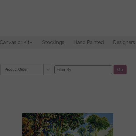
Canvas or Kit
Stockings
Hand Painted
Designers
Go