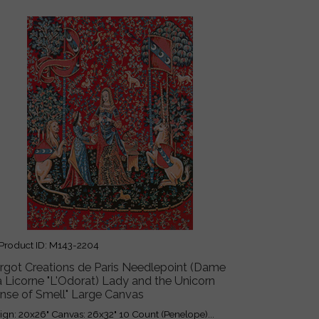
roduct ID
M143-2204
rgot Creations de Paris Needlepoint (Dame
a Licorne "L'Odorat) Lady and the Unicorn
ense of Smell" Large Canvas
ign: 20x26" Canvas: 26x32" 10 Count (Penelope)...