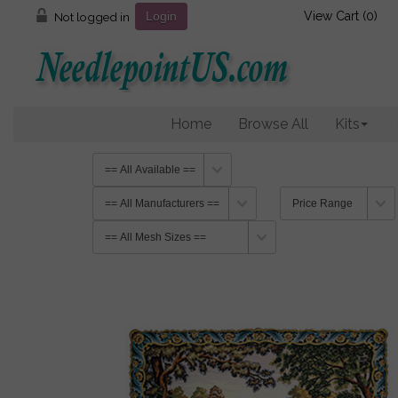
View Cart (
0
)
Not logged in
Login
Home
Browse All
Kits