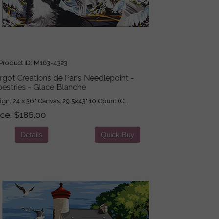
roduct ID
M163-4323
got Creations de Paris Needlepoint -
estries - Glace Blanche
ign: 24 x 36" Canvas: 29.5x43" 10 Count (C...
ice
$186.00
Details
Quick Buy