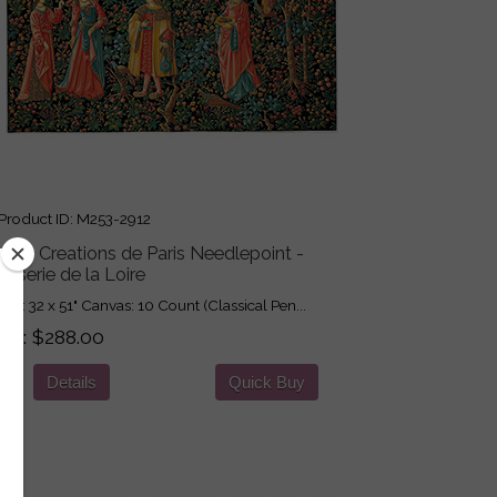
roduct ID
M253-2912
got Creations de Paris Needlepoint -
isserie de la Loire
ign: 32 x 51" Canvas: 10 Count (Classical Pen...
ice
$288.00
Details
Quick Buy