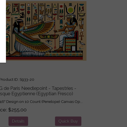
roduct ID
S933-20
 de Paris Needlepoint - Tapestries -
esque Egyptienne (Egyptian Fresco)
46" Design on 10 Count (Penelope) Canvas Op...
ice
$255.00
Details
Quick Buy