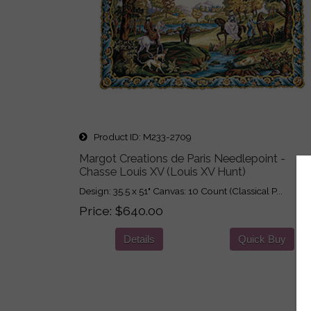
Product ID
M233-2709
Margot Creations de Paris Needlepoint -
Chasse Louis XV (Louis XV Hunt)
Design: 35.5 x 51" Canvas: 10 Count (Classical P...
Price
$640.00
Details
Quick Buy