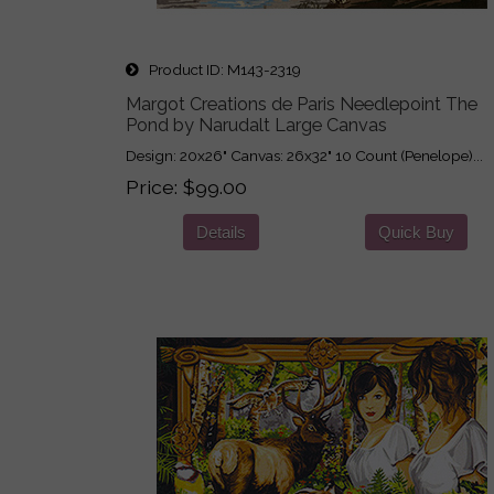
Product ID
M143-2319
Margot Creations de Paris Needlepoint The
Pond by Narudalt Large Canvas
Design: 20x26" Canvas: 26x32" 10 Count (Penelope)...
Price
$99.00
Details
Quick Buy