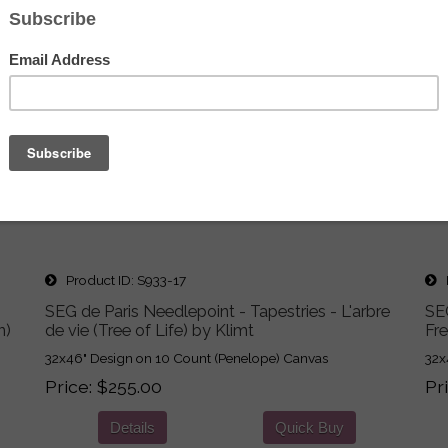
Product ID
S933-17
P
SEG de Paris Needlepoint - Tapestries - L'arbre
SEG
n)
de vie (Tree of Life) by Klimt
Fr
32x46" Design on 10 Count (Penelope) Canvas
32x
Price
$255.00
Pr
Details
Quick Buy