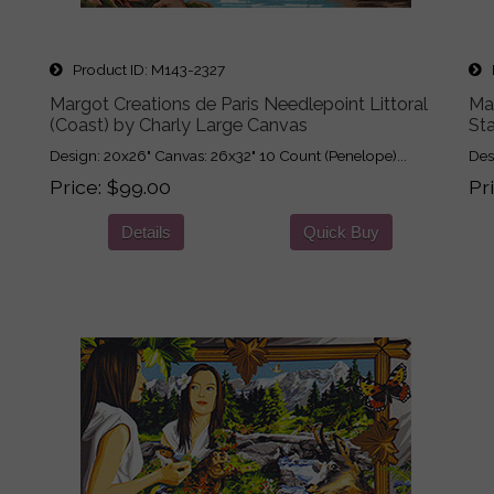
Product ID
M143-2327
P
Margot Creations de Paris Needlepoint Littoral
Ma
(Coast) by Charly Large Canvas
St
Design: 20x26" Canvas: 26x32" 10 Count (Penelope)...
Des
Price
$99.00
Pr
Details
Quick Buy