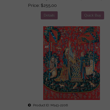
Price
$255.00
Details
Quick Buy
Product ID
M143-2206