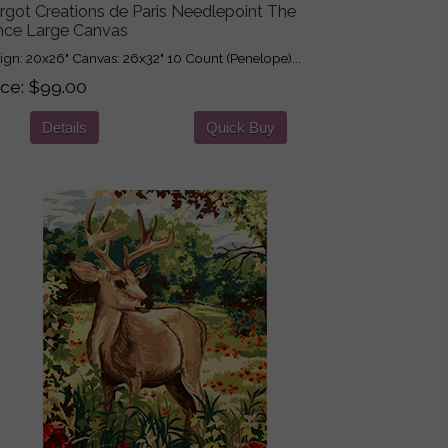
rgot Creations de Paris Needlepoint The
nce Large Canvas
ign: 20x26" Canvas: 26x32" 10 Count (Penelope)...
ice
$99.00
Details
Quick Buy