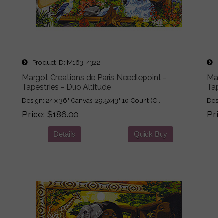
Product ID
M163-4322
P
Margot Creations de Paris Needlepoint -
Mar
Tapestries - Duo Altitude
Tap
Design: 24 x 36" Canvas: 29.5x43" 10 Count (C...
Des
Price
$186.00
Pr
Details
Quick Buy