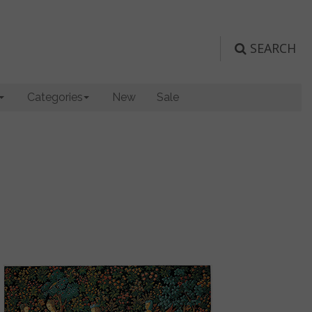
SEARCH
Categories
New
Sale