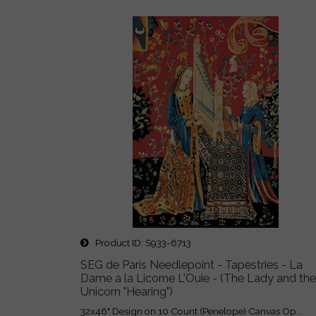
Product ID
S933-6713
SEG de Paris Needlepoint - Tapestries - La
Dame a la Licorne L'Ouie - (The Lady and the
Unicorn "Hearing")
32x46" Design on 10 Count (Penelope) Canvas Op...