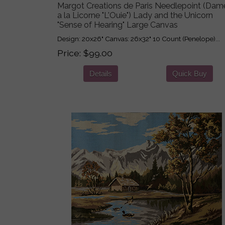
Margot Creations de Paris Needlepoint (Dam
a la Licorne "L'Ouie") Lady and the Unicorn
"Sense of Hearing" Large Canvas
Design: 20x26" Canvas: 26x32" 10 Count (Penelope)...
Price
$99.00
Details
Quick Buy