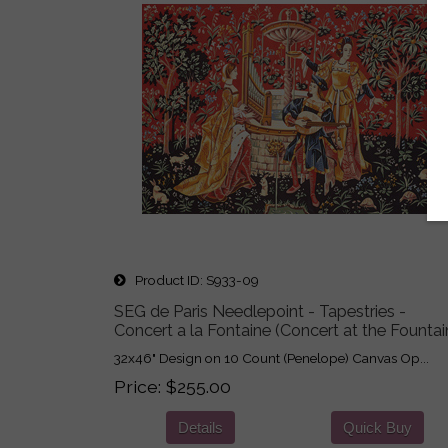
Product ID
S933-09
SEG de Paris Needlepoint - Tapestries -
Concert a la Fontaine (Concert at the Fountai
32x46" Design on 10 Count (Penelope) Canvas Op...
Price
$255.00
Details
Quick Buy