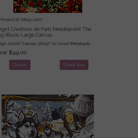
roduct ID
M143-2477
rgot Creations de Paris Needlepoint The
ag (Buck) Large Canvas
ign: 20x26" Canvas: 26x32" 10 Count (Penelope)...
ice
$99.00
Details
Quick Buy