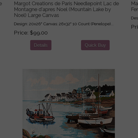
e
Margot Creations de Paris Needlepoint Lac de
Ma
Montagne d'apres Noel (Mountain Lake by
Fe
Noel) Large Canvas
Des
Design: 20x26" Canvas: 26x32" 10 Count (Penelope)...
Pr
Price
$99.00
Details
Quick Buy