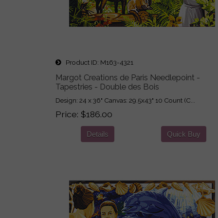
Product ID
M163-4321
Margot Creations de Paris Needlepoint -
Tapestries - Double des Bois
Design: 24 x 36" Canvas: 29.5x43" 10 Count (C...
Price
$186.00
Details
Quick Buy