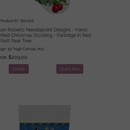
roduct ID
SR0126
san Roberts Needlepoint Designs - Hand-
nted Christmas Stocking - Partridge In Red
tlett Pear Tree
ign: 19" high Canvas: #13
ice
$203.00
Details
Quick Buy