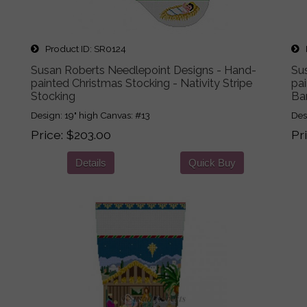
Product ID
SR0124
P
Susan Roberts Needlepoint Designs - Hand-
Su
painted Christmas Stocking - Nativity Stripe
pai
Stocking
Bar
Design: 19" high Canvas: #13
Des
Price
$203.00
Pr
Details
Quick Buy