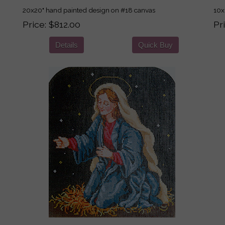
20x20" hand painted design on #18 canvas
10x
Price
$812.00
Pr
Details
Quick Buy