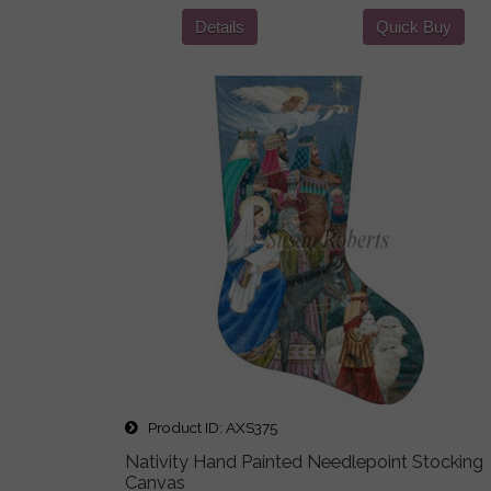
Details
Quick Buy
Product ID
AXS375
Nativity Hand Painted Needlepoint Stocking
Canvas