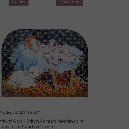
Details
Quick Buy
roduct ID
SAN16-127
mb of God - Stitch Painted Needlepoint
nvas from Sandra Gilmore