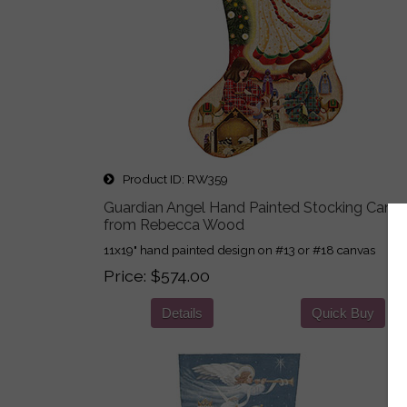
Product ID
RW359
Guardian Angel Hand Painted Stocking Canv
from Rebecca Wood
11x19" hand painted design on #13 or #18 canvas
Price
$574.00
Details
Quick Buy