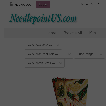
View Cart (
0
)
Not logged in
Login
Home
Browse All
Kits