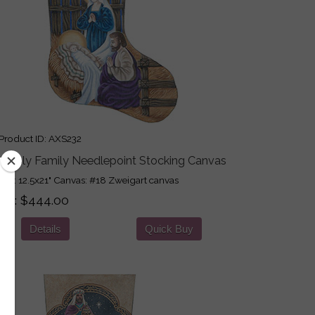
roduct ID
AXS232
e Holy Family Needlepoint Stocking Canvas
ign: 12.5x21" Canvas: #18 Zweigart canvas
ice
$444.00
Details
Quick Buy