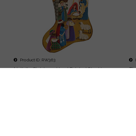
Product ID
RW363
P
as
Nativity Christmas Hand Painted Stocking
Th
Canvas from Rebecca Wood
Des
11x19" hand painted design on #13 or #18 canvas
Pr
Price
$495.00
Details
Quick Buy