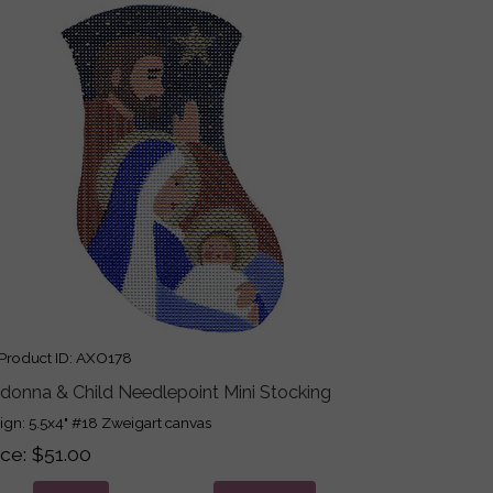
roduct ID
AXO178
donna & Child Needlepoint Mini Stocking
ign: 5.5x4" #18 Zweigart canvas
ice
$51.00