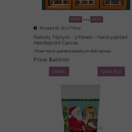
PREV
NEXT
1
of 4
Product ID
SCLFTR02
Nativity Triptych - 3 Panels - Hand-painted
Needlepoint Canvas
Three Hand-painted panels on #18 canvas
Price
$400.00
Details
Quick Buy