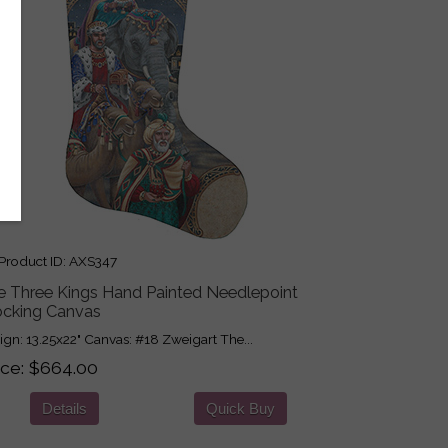
roduct ID
AXS347
e Three Kings Hand Painted Needlepoint
ocking Canvas
ign: 13.25x22" Canvas: #18 Zweigart The...
ice
$664.00
Details
Quick Buy