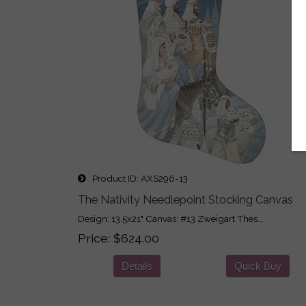
Product ID
AXS296-13
The Nativity Needlepoint Stocking Canvas
Design: 13.5x21" Canvas: #13 Zweigart Thes...
Price
$624.00
Details
Quick Buy