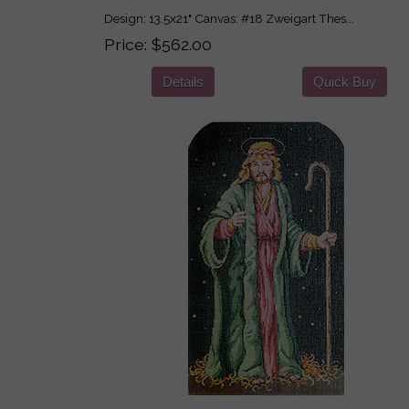
Design: 13.5x21" Canvas: #18 Zweigart Thes...
Price
$562.00
Details
Quick Buy