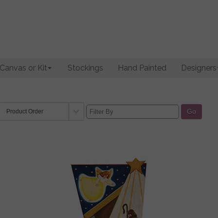
Canvas or Kit
Stockings
Hand Painted
Designers
Go