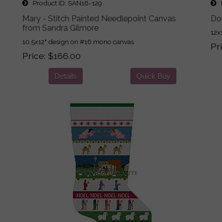
Product ID
SAN16-129
P
Mary - Stitch Painted Needlepoint Canvas
Do
from Sandra Gilmore
12x
10.5x12" design on #16 mono canvas
Pr
Price
$166.00
Details
Quick Buy