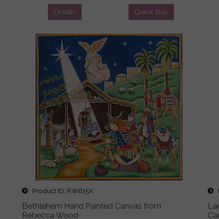
Details
Quick Buy
Product ID
RW615X
P
Bethlehem Hand Painted Canvas from
La
Rebecca Wood
Ca