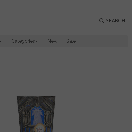
SEARCH
Categories
New
Sale