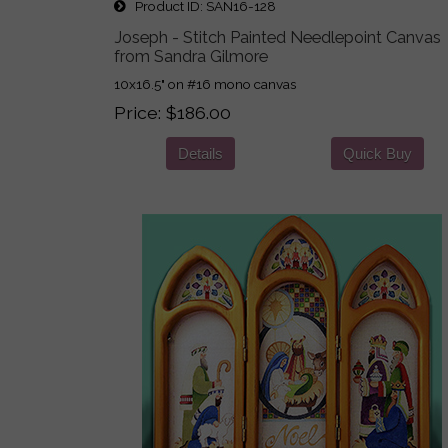
Product ID
SAN16-128
Joseph - Stitch Painted Needlepoint Canvas
from Sandra Gilmore
10x16.5" on #16 mono canvas
Price
$186.00
Details
Quick Buy