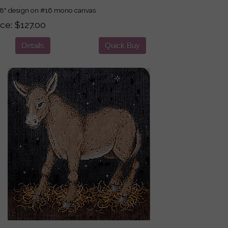
8" design on #16 mono canvas
ice
$127.00
Details
Quick Buy