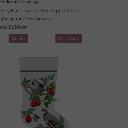
roduct ID
SAN16-132
nkey Hand Painted Needlepoint Canvas
13" design on #16 mono canvas
ice
$166.00
Details
Quick Buy