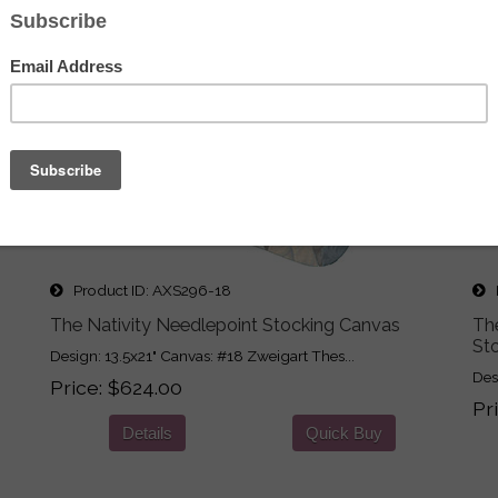
Product ID
AXS296-18
P
The Nativity Needlepoint Stocking Canvas
Th
St
Design: 13.5x21" Canvas: #18 Zweigart Thes...
Des
Price
$624.00
Pr
Details
Quick Buy