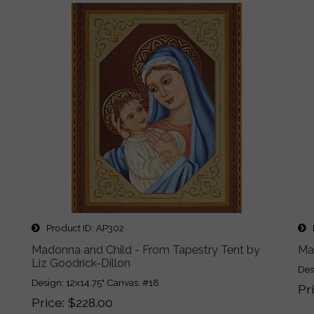
Product ID
AP302
P
Madonna and Child - From Tapestry Tent by
Ma
Liz Goodrick-Dillon
Des
Design: 12x14.75" Canvas: #18
Pr
Price
$228.00