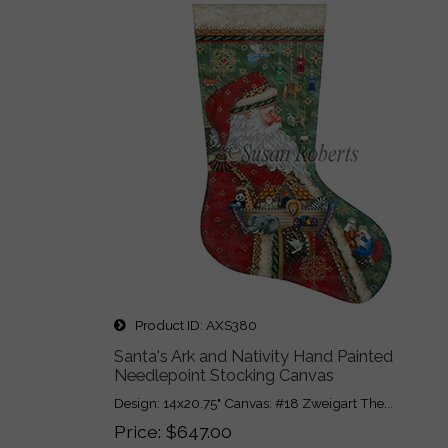
Product ID
AXS380
Santa's Ark and Nativity Hand Painted
Needlepoint Stocking Canvas
Design: 14x20.75" Canvas: #18 Zweigart The...
Price
$647.00