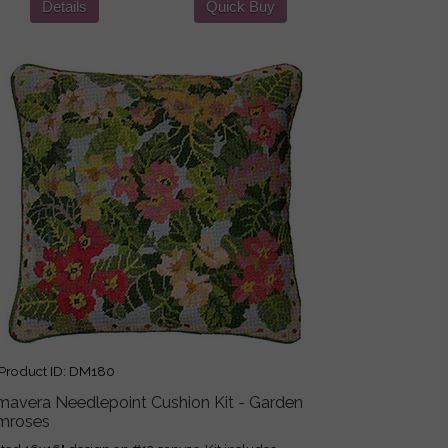
Details
Quick Buy
roduct ID
DM180
imavera Needlepoint Cushion Kit - Garden
imroses