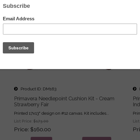
Product ID
DM163
P
Primavera Needlepoint Cushion Kit - Cream
Pr
Strawberry Fair
In
Printed 17x13" design on #12 canvas. Kit includes...
Pri
List Price:
$173.00
List
Price
$160.00
Pr