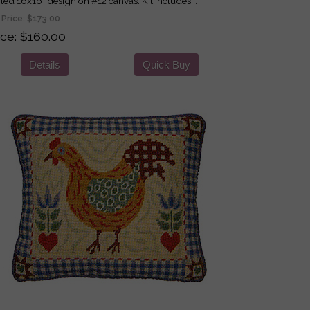
nted 16x16" design on #12 canvas. Kit includes...
 Price:
$173.00
ice
$160.00
Details
Quick Buy