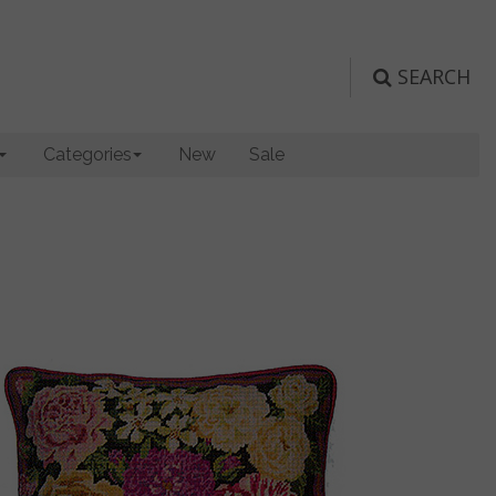
SEARCH
Categories
New
Sale