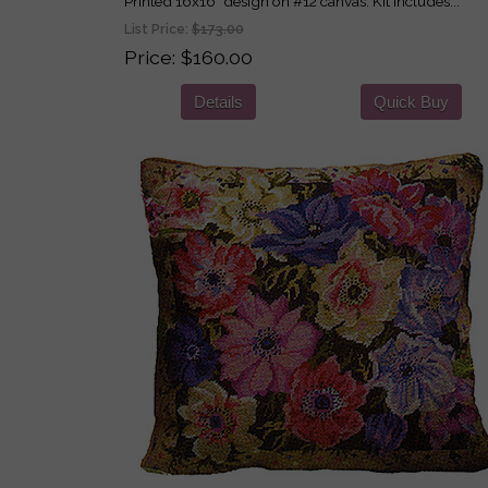
Printed 16x16" design on #12 canvas. Kit includes...
List Price:
$173.00
Price
$160.00
Details
Quick Buy