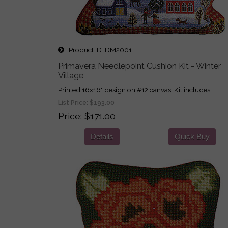
Product ID
DM2001
Primavera Needlepoint Cushion Kit - Winter
Village
Printed 16x16" design on #12 canvas. Kit includes...
List Price:
$193.00
Price
$171.00
Details
Quick Buy