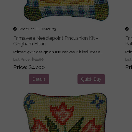
Product ID
DM2003
P
Primavera Needlepoint Pincushion Kit -
Pri
Gingham Heart
Pa
Printed 4x4" design on #12 canvas. Kit includes e...
Pri
List Price:
$51.00
List
Price
$47.00
Pr
Details
Quick Buy