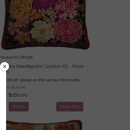
roduct ID
DM138
imavera Needlepoint Cushion Kit - Rose
rden
nted 18x18" design on #12 canvas. Kit includes...
 Price:
$173.00
ice
$160.00
Details
Quick Buy