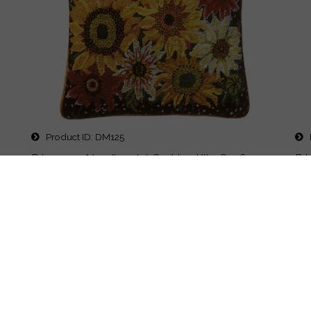
Product ID
DM125
P
er
Primavera Needlepoint Cushion Kit - Sunflower
Pr
Harvest
Ga
Printed 15x15" design on #12 canvas. Kit includes...
Pri
List Price:
$173.00
List
Price
$160.00
Pr
Details
Quick Buy