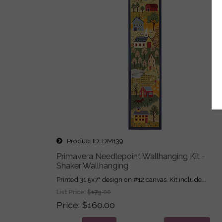
Product ID
DM139
Primavera Needlepoint Wallhanging Kit -
Shaker Wallhanging
Printed 31.5x7" design on #12 canvas. Kit include...
List Price:
$173.00
Price
$160.00