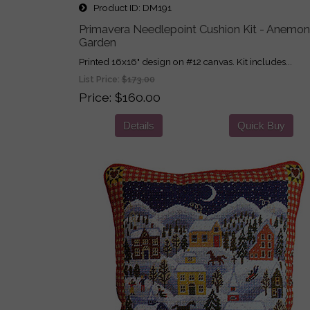
Product ID
DM191
Primavera Needlepoint Cushion Kit - Anemo
Garden
Printed 16x16" design on #12 canvas. Kit includes...
List Price:
$173.00
Price
$160.00
Details
Quick Buy