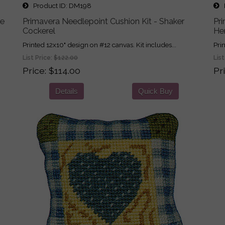
Product ID
DM198
P
ne
Primavera Needlepoint Cushion Kit - Shaker
Pri
Cockerel
He
Printed 12x10" design on #12 canvas. Kit includes...
Pri
List Price:
$122.00
List
Price
$114.00
Pr
Details
Quick Buy