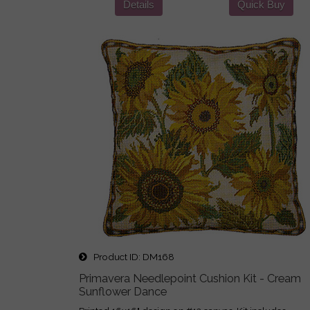
Details
Quick Buy
Product ID
DM168
Primavera Needlepoint Cushion Kit - Cream
Sunflower Dance