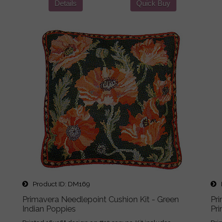
Details
Quick Buy
Product ID
DM169
P
Primavera Needlepoint Cushion Kit - Green
Pr
Indian Poppies
Pr