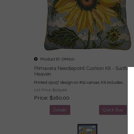
Product ID
DM110
Primavera Needlepoint Cushion Kit - Sunflow
Heaven
Printed 15x15" design on #12 canvas. Kit includes...
List Price:
$173.00
Price
$160.00
Details
Quick Buy