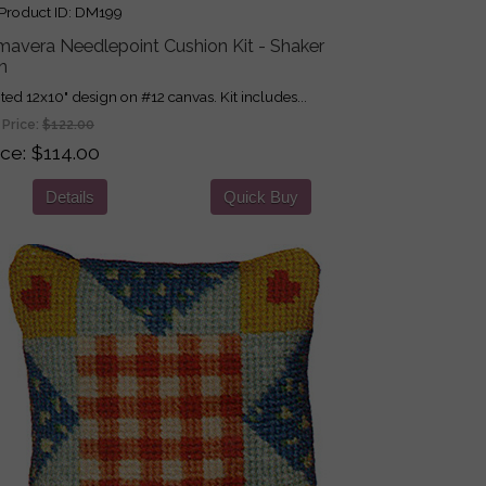
roduct ID
DM199
mavera Needlepoint Cushion Kit - Shaker
n
nted 12x10" design on #12 canvas. Kit includes...
 Price:
$122.00
ice
$114.00
Details
Quick Buy