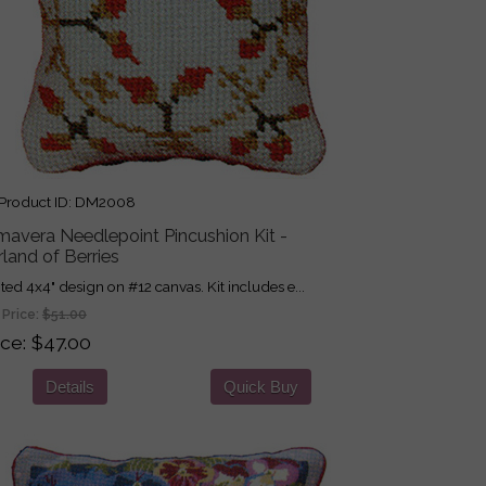
roduct ID
DM2008
mavera Needlepoint Pincushion Kit -
land of Berries
nted 4x4" design on #12 canvas. Kit includes e...
 Price:
$51.00
ice
$47.00
Details
Quick Buy