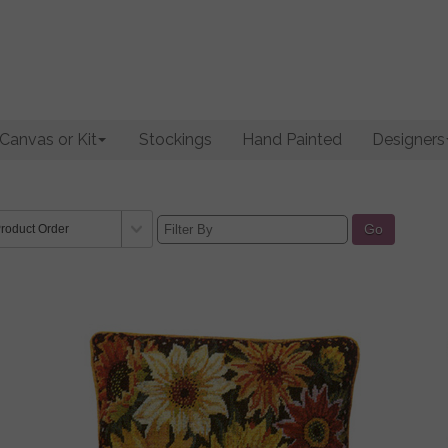
Canvas or Kit
Stockings
Hand Painted
Designers
Go