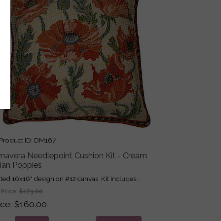
roduct ID
DM167
imavera Needlepoint Cushion Kit - Cream
dian Poppies
nted 16x16" design on #12 canvas. Kit includes...
 Price:
$173.00
ice
$160.00