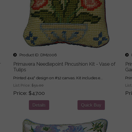
Product ID
DM2006
P
r
Primavera Needlepoint Pincushion Kit - Vase of
Pri
Tulips
Gar
Printed 4x4" design on #12 canvas. Kit includes e...
Pri
List Price:
$51.00
List
Price
$47.00
Pr
Details
Quick Buy