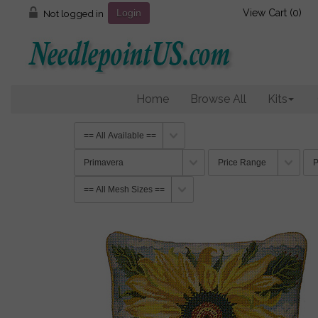
View Cart (
0
)
Not logged in
Login
Home
Browse All
Kits