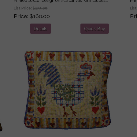
Printed 16x16" design on #12 canvas. Kit includes...
Pri
List Price:
$173.00
List
Price
$160.00
Pr
Details
Quick Buy