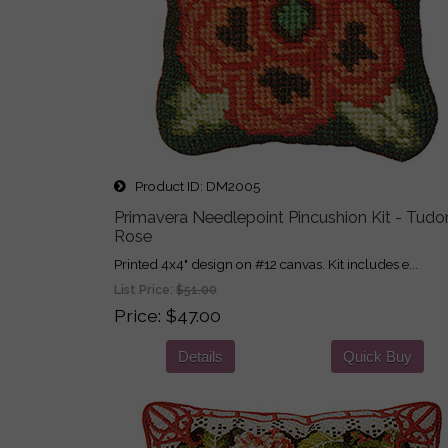
Product ID
DM2005
Primavera Needlepoint Pincushion Kit - Tudo
Rose
Printed 4x4" design on #12 canvas. Kit includes e...
List Price:
$51.00
Price
$47.00
Details
Quick Buy