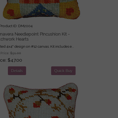
roduct ID
DM2004
mavera Needlepoint Pincushion Kit -
tchwork Hearts
nted 4x4" design on #12 canvas. Kit includes e...
 Price:
$51.00
ice
$47.00
Details
Quick Buy