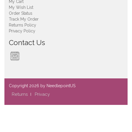
My Cart
My Wish List
Order Status
Track My Order
Returns Policy
Privacy Policy
Contact Us
Copyright
2026 by NeedlepointUS
Returns
Privacy