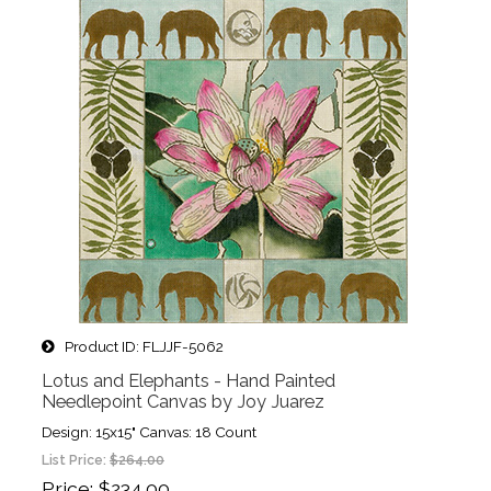
Product ID
FLJJF-5062
Lotus and Elephants - Hand Painted
Needlepoint Canvas by Joy Juarez
Design: 15x15" Canvas: 18 Count
List Price:
$264.00
Price
$234.00