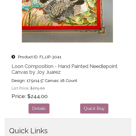
Product ID
FLJJP-3041
Loon Composition - Hand Painted Needlepoint
Canvas by Joy Juarez
Design: 17.5x14.5" Canvas: 18 Count
List Price:
$275.00
Price
$244.00
Details
Quick Buy
Quick Links