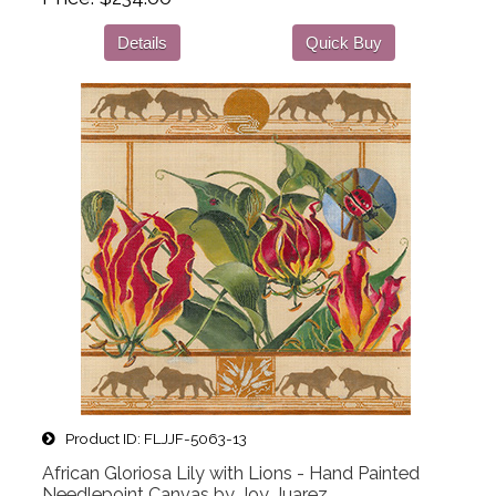
Details
Quick Buy
Product ID
FLJJF-5063-13
African Gloriosa Lily with Lions - Hand Painted
Needlepoint Canvas by Joy Juarez