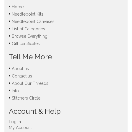
Home
Needlepoint Kits
Needlepoint Canvases
List of Categories
Browse Everything
Gift certificates
Tell Me More
About us
Contact us
About Our Threads
Info
Stitchers Circle
Account & Help
Log In
My Account