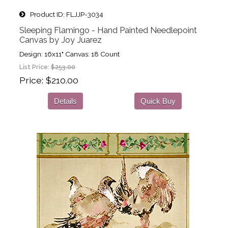
Product ID
FLJJP-3034
Sleeping Flamingo - Hand Painted Needlepoint
Canvas by Joy Juarez
Design: 16x11" Canvas: 18 Count
List Price:
$253.00
Price
$210.00
Details
Quick Buy