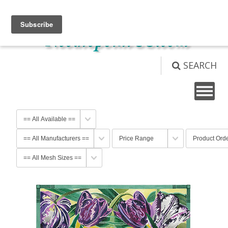
View Cart (
0
)
Not logged in
Login
SEARCH