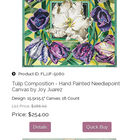
Product ID
FLJJF-5060
Tulip Composition - Hand Painted Needlepoint
Canvas by Joy Juarez
Design: 15.5x15.5" Canvas: 18 Count
List Price:
$286.00
Price
$254.00
Details
Quick Buy