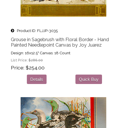
Product ID
FLJJP-3035
Grouse in Sagebrush with Floral Border - Hand
Painted Needlepoint Canvas by Joy Juarez
Design: 16x12.5" Canvas: 18 Count
List Price:
$286.00
Price
$254.00
Details
Quick Buy