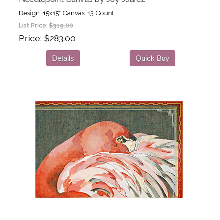
Design: 15x15" Canvas: 13 Count
List Price:
$319.00
Price
$283.00
Details
Quick Buy