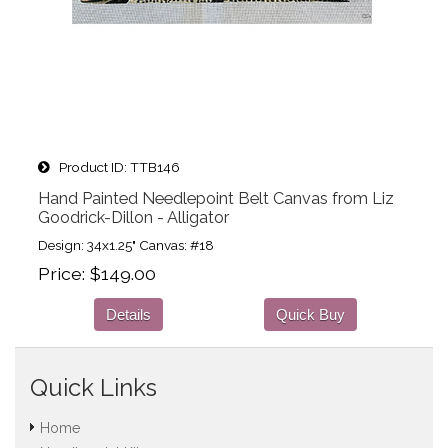
Product ID
TTB146
Hand Painted Needlepoint Belt Canvas from Liz
Goodrick-Dillon - Alligator
Design: 34x1.25" Canvas: #18
Price
$149.00
Details
Quick Buy
Quick Links
Home