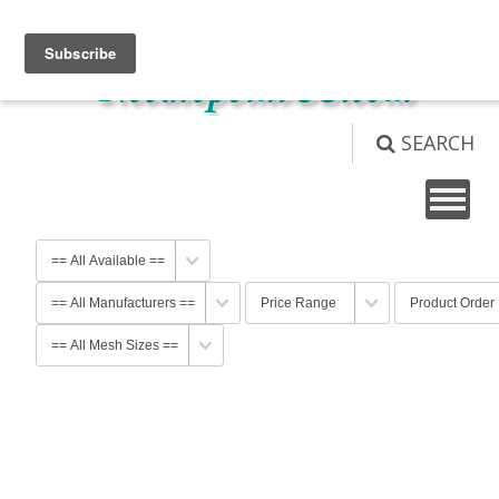
View Cart (
0
)
Not logged in
Login
SEARCH