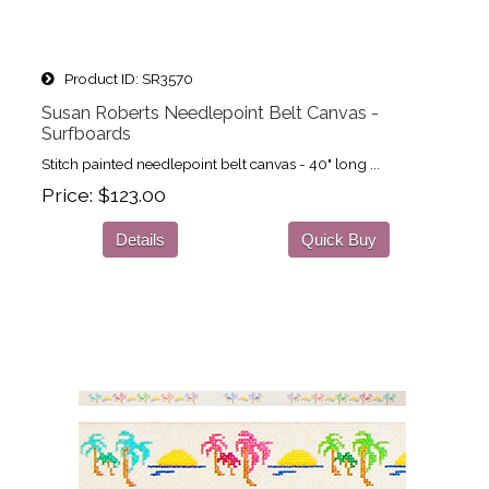
Product ID
SR3570
Susan Roberts Needlepoint Belt Canvas -
Surfboards
Stitch painted needlepoint belt canvas - 40" long ...
Price
$123.00
Details
Quick Buy