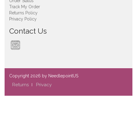
Order Status
Track My Order
Returns Policy
Privacy Policy
Contact Us
Copyright
2026 by NeedlepointUS
Returns
Privacy