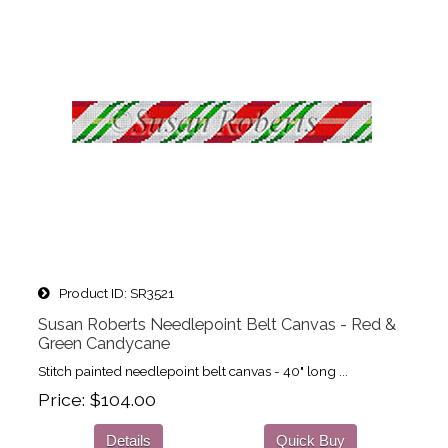
Product ID
SR3521
Susan Roberts Needlepoint Belt Canvas - Red &
Green Candycane
Stitch painted needlepoint belt canvas - 40" long ...
Price
$104.00
Details
Quick Buy