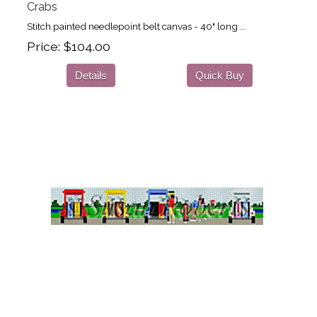
Crabs
Stitch painted needlepoint belt canvas - 40" long ...
Price
$104.00
Details
Quick Buy