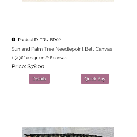
Product ID
TRU-BD02
Sun and Palm Tree Needlepoint Belt Canvas
1.5x36" design on #18 canvas
Price
$78.00
Details
Quick Buy