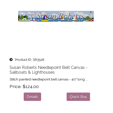
Product ID
SR3518
Susan Roberts Needlepoint Belt Canvas -
Sailboats & Lighthouses
Stitch painted needlepoint belt canvas - 40" long ...
Price
$124.00
Details
Quick Buy