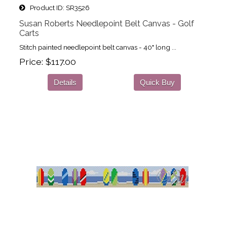
Product ID
SR3526
Susan Roberts Needlepoint Belt Canvas - Golf
Carts
Stitch painted needlepoint belt canvas - 40" long ...
Price
$117.00
Details
Quick Buy