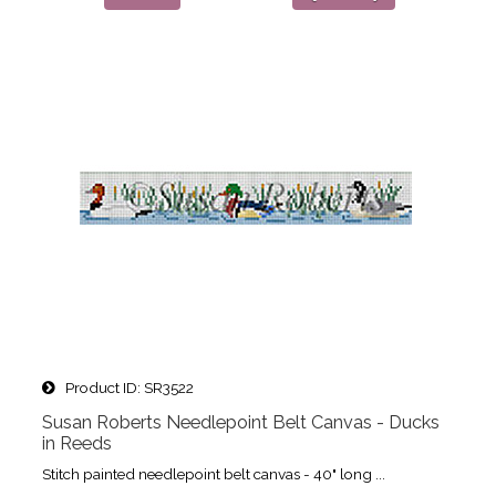
Product ID
SR3522
Susan Roberts Needlepoint Belt Canvas - Ducks
in Reeds
Stitch painted needlepoint belt canvas - 40" long ...