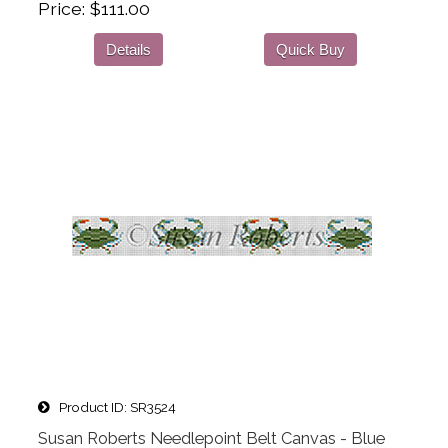
Price
$111.00
Details
Quick Buy
Product ID
SR3524
Susan Roberts Needlepoint Belt Canvas - Blue