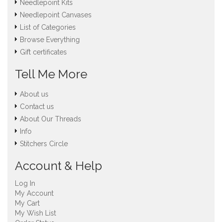
Needlepoint Kits
Needlepoint Canvases
List of Categories
Browse Everything
Gift certificates
Tell Me More
About us
Contact us
About Our Threads
Info
Stitchers Circle
Account & Help
Log In
My Account
My Cart
My Wish List