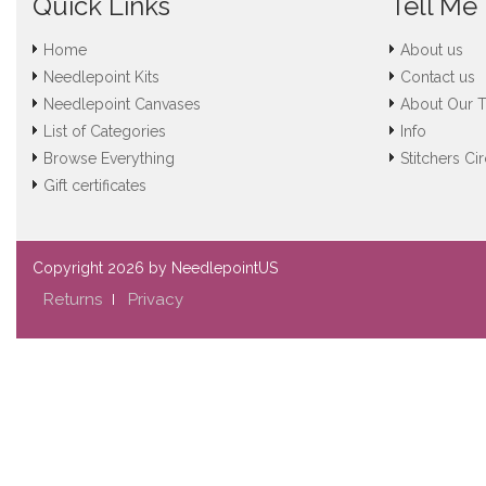
Quick Links
Tell Me
Home
About us
Needlepoint Kits
Contact us
Needlepoint Canvases
About Our 
List of Categories
Info
Browse Everything
Stitchers Cir
Gift certificates
Copyright
2026 by NeedlepointUS
Returns
Privacy