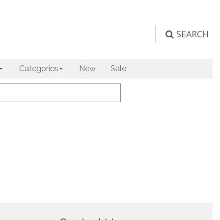
SEARCH
Categories
New
Sale