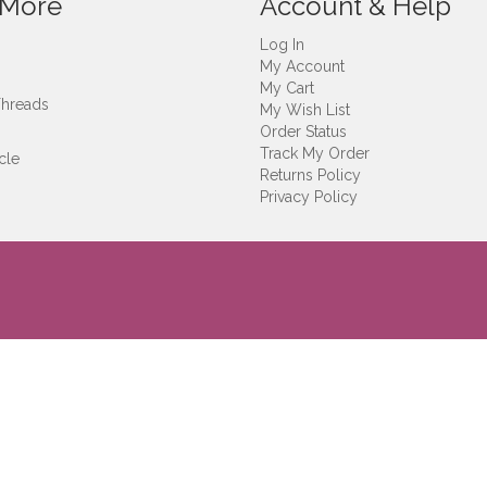
 More
Account & Help
Log In
My Account
My Cart
Threads
My Wish List
Order Status
Track My Order
cle
Returns Policy
Privacy Policy