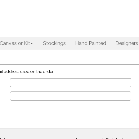
Canvas or Kit
Stockings
Hand Painted
Designers
il address used on the order.