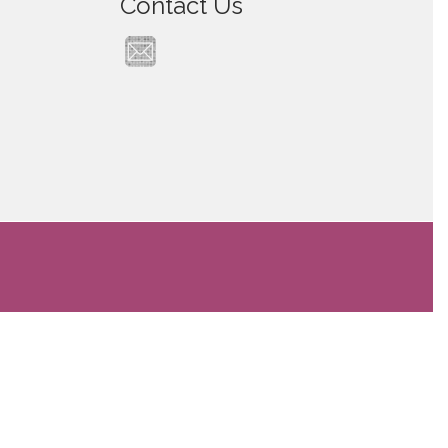
Contact Us