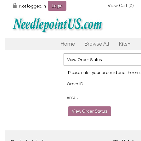
View Cart (
0
)
Not logged in
Login
Home
Browse All
Kits
View Order Status
Please enter your order id and the ema
Order ID
Email
View Order Status