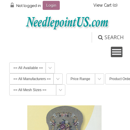
View Cart (
0
)
Not logged in
Login
SEARCH