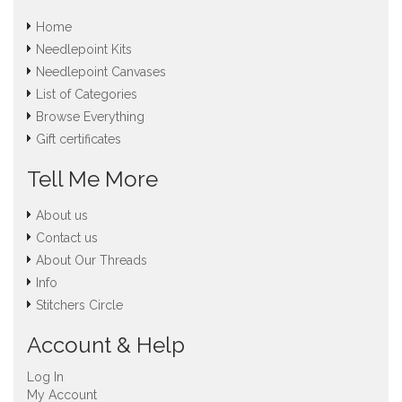
Home
Needlepoint Kits
Needlepoint Canvases
List of Categories
Browse Everything
Gift certificates
Tell Me More
About us
Contact us
About Our Threads
Info
Stitchers Circle
Account & Help
Log In
My Account