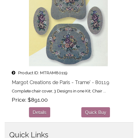
Product ID
MTRAM80119
Margot Creations de Paris - Trame' - 80119
Complete chair cover, 3 Designs in one Kit; Chair ...
Price
$891.00
Details
Quick Buy
Quick Links