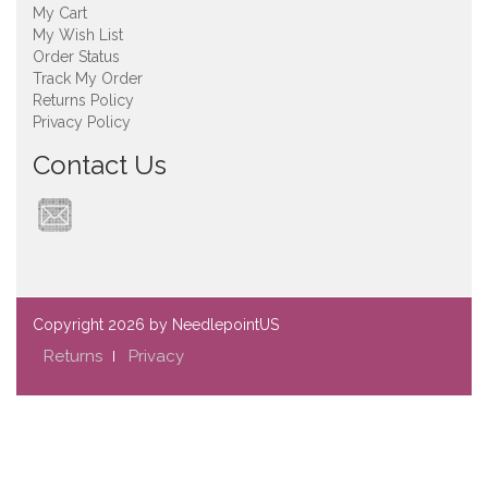
My Cart
My Wish List
Order Status
Track My Order
Returns Policy
Privacy Policy
Contact Us
Copyright
2026 by NeedlepointUS
Returns
Privacy