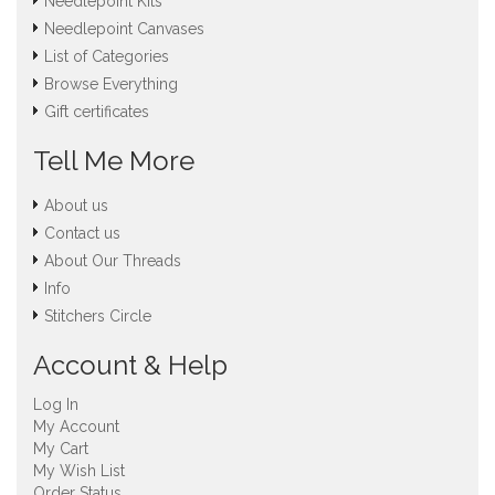
Needlepoint Kits
Needlepoint Canvases
List of Categories
Browse Everything
Gift certificates
Tell Me More
About us
Contact us
About Our Threads
Info
Stitchers Circle
Account & Help
Log In
My Account
My Cart
My Wish List
Order Status