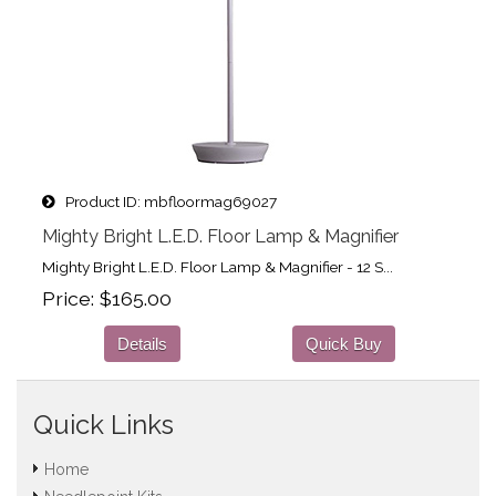
Product ID
mbfloormag69027
Mighty Bright L.E.D. Floor Lamp & Magnifier
Mighty Bright L.E.D. Floor Lamp & Magnifier - 12 S...
Price
$165.00
Details
Quick Buy
Quick Links
Home