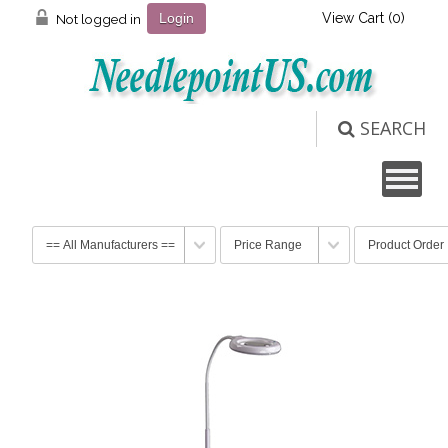
View Cart (
0
)
Not logged in
Login
SEARCH