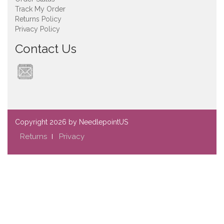
Track My Order
Returns Policy
Privacy Policy
Contact Us
Copyright
2026 by NeedlepointUS
Returns
Privacy