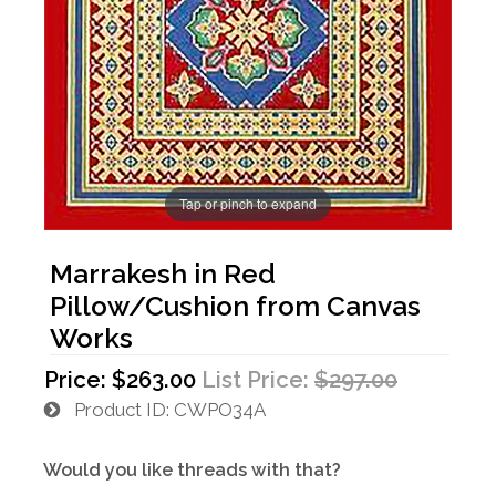
Tap or pinch to expand
Marrakesh in Red
Pillow/Cushion from Canvas
Works
Price:
$263.00
List Price:
$297.00
Product ID
CWPO34A
Would you like threads with that?