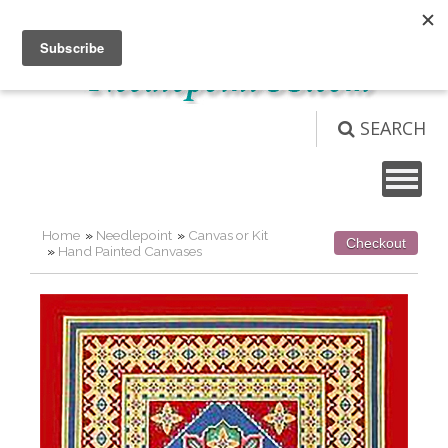
Not logged in
Login
View Cart (
0
)
SEARCH
Home
»
Needlepoint
»
Canvas or Kit
Checkout
»
Hand Painted Canvases