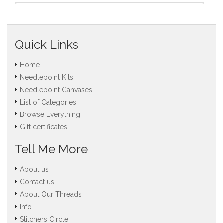
Quick Links
Home
Needlepoint Kits
Needlepoint Canvases
List of Categories
Browse Everything
Gift certificates
Tell Me More
About us
Contact us
About Our Threads
Info
Stitchers Circle