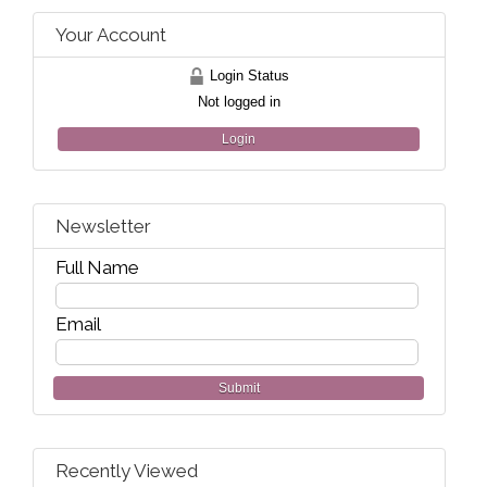
Your Account
Login Status
Not logged in
Login
Newsletter
Full Name
Email
Submit
Recently Viewed