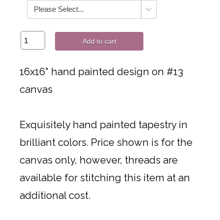
Add to cart
16x16" hand painted design on #13
canvas
Exquisitely hand painted tapestry in
brilliant colors. Price shown is for the
canvas only, however, threads are
available for stitching this item at an
additional cost.