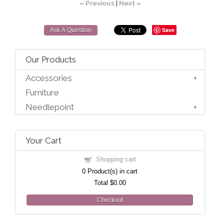
« Previous
|
Next »
Save
Ask A Question
Our Products
Accessories
Furniture
Needlepoint
Your Cart
Shopping cart
0
Product(s) in cart
Total
$0.00
Checkout