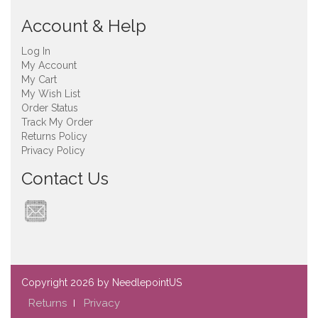
Account & Help
Log In
My Account
My Cart
My Wish List
Order Status
Track My Order
Returns Policy
Privacy Policy
Contact Us
Copyright
2026 by NeedlepointUS
Returns
Privacy