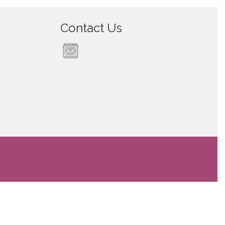
Contact Us