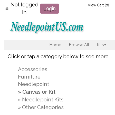
Not logged
View Cart (
0
)
Login
in
Home
Browse All
Kits
Click or tap a category below to see more...
Accessories
Furniture
Needlepoint
Canvas or Kit
Needlepoint Kits
Other Categories