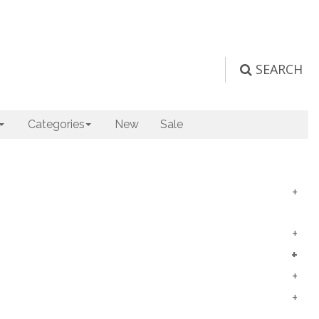
SEARCH
Categories
New
Sale