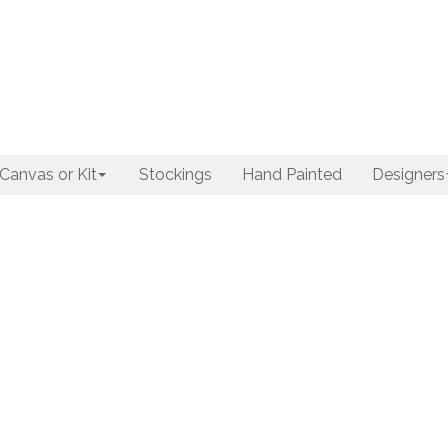
Canvas or Kit
Stockings
Hand Painted
Designers