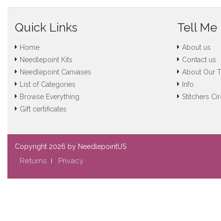
Quick Links
Tell Me
Home
About us
Needlepoint Kits
Contact us
Needlepoint Canvases
About Our 
List of Categories
Info
Browse Everything
Stitchers Cir
Gift certificates
Copyright
2026 by NeedlepointUS
Returns
Privacy