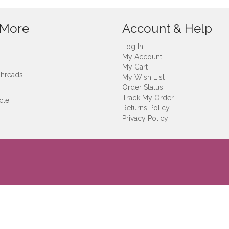
 More
Account & Help
Log In
My Account
My Cart
Threads
My Wish List
Order Status
Track My Order
cle
Returns Policy
Privacy Policy