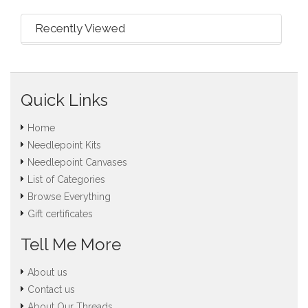
Recently Viewed
Quick Links
Home
Needlepoint Kits
Needlepoint Canvases
List of Categories
Browse Everything
Gift certificates
Tell Me More
About us
Contact us
About Our Threads