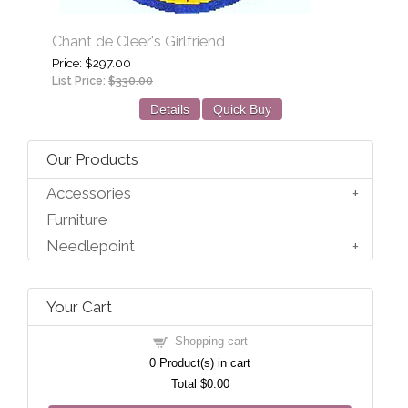
Chant de Cleer's Girlfriend
Price
$297.00
List Price:
$330.00
Details
Quick Buy
Our Products
Accessories
Furniture
Needlepoint
Your Cart
Shopping cart
0
Product(s) in cart
Total
$0.00