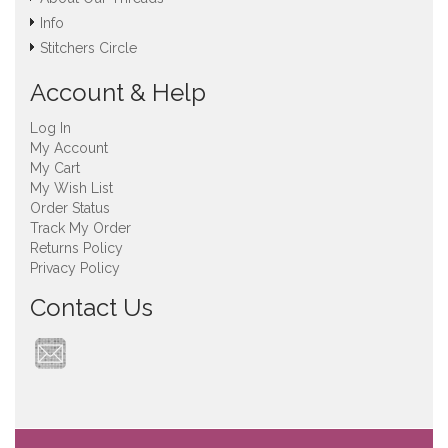
Info
Stitchers Circle
Account & Help
Log In
My Account
My Cart
My Wish List
Order Status
Track My Order
Returns Policy
Privacy Policy
Contact Us