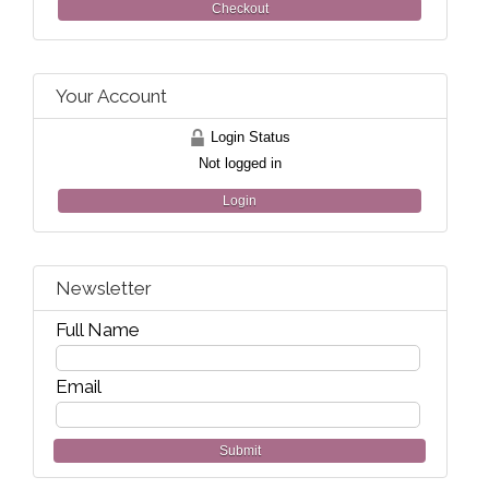
Checkout
Your Account
Login Status
Not logged in
Login
Newsletter
Full Name
Email
Submit