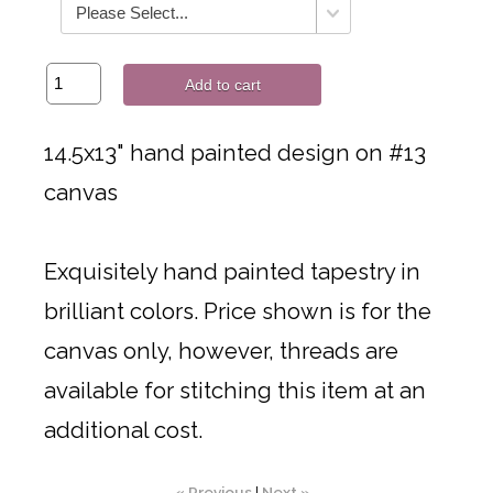
Add to cart
14.5x13" hand painted design on #13
canvas
Exquisitely hand painted tapestry in
brilliant colors. Price shown is for the
canvas only, however, threads are
available for stitching this item at an
additional cost.
« Previous
|
Next »