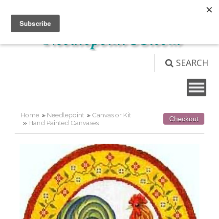
Not logged in
Login
View Cart (
0
)
SEARCH
Home
»
Needlepoint
»
Canvas or Kit
Checkout
»
Hand Painted Canvases