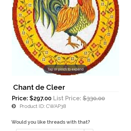
Tap or pinch to expand
Chant de Cleer
Price:
$297.00
List Price:
$330.00
Product ID
CWAP38
Would you like threads with that?