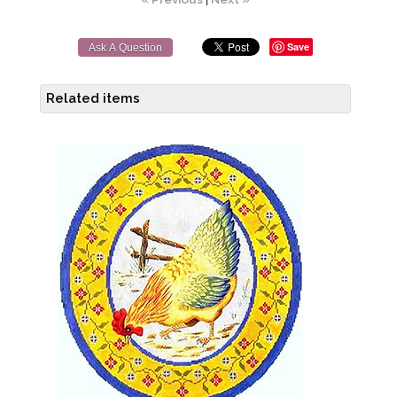
Save
Ask A Question
Related items