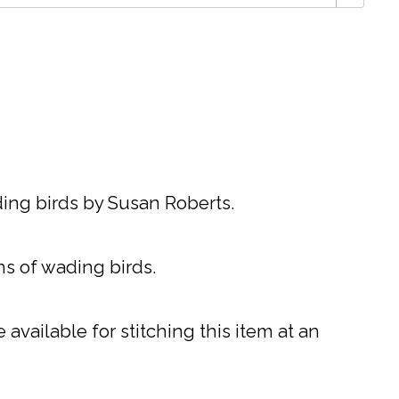
ing birds by Susan Roberts.
gns of wading birds.
available for stitching this item at an