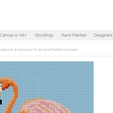
Canvas or Kit
Stockings
Hand Painted
Designers
dlepoint
»
Canvas or Kit
»
Hand Painted Canvases