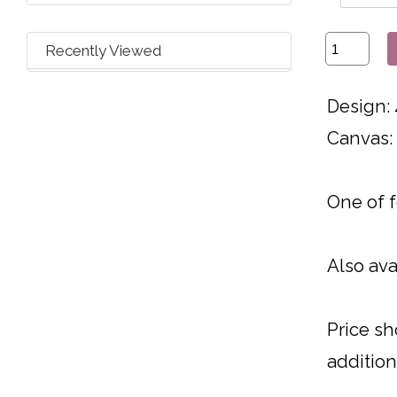
Recently Viewed
Design: 
Canvas:
One of 
Also ava
Price sh
addition