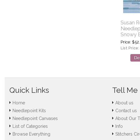
Susan R
Needlep
Snowy E
Price
$52
List Price:
Det
Quick Links
Tell Me
Home
About us
Needlepoint Kits
Contact us
Needlepoint Canvases
About Our 
List of Categories
Info
Browse Everything
Stitchers Cir