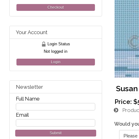
Checkout
Your Account
Login Status
Not logged in
Login
Newsletter
Susan
Full Name
Price:
$
Product
Email
Would you
Submit