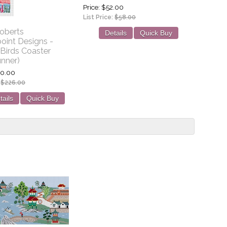
Price
$52.00
List Price:
$58.00
oberts
Details
Quick Buy
oint Designs -
Birds Coaster
unner)
0.00
:
$226.00
tails
Quick Buy