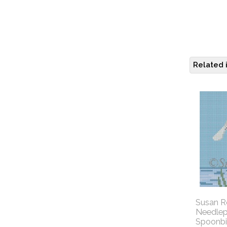
Related 
Susan R
Needlep
Spoonbil