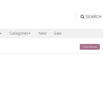
SEARCH
Categories
New
Sale
Checkout