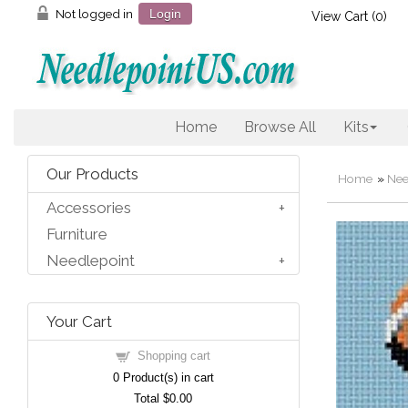
Not logged in
Login
View Cart (
0
)
Home
Browse All
Kits
Our Products
Home
»
Nee
Accessories
Furniture
Needlepoint
Your Cart
Shopping cart
0
Product(s) in cart
Total
$0.00