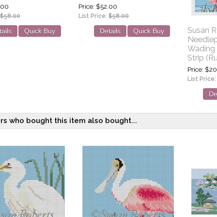
.00
Price
$52.00
$58.00
List Price:
$58.00
Susan R
ails
Quick Buy
Details
Quick Buy
Needlep
Wading 
Strip (R
Price
$20
List Price
De
s who bought this item also bought...