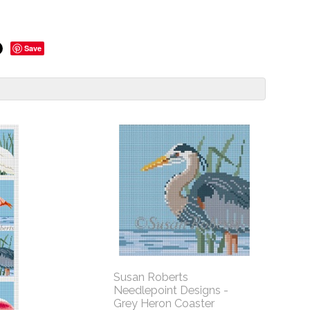
Save
Susan Roberts
Needlepoint Designs -
Grey Heron Coaster