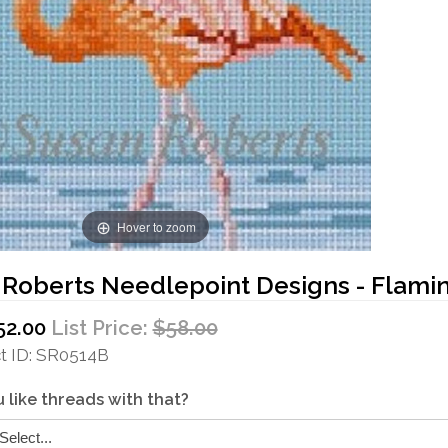
Hover to zoom
 Roberts Needlepoint Designs - Flami
52.00
List Price:
$58.00
 ID
SR0514B
 like threads with that?