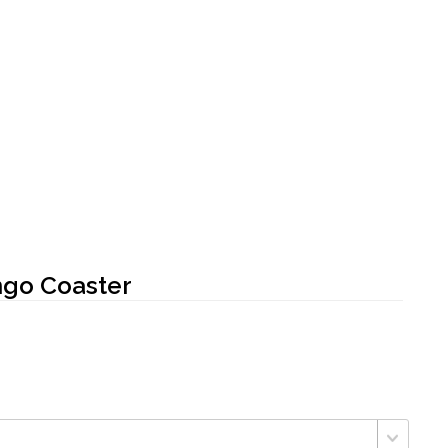
ngo Coaster