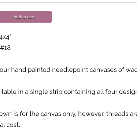
Add to cart
4x4"
 #18
four hand painted needlepoint canvases of wad
ilable in a single strip containing all four desi
own is for the canvas only, however, threads are 
al cost.