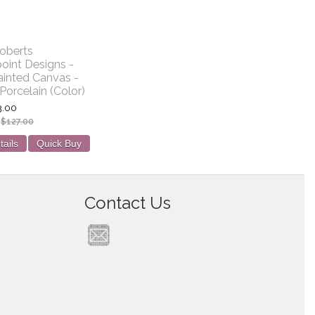
oberts
oint Designs -
inted Canvas -
Porcelain (Color)
3.00
:
$127.00
tails
Quick Buy
Contact Us