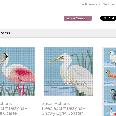
« Previous
|
Next »
Ask A Question
items
oberts
Susan Roberts
oint Designs -
Needlepoint Designs -
l Coaster
Snowy Egret Coaster