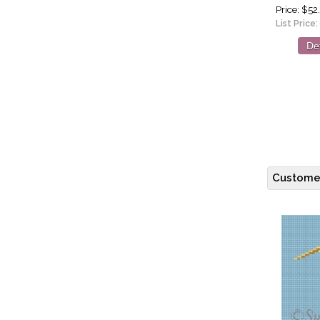
Price
$52
List Price:
Det
Customer