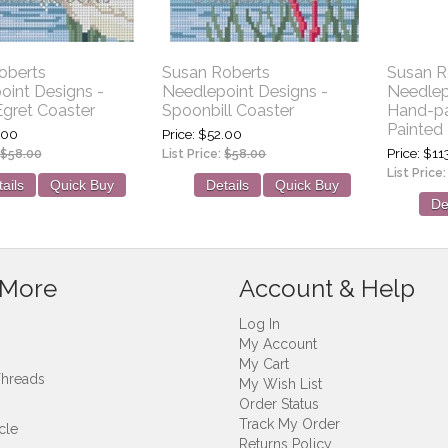
oberts
Susan Roberts
Susan R
oint Designs -
Needlepoint Designs -
Needlep
gret Coaster
Spoonbill Coaster
Hand-pa
Painted 
.00
Price
$52.00
Price
$11
$58.00
List Price:
$58.00
List Price
ails
Quick Buy
Details
Quick Buy
De
 More
Account & Help
Log In
My Account
My Cart
Threads
My Wish List
Order Status
Track My Order
cle
Returns Policy