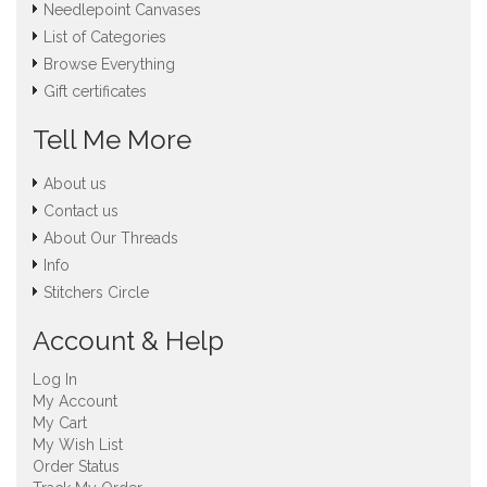
Needlepoint Canvases
List of Categories
Browse Everything
Gift certificates
Tell Me More
About us
Contact us
About Our Threads
Info
Stitchers Circle
Account & Help
Log In
My Account
My Cart
My Wish List
Order Status