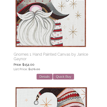
Gnomes 1 Hand Painted Canvas by Janice
Gaynor
Price
$154.00
List Price:
$176.00
Details
Quick Buy