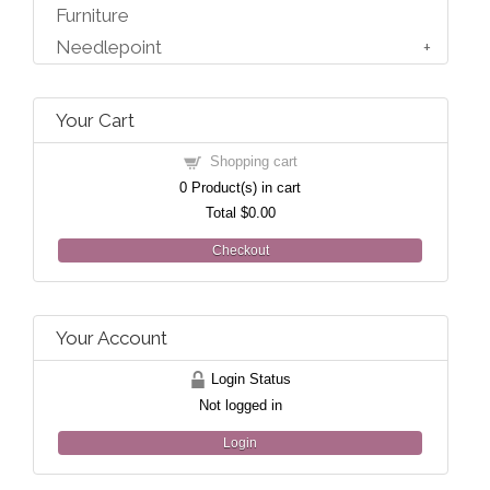
Furniture
Needlepoint
Your Cart
Shopping cart
0
Product(s) in cart
Total
$0.00
Checkout
Your Account
Login Status
Not logged in
Login