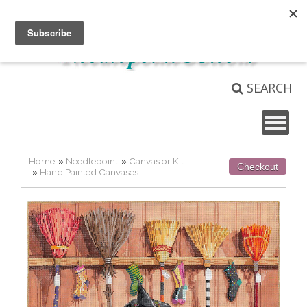
Not logged in
Login
View Cart (
0
)
SEARCH
Home
»
Needlepoint
»
Canvas or Kit
Checkout
»
Hand Painted Canvases