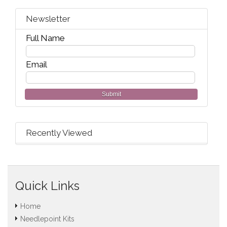
Newsletter
Full Name
Email
Submit
Recently Viewed
Quick Links
Home
Needlepoint Kits