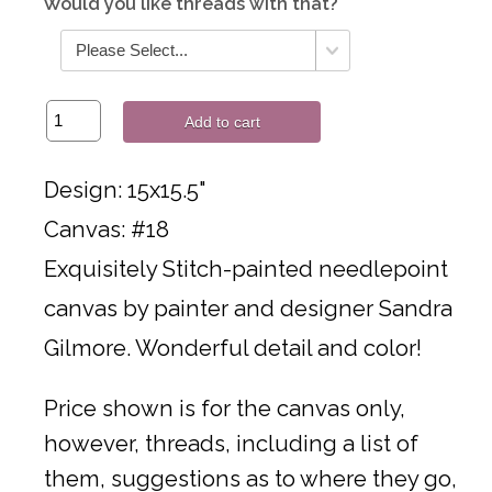
Would you like threads with that?
Add to cart
Design: 15x15.5"
Canvas: #18
Exquisitely Stitch-painted needlepoint
canvas by painter and designer Sandra
Gilmore. Wonderful detail and color!
Price shown is for the canvas only,
however, threads, including a list of
them, suggestions as to where they go,