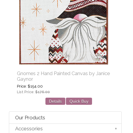
Gnomes 2 Hand Painted Canvas by Janice
Gaynor
Price
$154.00
List Price:
$176.00
Details
Quick Buy
Our Products
Accessories