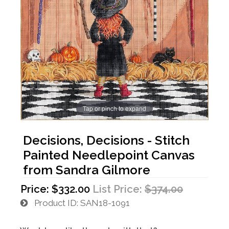
Tap or pinch to expand
Decisions, Decisions - Stitch
Painted Needlepoint Canvas
from Sandra Gilmore
Price:
$332.00
List Price:
$374.00
Product ID
SAN18-1091