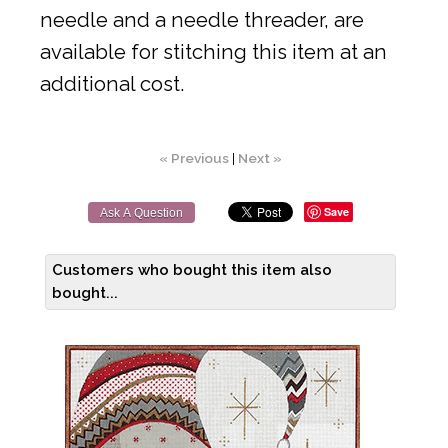
needle and a needle threader, are
available for stitching this item at an
additional cost.
« Previous
|
Next »
Save
Ask A Question
Customers who bought this item also
bought...