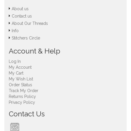
About us
Contact us
About Our Threads
Info
Stitchers Circle
Account & Help
Log In
My Account
My Cart
My Wish List
Order Status
Track My Order
Returns Policy
Privacy Policy
Contact Us