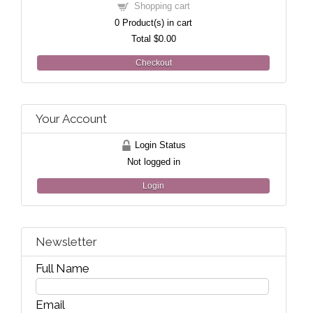
Shopping cart
0
Product(s) in cart
Total
$0.00
Checkout
Your Account
Login Status
Not logged in
Login
Newsletter
Full Name
Email