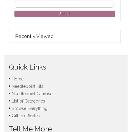
Submit
Recently Viewed
Quick Links
Home
Needlepoint Kits
Needlepoint Canvases
List of Categories
Browse Everything
Gift certificates
Tell Me More