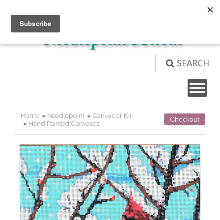
Not logged in
Login
View Cart (
0
)
SEARCH
Home
»
Needlepoint
»
Canvas or Kit
Checkout
»
Hand Painted Canvases