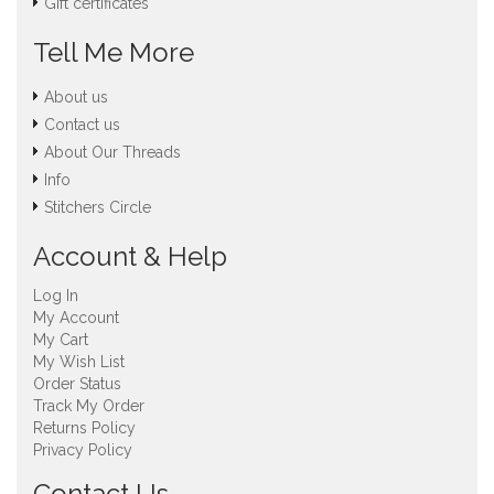
Gift certificates
Tell Me More
About us
Contact us
About Our Threads
Info
Stitchers Circle
Account & Help
Log In
My Account
My Cart
My Wish List
Order Status
Track My Order
Returns Policy
Privacy Policy
Contact Us