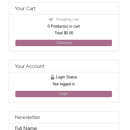
Your Cart
Shopping cart
0
Product(s) in cart
Total
$0.00
Checkout
Your Account
Login Status
Not logged in
Login
Newsletter
Full Name