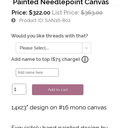
Painted Needlepoint Canvas
Price:
$322.00
List Price:
$363.00
Product ID
SAN16-802
Would you like threads with that?
Add name to top ($75 charge)
Add to cart
14x23" design on #16 mono canvas
Exquisitely hand painted design by