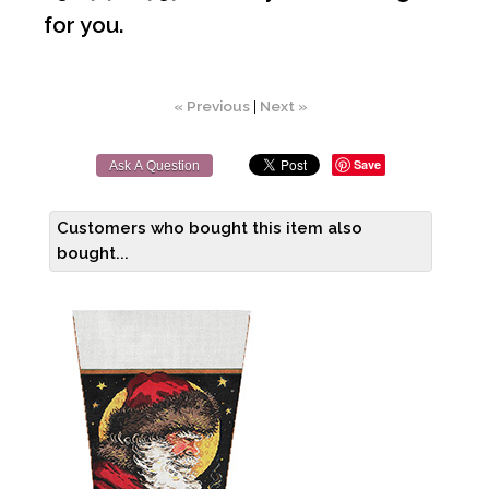
for you.
« Previous
|
Next »
Save
Ask A Question
Customers who bought this item also
bought...