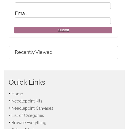
Email
Submit
Recently Viewed
Quick Links
Home
Needlepoint Kits
Needlepoint Canvases
List of Categories
Browse Everything