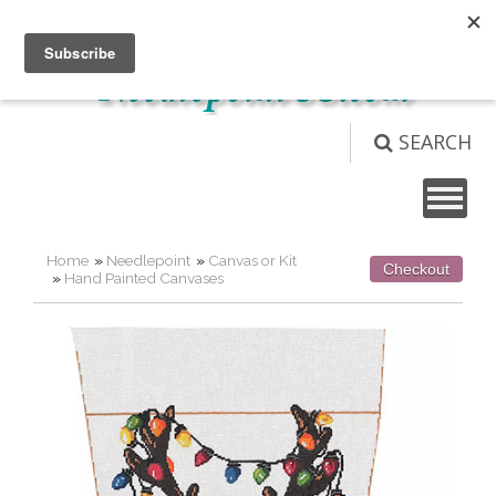
Not logged in
Login
View Cart (
0
)
SEARCH
Home
»
Needlepoint
»
Canvas or Kit
Checkout
»
Hand Painted Canvases