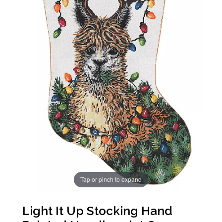
Tap or pinch to expand
Light It Up Stocking Hand