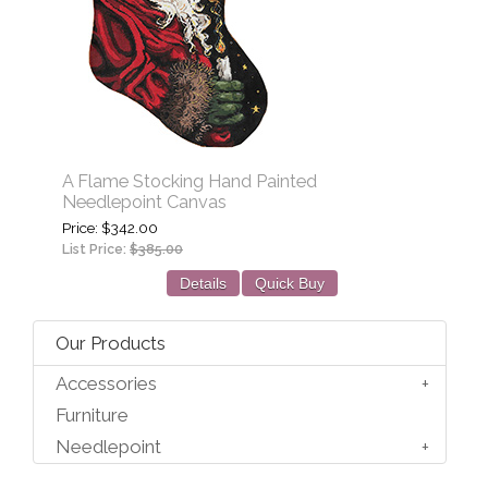
A Flame Stocking Hand Painted
Needlepoint Canvas
Price
$342.00
List Price:
$385.00
Details
Quick Buy
Our Products
Accessories
Furniture
Needlepoint