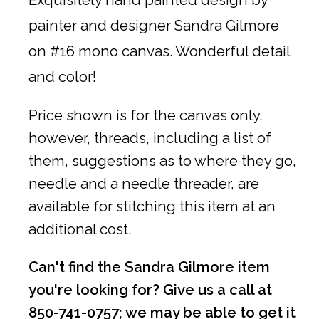
painter and designer Sandra Gilmore
on #16 mono canvas. Wonderful detail
and color!
Price shown is for the canvas only,
however, threads, including a list of
them, suggestions as to where they go,
needle and a needle threader, are
available for stitching this item at an
additional cost.
Can't find the Sandra Gilmore item
you're looking for? Give us a call at
850-741-0757; we may be able to get it