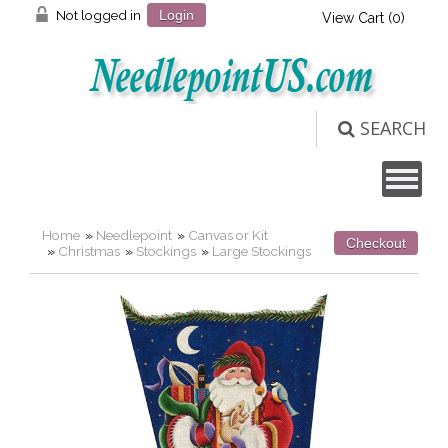
Not logged in
Login
View Cart (
0
)
SEARCH
Home
»
Needlepoint
»
Canvas or Kit
Checkout
»
Christmas
»
Stockings
»
Large Stockings