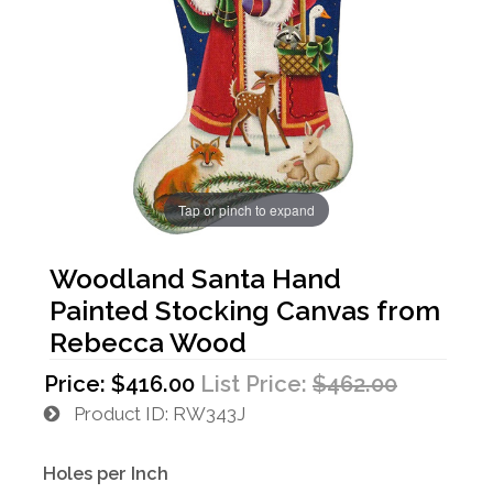
Tap or pinch to expand
Woodland Santa Hand
Painted Stocking Canvas from
Rebecca Wood
Price:
$416.00
List Price:
$462.00
Product ID
RW343J
Holes per Inch