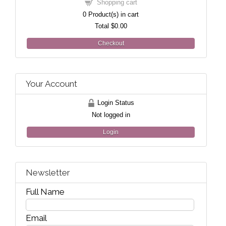
Shopping cart
0
Product(s) in cart
Total
$0.00
Checkout
Your Account
Login Status
Not logged in
Login
Newsletter
Full Name
Email