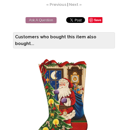
« Previous
|
Next »
Save
Ask A Question
Customers who bought this item also
bought...