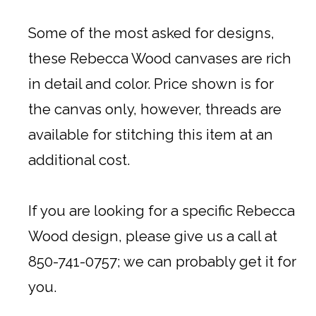
Some of the most asked for designs,
these Rebecca Wood canvases are rich
in detail and color. Price shown is for
the canvas only, however, threads are
available for stitching this item at an
additional cost.
If you are looking for a specific Rebecca
Wood design, please give us a call at
850-741-0757; we can probably get it for
you.