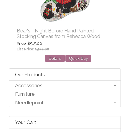
Bear's - Night Before Hand Painted
Stocking Canvas from Rebecca Wood
Price
$515.00
List Price:
$572.00
Details
Quick Buy
Our Products
Accessories
Furniture
Needlepoint
Your Cart