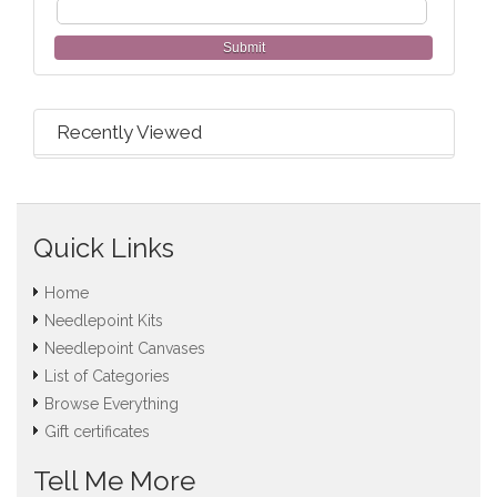
Submit
Recently Viewed
Quick Links
Home
Needlepoint Kits
Needlepoint Canvases
List of Categories
Browse Everything
Gift certificates
Tell Me More