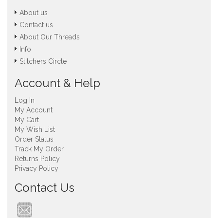
About us
Contact us
About Our Threads
Info
Stitchers Circle
Account & Help
Log In
My Account
My Cart
My Wish List
Order Status
Track My Order
Returns Policy
Privacy Policy
Contact Us