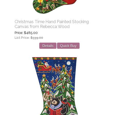
Christmas Time Hand Painted Stocking
Canvas from Rebecca Wood
Price
$485.00
List Price:
$539.00
Details
Quick Buy