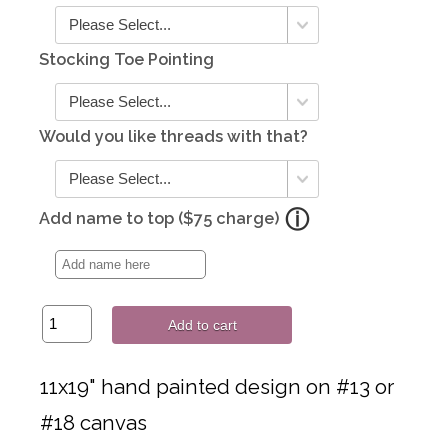
Stocking Toe Pointing
Would you like threads with that?
Add name to top ($75 charge)
Add to cart
11x19" hand painted design on #13 or
#18 canvas