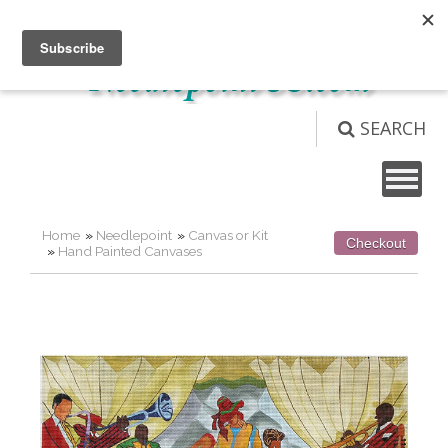
Not logged in
Login
View Cart (
0
)
SEARCH
Home
»
Needlepoint
»
Canvas or Kit
Checkout
»
Hand Painted Canvases