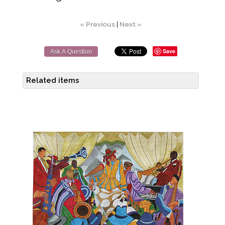
« Previous
|
Next »
Save
Ask A Question
Related items