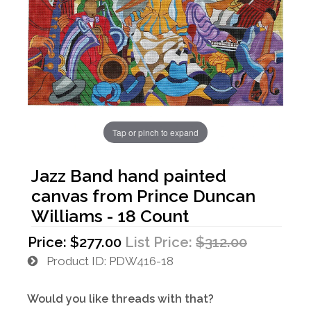
Tap or pinch to expand
Jazz Band hand painted
canvas from Prince Duncan
Williams - 18 Count
Price:
$277.00
List Price:
$312.00
Product ID
PDW416-18
Would you like threads with that?