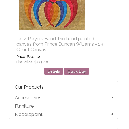
Jazz Players Band Trio hand painted
canvas from Prince Duncan Williams - 13
Count Canvas
Price
$242.00
List Price:
$273.00
Details
Quick Buy
Our Products
Accessories
Furniture
Needlepoint