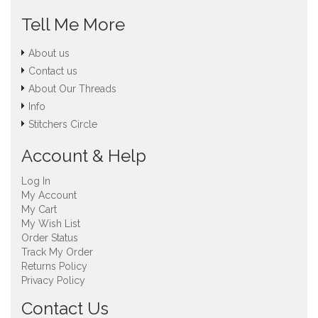
Tell Me More
About us
Contact us
About Our Threads
Info
Stitchers Circle
Account & Help
Log In
My Account
My Cart
My Wish List
Order Status
Track My Order
Returns Policy
Privacy Policy
Contact Us