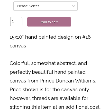
Add to cart
15x10" hand painted design on #18
canvas
Colorful, somewhat abstract, and
perfectly beautiful hand painted
canvas from Prince Duncan Williams.
Price shown is for the canvas only,
however, threads are available for
stitching this item at an additional cost.