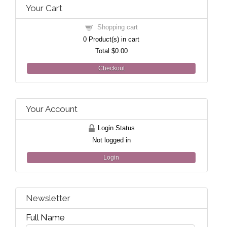
Your Cart
Shopping cart
0
Product(s) in cart
Total
$0.00
Checkout
Your Account
Login Status
Not logged in
Login
Newsletter
Full Name