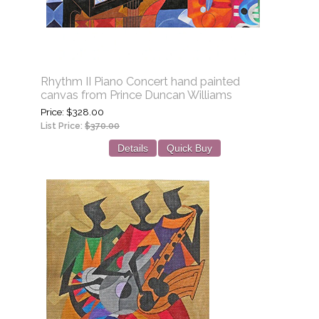
Rhythm II Piano Concert hand painted
canvas from Prince Duncan Williams
Price
$328.00
List Price:
$370.00
Details
Quick Buy