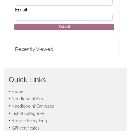
Email
Submit
Recently Viewed
Quick Links
Home
Needlepoint Kits
Needlepoint Canvases
List of Categories
Browse Everything
Gift certificates