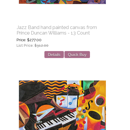
Jazz Band hand painted canvas from
Prince Duncan Williams - 13 Count
Price
$277.00
List Price:
$312.00
Details
Quick Buy