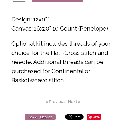
Design: 12x16"
Canvas: 16x20" 10 Count (Penelope)
Optional kit includes threads of your
choice for the Half-Cross stitch and
needle. Additional threads can be
purchased for Continental or
Basketweave stitch.
« Previous
|
Next »
Save
Ask A Question