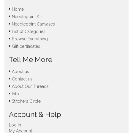
Home
Needlepoint Kits
Needlepoint Canvases
List of Categories
Browse Everything
Gift certificates
Tell Me More
About us
Contact us
About Our Threads
Info
Stitchers Circle
Account & Help
Log In
My Account