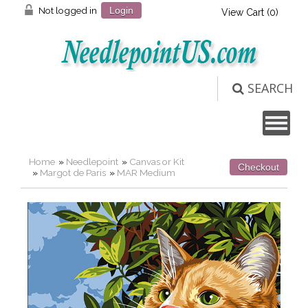
Not logged in
Login
View Cart (
0
)
SEARCH
Home
»
Needlepoint
»
Canvas or Kit
Checkout
»
Margot de Paris
»
MAR Medium