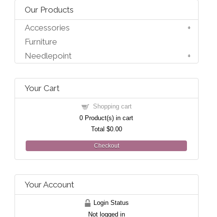
Our Products
Accessories
Furniture
Needlepoint
Your Cart
Shopping cart
0
Product(s) in cart
Total
$0.00
Checkout
Your Account
Login Status
Not logged in