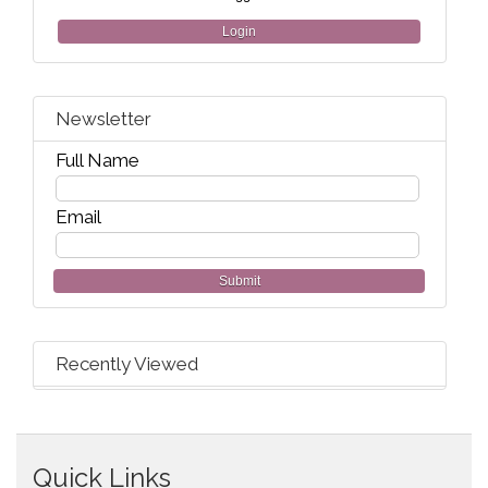
Login
Newsletter
Full Name
Email
Submit
Recently Viewed
Quick Links