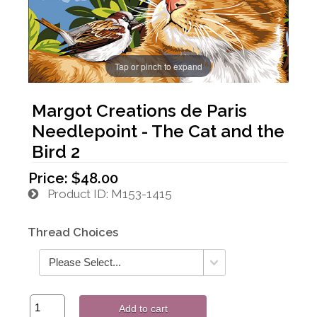
Tap or pinch to expand
Margot Creations de Paris
Needlepoint - The Cat and the
Bird 2
Price:
$48.00
Product ID
M153-1415
Thread Choices
Add to cart