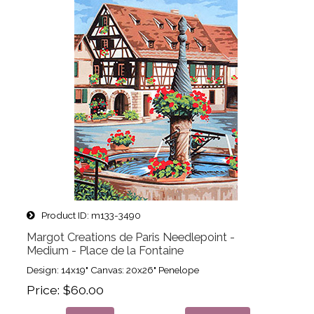
Product ID
m133-3490
Margot Creations de Paris Needlepoint -
Medium - Place de la Fontaine
Design: 14x19" Canvas: 20x26" Penelope
Price
$60.00