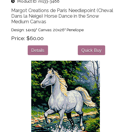
Product ID
m133-3466
Margot Creations de Paris Needlepoint (Cheval
Dans la Neige) Horse Dance in the Snow
Medium Canvas
Design: 14x19" Canvas: 20x26" Penelope
Price
$60.00
Details
Quick Buy