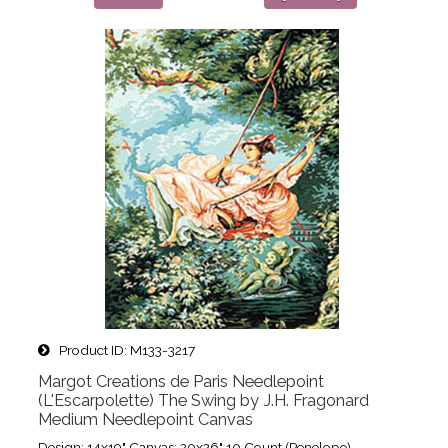
Product ID
M133-3217
Margot Creations de Paris Needlepoint
(L'Escarpolette) The Swing by J.H. Fragonard
Medium Needlepoint Canvas
Design: 14x19" Canvas: 20x26" 10 Count (Penelope)