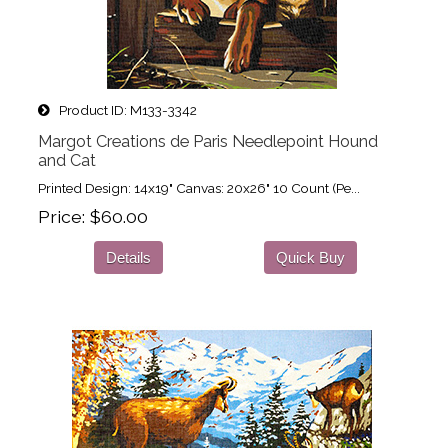
Product ID
M133-3342
Margot Creations de Paris Needlepoint Hound
and Cat
Printed Design: 14x19" Canvas: 20x26" 10 Count (Pe...
Price
$60.00
Details
Quick Buy