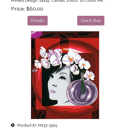
Printed Design: 14x19" Canvas: 20x26" 10 Count (Pe...
Price
$60.00
Details
Quick Buy
Product ID
M133-3525