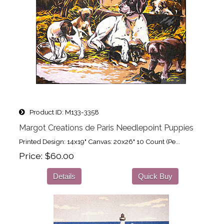
Product ID
M133-3358
Margot Creations de Paris Needlepoint Puppies
Printed Design: 14x19" Canvas: 20x26" 10 Count (Pe...
Price
$60.00
Details
Quick Buy