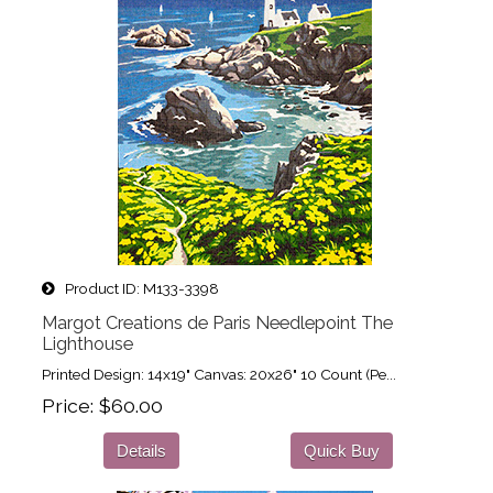
Product ID
M133-3398
Margot Creations de Paris Needlepoint The
Lighthouse
Printed Design: 14x19" Canvas: 20x26" 10 Count (Pe...
Price
$60.00
Details
Quick Buy