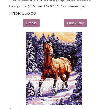
Design: 14x19" Canvas: 20x26" 10 Count (Penelope)
Price
$60.00
Details
Quick Buy