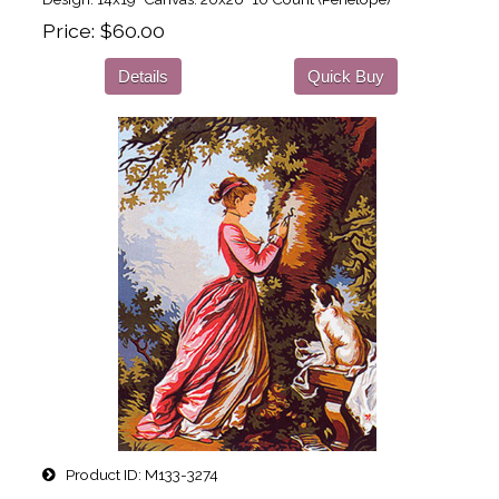
Price
$60.00
Details
Quick Buy
Product ID
M133-3274