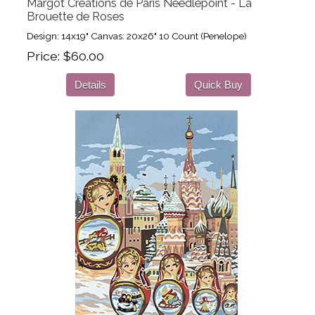
Margot Creations de Paris Needlepoint - La
Brouette de Roses
Design: 14x19" Canvas: 20x26" 10 Count (Penelope)
Price
$60.00
Details
Quick Buy