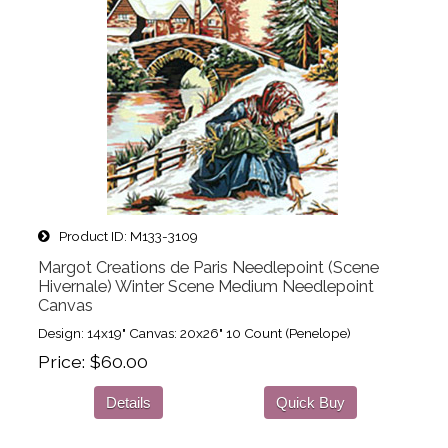
Product ID
M133-3109
Margot Creations de Paris Needlepoint (Scene
Hivernale) Winter Scene Medium Needlepoint
Canvas
Design: 14x19" Canvas: 20x26" 10 Count (Penelope)
Price
$60.00
Details
Quick Buy