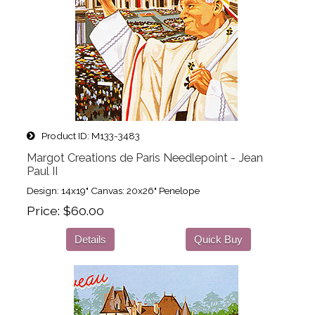
Product ID
M133-3483
Margot Creations de Paris Needlepoint - Jean
Paul II
Design: 14x19" Canvas: 20x26" Penelope
Price
$60.00
Details
Quick Buy