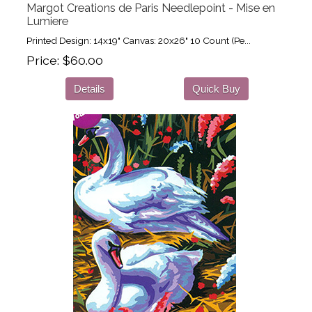
Margot Creations de Paris Needlepoint - Mise en
Lumiere
Printed Design: 14x19" Canvas: 20x26" 10 Count (Pe...
Price
$60.00
Details
Quick Buy