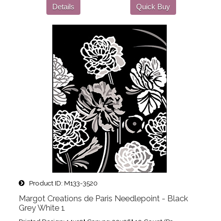
Details
Quick Buy
Product ID
M133-3520
Margot Creations de Paris Needlepoint - Black
Grey White 1