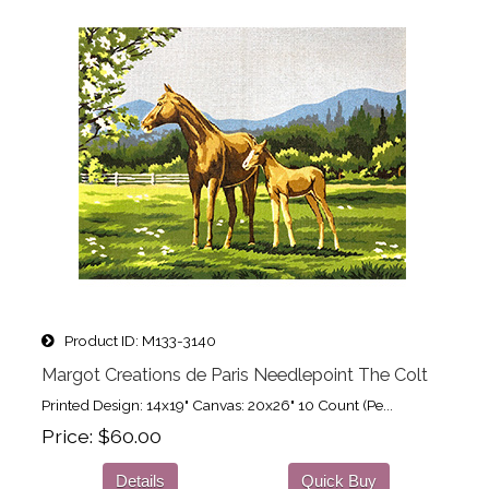
Product ID
M133-3140
Margot Creations de Paris Needlepoint The Colt
Printed Design: 14x19" Canvas: 20x26" 10 Count (Pe...
Price
$60.00
Details
Quick Buy