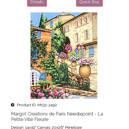
Details
Quick Buy
Product ID
M133-3492
Margot Creations de Paris Needlepoint - La
Petite Ville Fleurie
Design: 14x19" Canvas: 20x26" Penelope