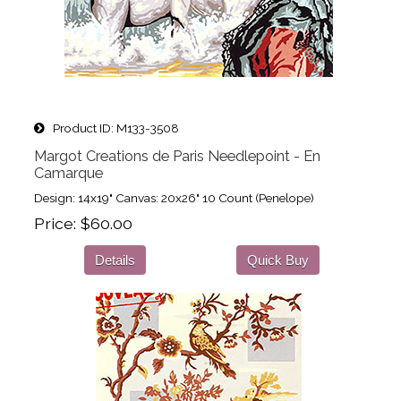
Product ID
M133-3508
Margot Creations de Paris Needlepoint - En
Camarque
Design: 14x19" Canvas: 20x26" 10 Count (Penelope)
Price
$60.00
Details
Quick Buy