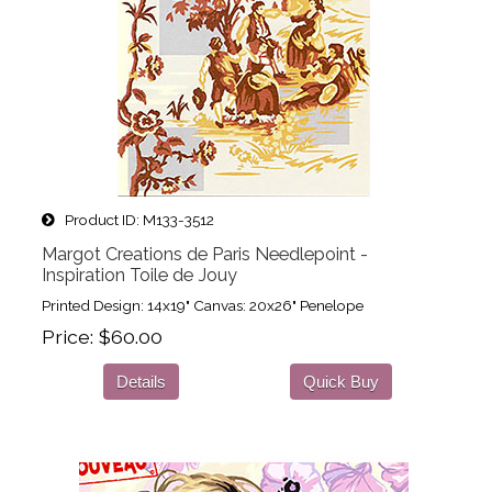
Product ID
M133-3512
Margot Creations de Paris Needlepoint -
Inspiration Toile de Jouy
Printed Design: 14x19" Canvas: 20x26" Penelope
Price
$60.00
Details
Quick Buy