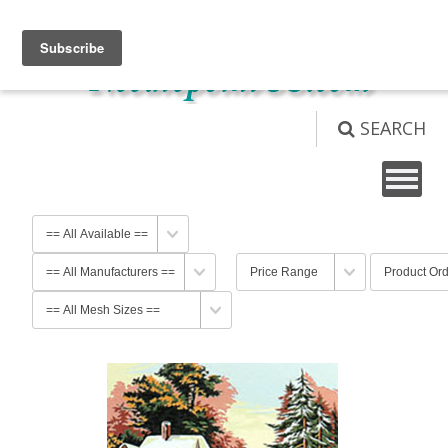
View Cart (
0
)
Not logged in
Login
SEARCH