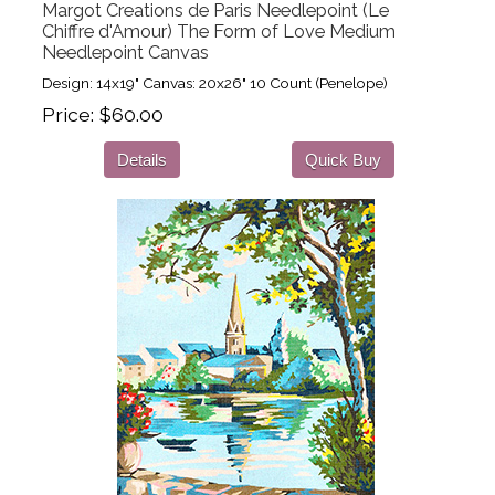
Margot Creations de Paris Needlepoint (Le
Chiffre d'Amour) The Form of Love Medium
Needlepoint Canvas
Design: 14x19" Canvas: 20x26" 10 Count (Penelope)
Price
$60.00
Details
Quick Buy