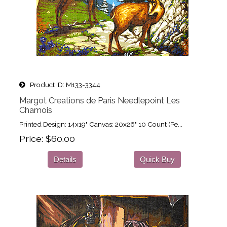
Product ID
M133-3344
Margot Creations de Paris Needlepoint Les
Chamois
Printed Design: 14x19" Canvas: 20x26" 10 Count (Pe...
Price
$60.00
Details
Quick Buy