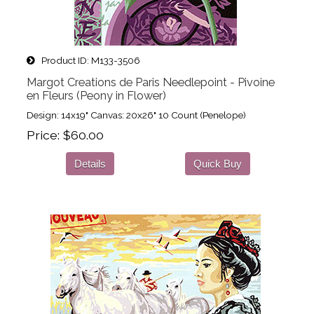
Product ID
M133-3506
Margot Creations de Paris Needlepoint - Pivoine
en Fleurs (Peony in Flower)
Design: 14x19" Canvas: 20x26" 10 Count (Penelope)
Price
$60.00
Details
Quick Buy