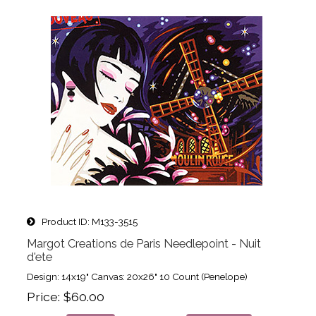
Product ID
M133-3515
Margot Creations de Paris Needlepoint - Nuit
d'ete
Design: 14x19" Canvas: 20x26" 10 Count (Penelope)
Price
$60.00