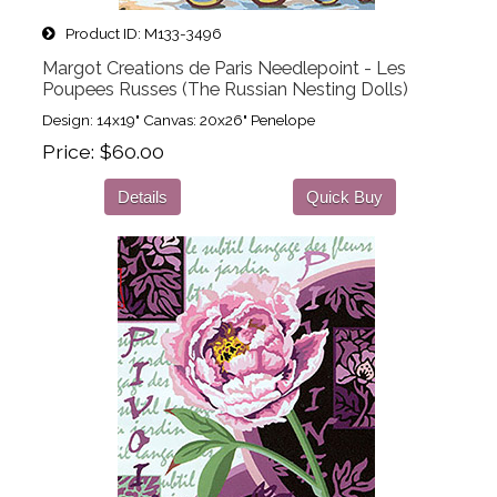
Product ID
M133-3496
Margot Creations de Paris Needlepoint - Les
Poupees Russes (The Russian Nesting Dolls)
Design: 14x19" Canvas: 20x26" Penelope
Price
$60.00
Details
Quick Buy