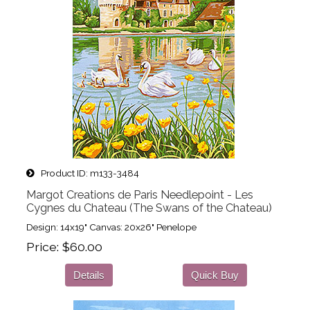
Product ID
m133-3484
Margot Creations de Paris Needlepoint - Les
Cygnes du Chateau (The Swans of the Chateau)
Design: 14x19" Canvas: 20x26" Penelope
Price
$60.00
Details
Quick Buy