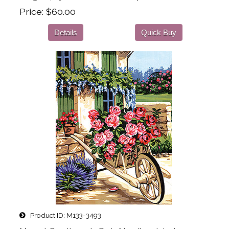
Price
$60.00
Details
Quick Buy
Product ID
M133-3493