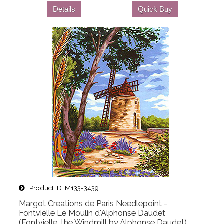
Details
Quick Buy
Product ID
M133-3439
Margot Creations de Paris Needlepoint -
Fontvielle Le Moulin d'Alphonse Daudet
(Fontvielle, the Windmill by Alphonse Daudet)