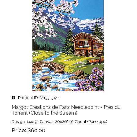
Product ID
M133-3411
Margot Creations de Paris Needlepoint - Pres du
Torrent (Close to the Stream)
Design: 14x19" Canvas: 20x26" 10 Count (Penelope)
Price
$60.00