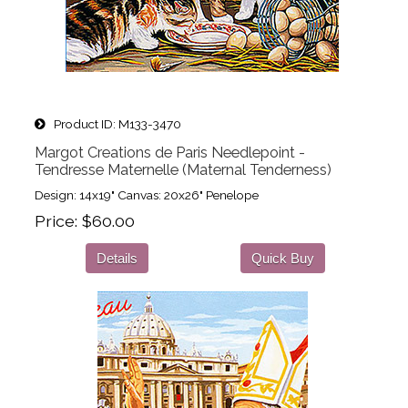
Product ID
M133-3470
Margot Creations de Paris Needlepoint -
Tendresse Maternelle (Maternal Tenderness)
Design: 14x19" Canvas: 20x26" Penelope
Price
$60.00
Details
Quick Buy