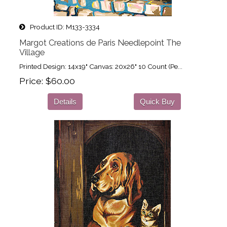
Product ID
M133-3334
Margot Creations de Paris Needlepoint The
Village
Printed Design: 14x19" Canvas: 20x26" 10 Count (Pe...
Price
$60.00
Details
Quick Buy