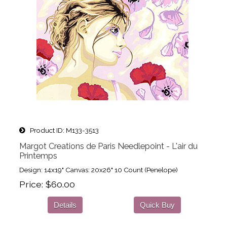
Product ID
M133-3513
Margot Creations de Paris Needlepoint - L'air du
Printemps
Design: 14x19" Canvas: 20x26" 10 Count (Penelope)
Price
$60.00
Details
Quick Buy