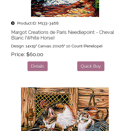
Product ID
M133-3468
Margot Creations de Paris Needlepoint - Cheval
Blanc (White Horse)
Design: 14x19" Canvas: 20x26" 10 Count (Penelope)
Price
$60.00
Details
Quick Buy