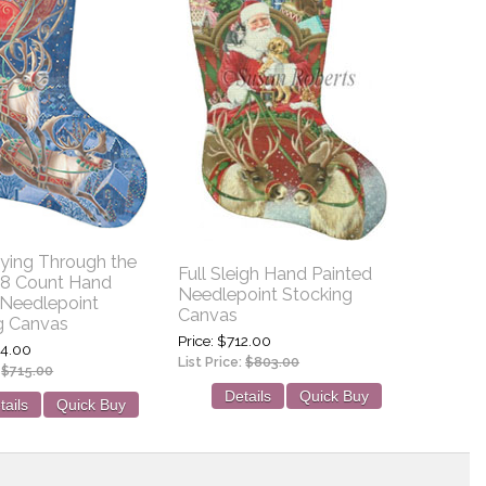
lying Through the
Full Sleigh Hand Painted
 18 Count Hand
Needlepoint Stocking
 Needlepoint
Canvas
g Canvas
Price
$712.00
4.00
List Price:
$803.00
:
$715.00
Details
Quick Buy
tails
Quick Buy