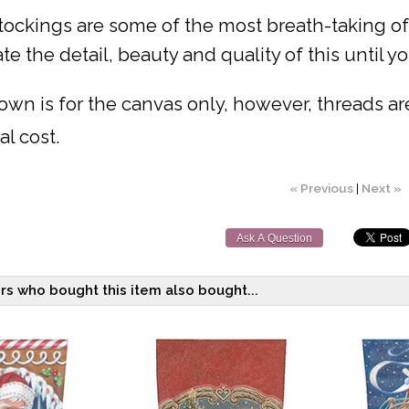
ockings are some of the most breath-taking of a
te the detail, beauty and quality of this until you
own is for the canvas only, however, threads are 
al cost.
« Previous
|
Next »
Ask A Question
s who bought this item also bought...