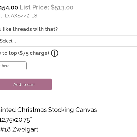
454.00
List Price:
$513.00
 ID
AXS442-18
 like threads with that?
to top ($75 charge)
Add to cart
inted Christmas Stocking Canvas
12.75x20.75"
 #18 Zweigart