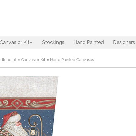
Canvas or Kit
Stockings
Hand Painted
Designers
dlepoint
»
Canvas or Kit
»
Hand Painted Canvases