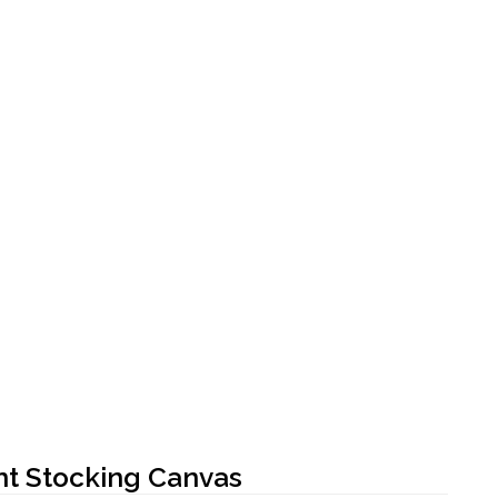
t Stocking Canvas