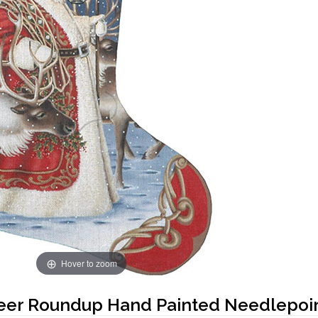
Hover to zoom
eer Roundup Hand Painted Needlepoin