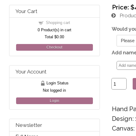
Price:
$
Your Cart
Product
Shopping cart
Would you
0
Product(s) in cart
Total
$0.00
Checkout
Add name 
Your Account
Login Status
Not logged in
Login
Hand Pa
Design: 
Newsletter
Canvas: