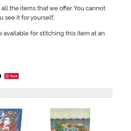
ll the items that we offer. You cannot
 see it for yourself.
available for stitching this item at an
Save