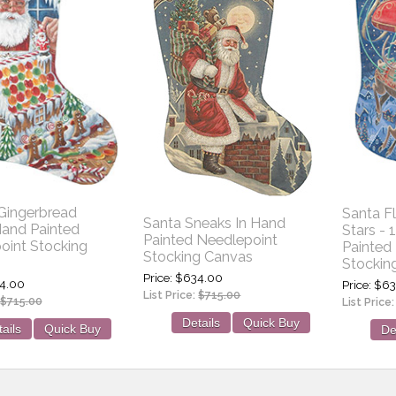
 Gingerbread
Santa F
Santa Sneaks In Hand
and Painted
Stars -
Painted Needlepoint
oint Stocking
Painted
Stocking Canvas
Stockin
Price
$634.00
4.00
Price
$63
List Price:
$715.00
$715.00
List Price
Details
Quick Buy
ails
Quick Buy
De