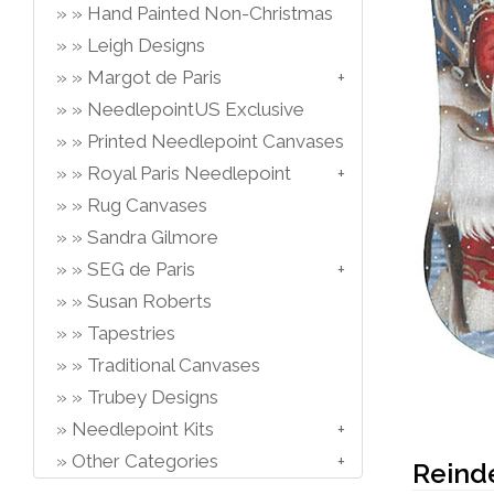
Hand Painted Non-Christmas
Leigh Designs
Margot de Paris
NeedlepointUS Exclusive
Printed Needlepoint Canvases
Royal Paris Needlepoint
Rug Canvases
Sandra Gilmore
SEG de Paris
Susan Roberts
Tapestries
Traditional Canvases
Trubey Designs
Needlepoint Kits
Other Categories
Reind