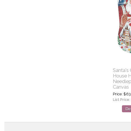
Santa's
House H
Needlep
Canvas
Price
$63
List Price:
Det