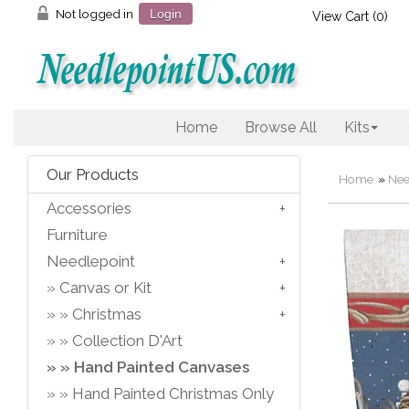
Not logged in
Login
View Cart (
0
)
Home
Browse All
Kits
Our Products
Home
»
Nee
Accessories
Furniture
Needlepoint
Canvas or Kit
Christmas
Collection D'Art
Hand Painted Canvases
Hand Painted Christmas Only