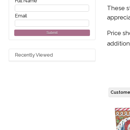
Full Name
These st
Email
apprecia
Price sh
Submit
addition
Recently Viewed
Customer