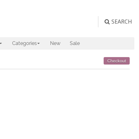
SEARCH
Categories
New
Sale
Checkout