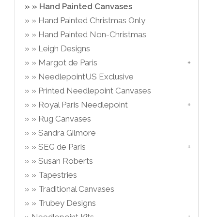
Hand Painted Canvases
Hand Painted Christmas Only
Hand Painted Non-Christmas
Leigh Designs
Margot de Paris
NeedlepointUS Exclusive
Printed Needlepoint Canvases
Royal Paris Needlepoint
Rug Canvases
Sandra Gilmore
SEG de Paris
Susan Roberts
Tapestries
Traditional Canvases
Trubey Designs