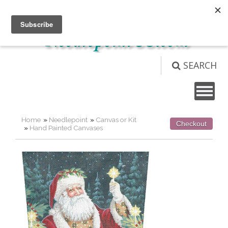
Not logged in
Login
View Cart (
0
)
SEARCH
Home
»
Needlepoint
»
Canvas or Kit
Checkout
»
Hand Painted Canvases