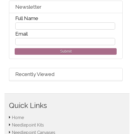
Newsletter
Full Name
Email
Submit
Recently Viewed
Quick Links
Home
Needlepoint Kits
Needlepoint Canvases