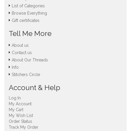
List of Categories
Browse Everything
Gift certificates
Tell Me More
About us
Contact us
About Our Threads
Info
Stitchers Circle
Account & Help
Log In
My Account
My Cart
My Wish List
Order Status
Track My Order