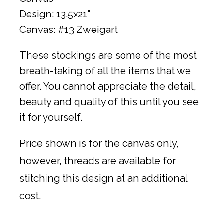
Design: 13.5x21"
Canvas: #13 Zweigart
These stockings are some of the most
breath-taking of all the items that we
offer. You cannot appreciate the detail,
beauty and quality of this until you see
it for yourself.
Price shown is for the canvas only,
however, threads are available for
stitching this design at an additional
cost.