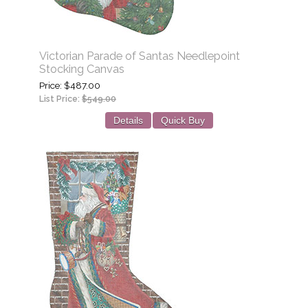
Victorian Parade of Santas Needlepoint
Stocking Canvas
Price
$487.00
List Price:
$549.00
Details
Quick Buy