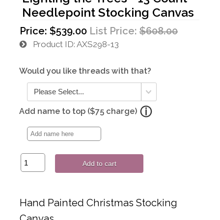
Needlepoint Stocking Canvas
Price:
$539.00
List Price:
$608.00
Product ID
AXS298-13
Would you like threads with that?
Add name to top ($75 charge)
Add to cart
Hand Painted Christmas Stocking
Canvas