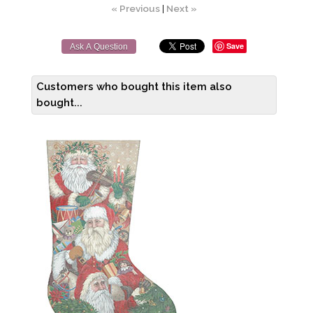
« Previous
|
Next »
Save
Ask A Question
Customers who bought this item also
bought...