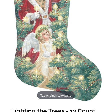
Tap or pinch to expand
Lighting the Trees - 13 Count