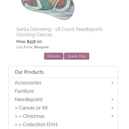
Santa Delivering - 18 Count Needlepoint
Stocking Canvas
Price
$558.00
List Price:
$629.00
Details
Quick Buy
Our Products
Accessories
Furniture
Needlepoint
Canvas or Kit
Christmas
Collection D'Art