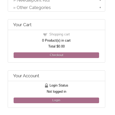
Needlepoint Kits
Other Categories
Your Cart
Shopping cart
0
Product(s) in cart
Total
$0.00
Checkout
Your Account
Login Status
Not logged in
Login