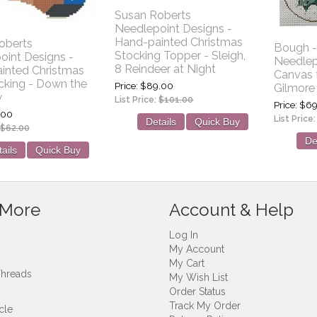
Susan Roberts
Needlepoint Designs -
Hand-painted Christmas
oberts
Bough -
Stocking Topper - Sleigh,
oint Designs -
Needlep
8 Reindeer at Night
inted Christmas
Canvas 
cking - Down the
Price
$89.00
Gilmore
y
List Price:
$101.00
Price
$69
.00
List Price
Details
Quick Buy
$62.00
De
ails
Quick Buy
 More
Account & Help
Log In
My Account
My Cart
Threads
My Wish List
Order Status
Track My Order
cle