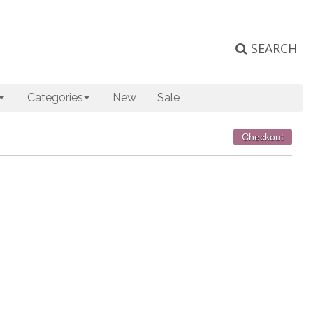
SEARCH
Categories
New
Sale
Checkout