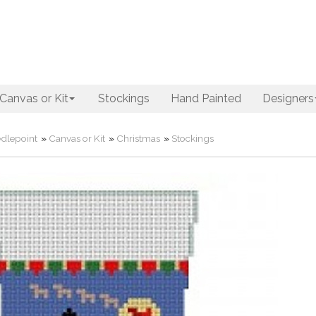
Canvas or Kit
Stockings
Hand Painted
Designers
dlepoint
»
Canvas or Kit
»
Christmas
»
Stockings