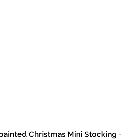
ainted Christmas Mini Stocking -