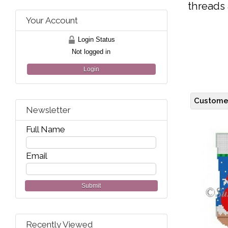
threads 
Your Account
Login Status
Not logged in
Login
Customer
Newsletter
Full Name
Email
Submit
Recently Viewed