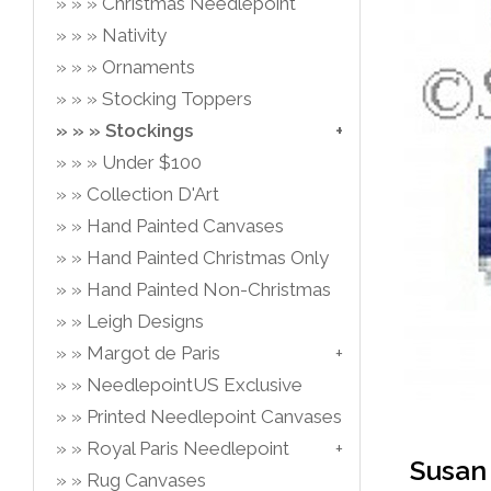
Christmas Needlepoint
Nativity
Ornaments
Stocking Toppers
Stockings
Under $100
Collection D'Art
Hand Painted Canvases
Hand Painted Christmas Only
Hand Painted Non-Christmas
Leigh Designs
Margot de Paris
NeedlepointUS Exclusive
Printed Needlepoint Canvases
Royal Paris Needlepoint
Susan 
Rug Canvases