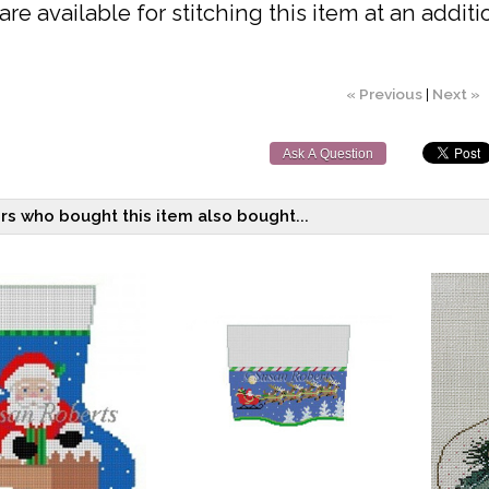
are available for stitching this item at an additi
« Previous
|
Next »
Ask A Question
s who bought this item also bought...