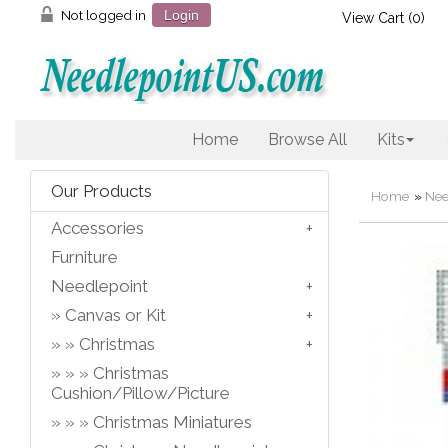
Not logged in
Login
View Cart (
0
)
Home
Browse All
Kits
Our Products
Home
»
Nee
Accessories
Furniture
Needlepoint
Canvas or Kit
Christmas
Christmas
Cushion/Pillow/Picture
Christmas Miniatures