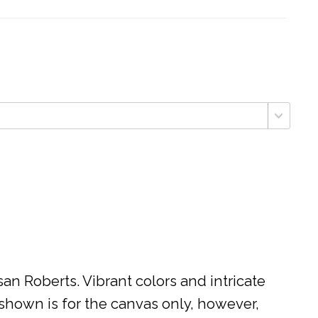
n Roberts. Vibrant colors and intricate
 shown is for the canvas only, however,