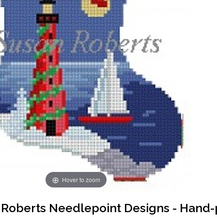
Hover to zoom
Roberts Needlepoint Designs - Hand-p