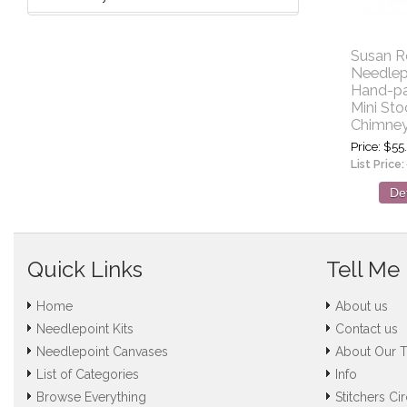
Susan R
Needlep
Hand-pa
Mini Sto
Chimne
Price
$55
List Price:
Det
Quick Links
Tell Me
Home
About us
Needlepoint Kits
Contact us
Needlepoint Canvases
About Our 
List of Categories
Info
Browse Everything
Stitchers Cir