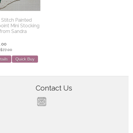
 Stitch Painted
oint Mini Stocking
from Sandra
.00
:
$77.00
tails
Quick Buy
Contact Us