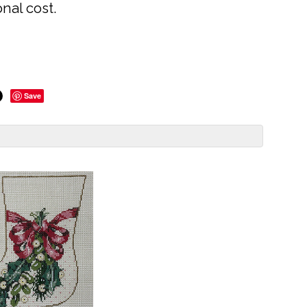
onal cost.
Save