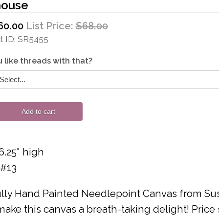
house
60.00
List Price:
$68.00
 ID
SR5455
 like threads with that?
Add to cart
6.25" high
 #13
lly Hand Painted Needlepoint Canvas from Susa
ake this canvas a breath-taking delight! Price