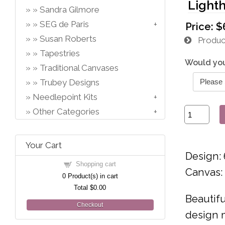
Light
Sandra Gilmore
SEG de Paris
Price:
$
Susan Roberts
Product
Tapestries
Would you
Traditional Canvases
Trubey Designs
Needlepoint Kits
Other Categories
Your Cart
Design: 
Shopping cart
Canvas:
0
Product(s) in cart
Total
$0.00
Beautifu
Checkout
design m