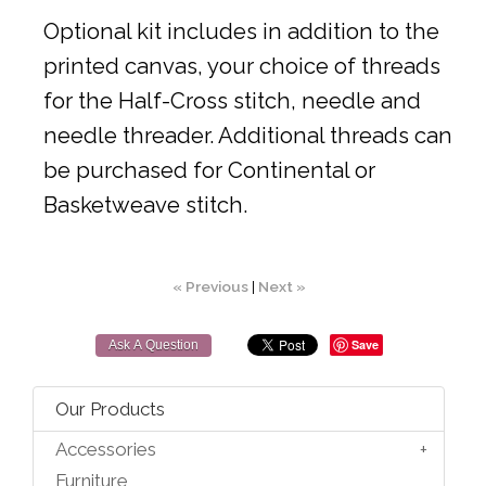
Optional kit includes in addition to the
printed canvas, your choice of threads
for the Half-Cross stitch, needle and
needle threader. Additional threads can
be purchased for Continental or
Basketweave stitch.
« Previous
|
Next »
Save
Ask A Question
Our Products
Accessories
Furniture