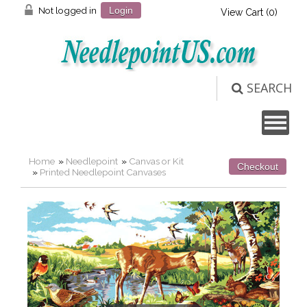
Not logged in
Login
View Cart (
0
)
SEARCH
Home
»
Needlepoint
»
Canvas or Kit
Checkout
»
Printed Needlepoint Canvases