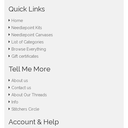
Quick Links
Home
Needlepoint Kits
Needlepoint Canvases
List of Categories
Browse Everything
Gift certificates
Tell Me More
About us
Contact us
About Our Threads
Info
Stitchers Circle
Account & Help