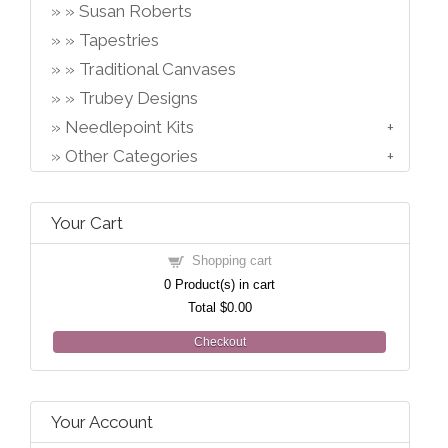
Susan Roberts
Tapestries
Traditional Canvases
Trubey Designs
Needlepoint Kits
Other Categories
Your Cart
Shopping cart
0
Product(s) in cart
Total
$0.00
Checkout
Your Account