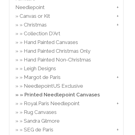
Needlepoint
Canvas or Kit
Christmas
Collection D'Art
Hand Painted Canvases
Hand Painted Christmas Only
Hand Painted Non-Christmas
Leigh Designs
Margot de Paris
NeedlepointUS Exclusive
Printed Needlepoint Canvases
Royal Paris Needlepoint
Rug Canvases
Sandra Gilmore
SEG de Paris