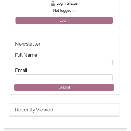
Login Status
Not logged in
Login
Newsletter
Full Name
Email
Submit
Recently Viewed