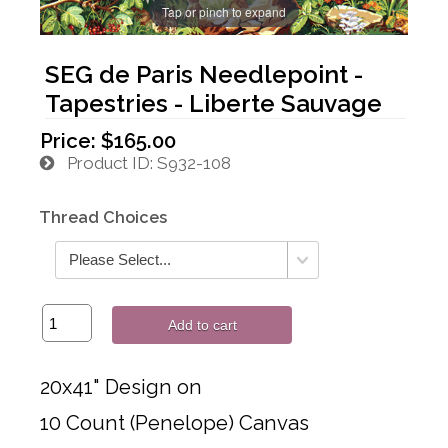
Tap or pinch to expand
SEG de Paris Needlepoint -
Tapestries - Liberte Sauvage
Price:
$165.00
Product ID
S932-108
Thread Choices
Add to cart
20x41" Design on
10 Count (Penelope) Canvas