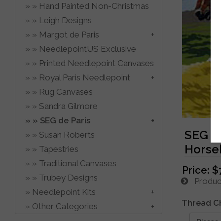
Hand Painted Non-Christmas
Leigh Designs
Margot de Paris
NeedlepointUS Exclusive
Printed Needlepoint Canvases
Royal Paris Needlepoint
Rug Canvases
Sandra Gilmore
SEG de Paris
SEG d
Susan Roberts
Horse
Tapestries
Traditional Canvases
Price:
$
Trubey Designs
Product
Needlepoint Kits
Thread C
Other Categories