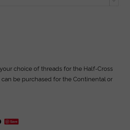
 your choice of threads for the Half-Cross
s can be purchased for the Continental or
Save