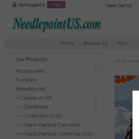
Not logged in
Login
View Cart (
0
)
Home
Browse All
Kits
Our Products
Home
»
Nee
Accessories
Furniture
Needlepoint
Canvas or Kit
Christmas
Collection D'Art
Hand Painted Canvases
Hand Painted Christmas Only