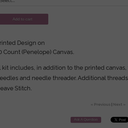
Add to cart
rinted Design on
10 Count (Penelope) Canvas.
 kit includes, in addition to the printed canvas,
needles and needle threader. Additional thread
eave Stitch.
« Previous
|
Next »
Ask A Question