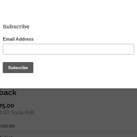
Hover to zoom
e Paris Needlepoint - Medium Needlep
back
75.00
 ID
S929-638
hoices