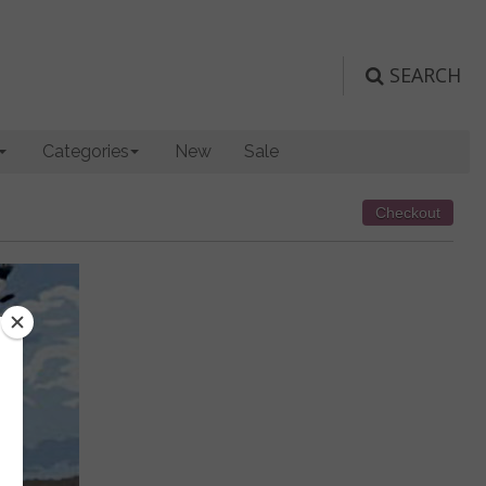
SEARCH
Categories
New
Sale
Checkout