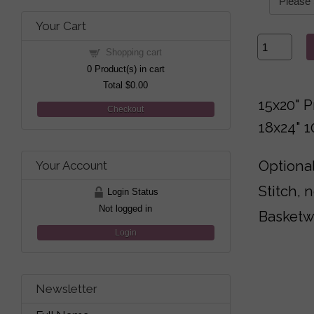
Your Cart
Shopping cart
0
Product(s) in cart
Total
$0.00
15x20" P
Checkout
18x24" 
Optional
Your Account
Stitch, 
Login Status
Not logged in
Basketw
Login
Newsletter