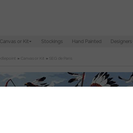
Canvas or Kit
Stockings
Hand Painted
Designers
dlepoint
»
Canvas or Kit
»
SEG de Paris