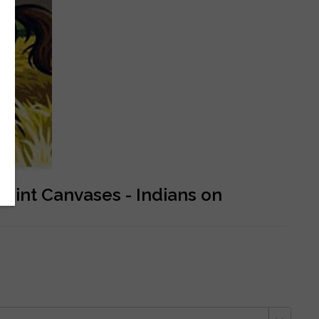
oint Canvases - Indians on