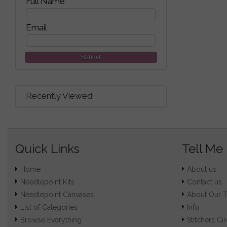
Full Name
Email
Submit
Recently Viewed
Quick Links
Tell Me
Home
About us
Needlepoint Kits
Contact us
Needlepoint Canvases
About Our 
List of Categories
Info
Browse Everything
Stitchers Cir