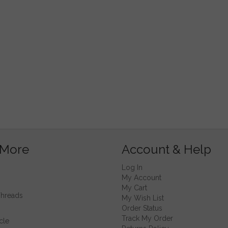
 More
Account & Help
Log In
My Account
My Cart
Threads
My Wish List
Order Status
Track My Order
cle