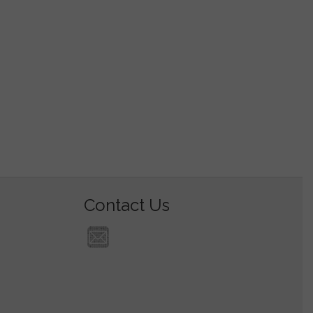
Contact Us