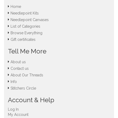
Home
Needlepoint Kits
Needlepoint Canvases
List of Categories
Browse Everything
Gift certificates
Tell Me More
About us
Contact us
About Our Threads
Info
Stitchers Circle
Account & Help
Log In
My Account