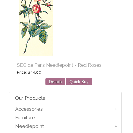
SEG de Paris Needlepoint - Red Roses
Price
$44.00
Details
Quick Buy
Our Products
Accessories
Furniture
Needlepoint