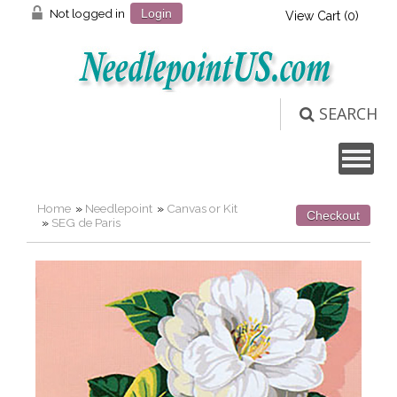
Not logged in
Login
View Cart (
0
)
SEARCH
Home
»
Needlepoint
»
Canvas or Kit
Checkout
»
SEG de Paris