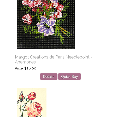
Margot Creations de Paris Needlepoint -
Anemones
Price
$28.00
Details
Quick Buy