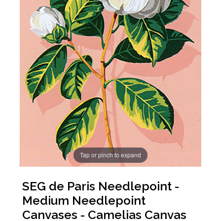
Tap or pinch to expand
SEG de Paris Needlepoint -
Medium Needlepoint
Canvases - Camelias Canvas