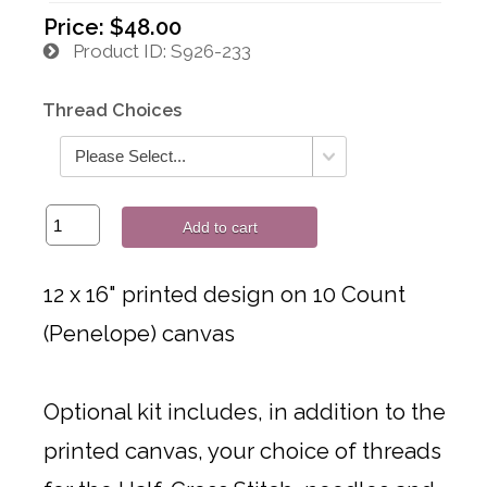
Price:
$48.00
Product ID
S926-233
Thread Choices
Add to cart
12 x 16" printed design on 10 Count
(Penelope) canvas
Optional kit includes, in addition to the
printed canvas, your choice of threads