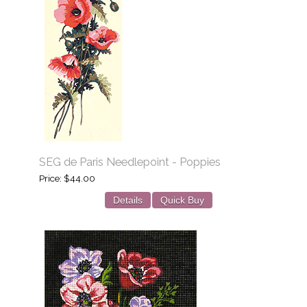
SEG de Paris Needlepoint - Poppies
Price
$44.00
Details
Quick Buy