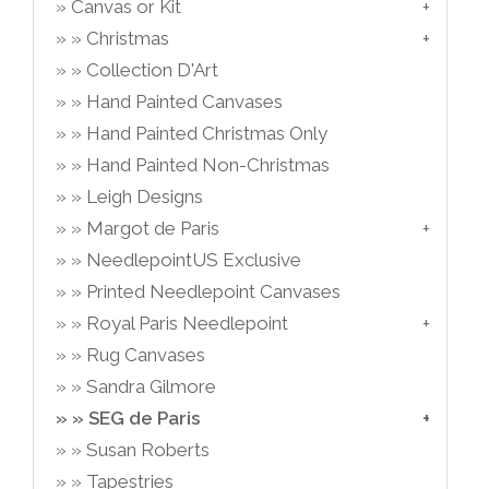
Canvas or Kit
Christmas
Collection D'Art
Hand Painted Canvases
Hand Painted Christmas Only
Hand Painted Non-Christmas
Leigh Designs
Margot de Paris
NeedlepointUS Exclusive
Printed Needlepoint Canvases
Royal Paris Needlepoint
Rug Canvases
Sandra Gilmore
SEG de Paris
Susan Roberts
Tapestries