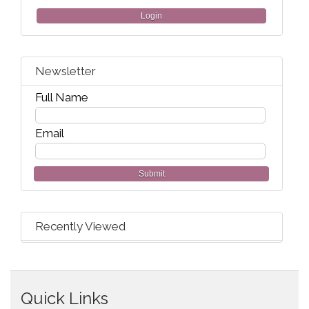
Login
Newsletter
Full Name
Email
Submit
Recently Viewed
Quick Links