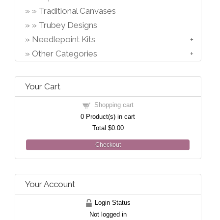
Traditional Canvases
Trubey Designs
Needlepoint Kits
Other Categories
Your Cart
Shopping cart
0
Product(s) in cart
Total
$0.00
Checkout
Your Account
Login Status
Not logged in