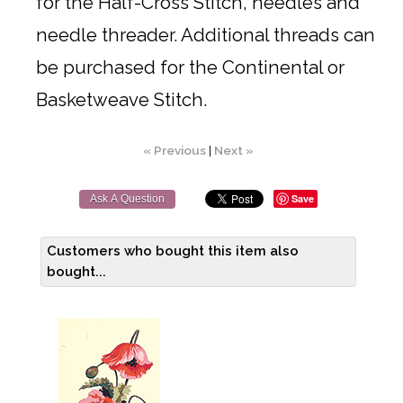
for the Half-Cross Stitch, needles and
needle threader. Additional threads can
be purchased for the Continental or
Basketweave Stitch.
« Previous
|
Next »
Save
Ask A Question
Customers who bought this item also
bought...