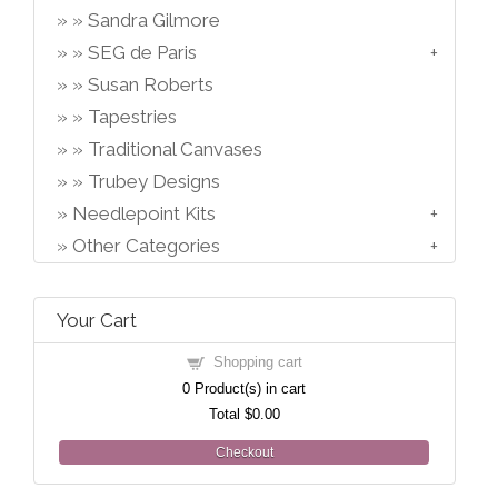
Sandra Gilmore
SEG de Paris
Susan Roberts
Tapestries
Traditional Canvases
Trubey Designs
Needlepoint Kits
Other Categories
Your Cart
Shopping cart
0
Product(s) in cart
Total
$0.00
Checkout