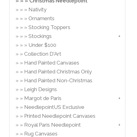
Christmas Needlepoint
Nativity
Ornaments
Stocking Toppers
Stockings
Under $100
Collection D'Art
Hand Painted Canvases
Hand Painted Christmas Only
Hand Painted Non-Christmas
Leigh Designs
Margot de Paris
NeedlepointUS Exclusive
Printed Needlepoint Canvases
Royal Paris Needlepoint
Rug Canvases