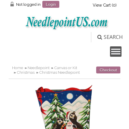
Not logged in
Login
View Cart (
0
)
SEARCH
Home
»
Needlepoint
»
Canvas or Kit
Checkout
»
Christmas
»
Christmas Needlepoint