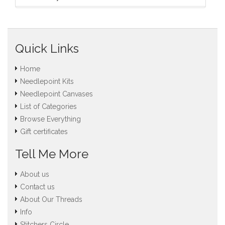
Quick Links
Home
Needlepoint Kits
Needlepoint Canvases
List of Categories
Browse Everything
Gift certificates
Tell Me More
About us
Contact us
About Our Threads
Info
Stitchers Circle