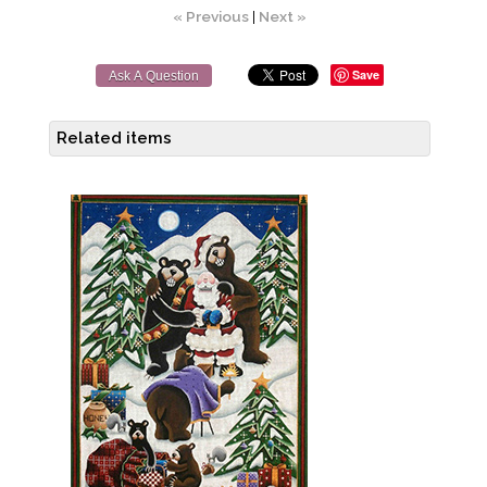
« Previous
|
Next »
Save
Ask A Question
Related items