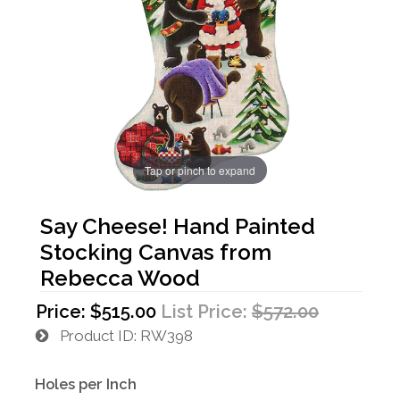
Tap or pinch to expand
Say Cheese! Hand Painted
Stocking Canvas from
Rebecca Wood
Price:
$515.00
List Price:
$572.00
Product ID
RW398
Holes per Inch