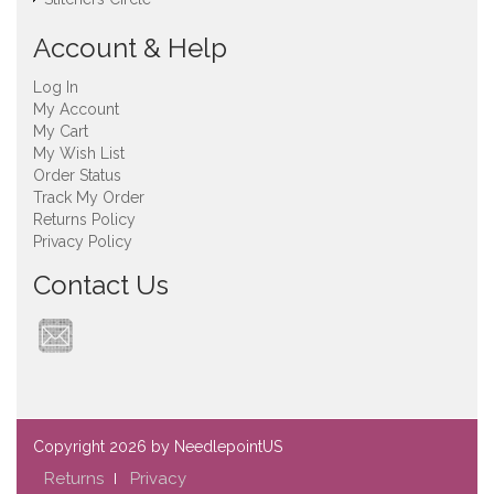
Account & Help
Log In
My Account
My Cart
My Wish List
Order Status
Track My Order
Returns Policy
Privacy Policy
Contact Us
Copyright
2026 by NeedlepointUS
Returns
Privacy