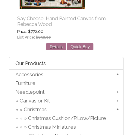
Say Cheese! Hand Painted Canvas from
Rebecca Wood
Price
$772.00
List Price:
$858.00
Details
Quick Buy
Our Products
Accessories
Furniture
Needlepoint
Canvas or Kit
Christmas
Christmas Cushion/Pillow/Picture
Christmas Miniatures