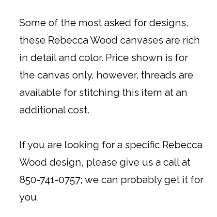
Some of the most asked for designs,
these Rebecca Wood canvases are rich
in detail and color. Price shown is for
the canvas only, however, threads are
available for stitching this item at an
additional cost.
If you are looking for a specific Rebecca
Wood design, please give us a call at
850-741-0757; we can probably get it for
you.