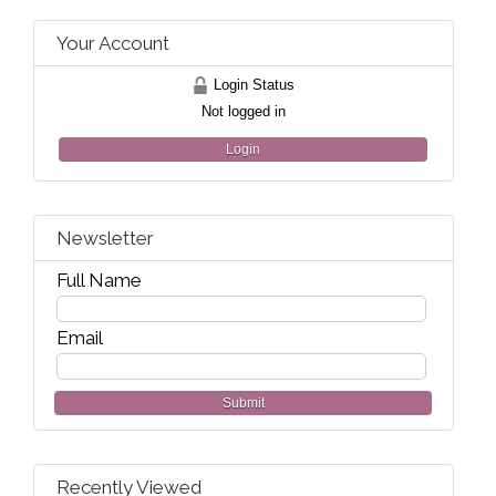
Your Account
Login Status
Not logged in
Login
Newsletter
Full Name
Email
Submit
Recently Viewed