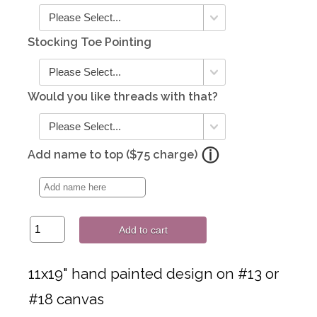
Stocking Toe Pointing
Would you like threads with that?
Add name to top ($75 charge)
Add to cart
11x19" hand painted design on #13 or
#18 canvas