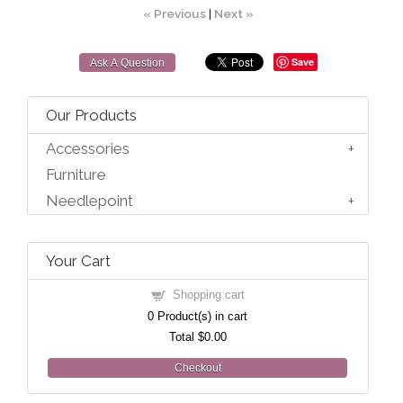
« Previous
|
Next »
Save
Ask A Question
Our Products
Accessories
Furniture
Needlepoint
Your Cart
Shopping cart
0
Product(s) in cart
Total
$0.00
Checkout