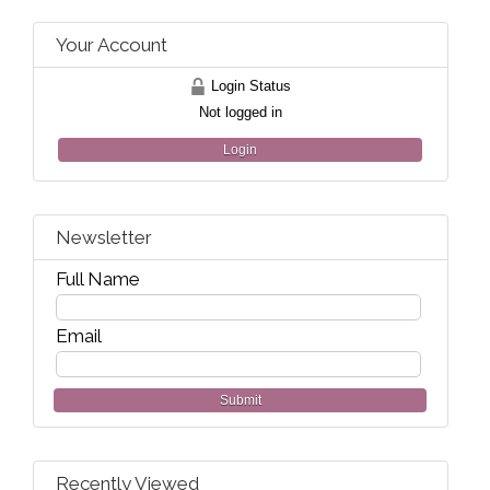
Your Account
Login Status
Not logged in
Login
Newsletter
Full Name
Email
Submit
Recently Viewed