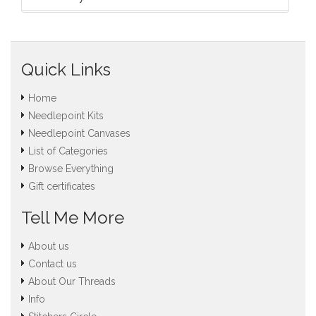
Quick Links
Home
Needlepoint Kits
Needlepoint Canvases
List of Categories
Browse Everything
Gift certificates
Tell Me More
About us
Contact us
About Our Threads
Info