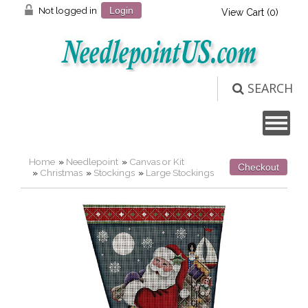
Not logged in
Login
View Cart (
0
)
SEARCH
Home
»
Needlepoint
»
Canvas or Kit
Checkout
»
Christmas
»
Stockings
»
Large Stockings