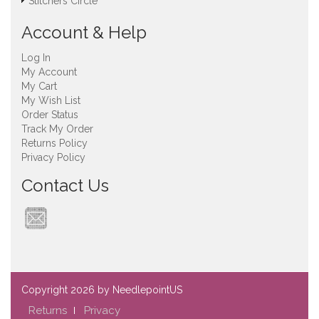
Stitchers Circle
Account & Help
Log In
My Account
My Cart
My Wish List
Order Status
Track My Order
Returns Policy
Privacy Policy
Contact Us
Copyright
2026 by NeedlepointUS
Returns
Privacy