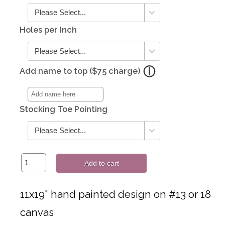
Holes per Inch
Add name to top ($75 charge)
Stocking Toe Pointing
Add to cart
11x19" hand painted design on #13 or 18
canvas