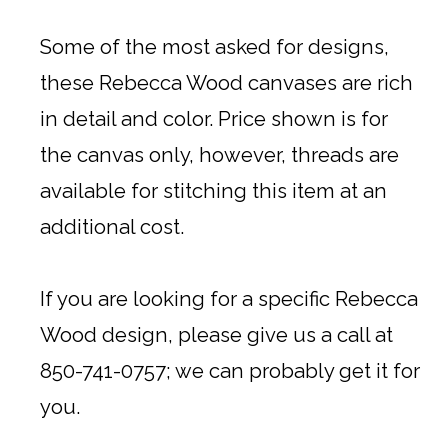
Some of the most asked for designs,
these Rebecca Wood canvases are rich
in detail and color. Price shown is for
the canvas only, however, threads are
available for stitching this item at an
additional cost.
If you are looking for a specific Rebecca
Wood design, please give us a call at
850-741-0757; we can probably get it for
you.