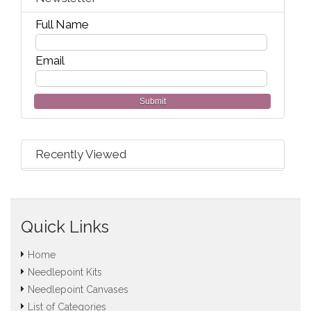
Full Name
Email
Submit
Recently Viewed
Quick Links
Home
Needlepoint Kits
Needlepoint Canvases
List of Categories