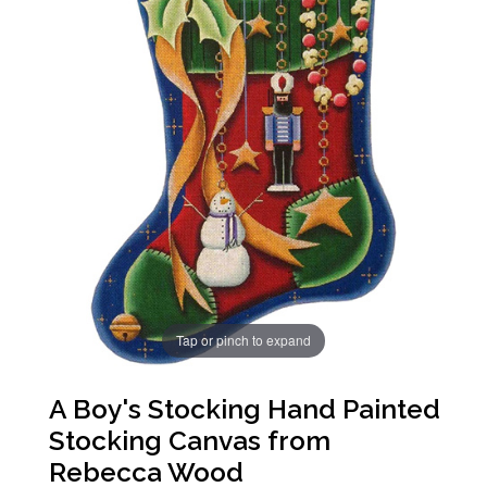
Tap or pinch to expand
A Boy's Stocking Hand Painted
Stocking Canvas from
Rebecca Wood