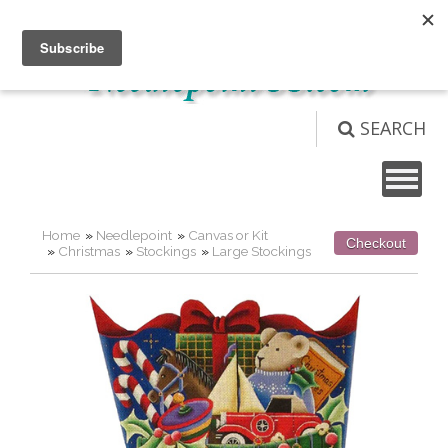
Not logged in
Login
View Cart (
0
)
SEARCH
Home
»
Needlepoint
»
Canvas or Kit
Checkout
»
Christmas
»
Stockings
»
Large Stockings