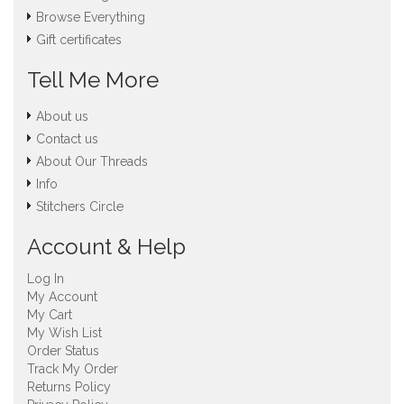
Browse Everything
Gift certificates
Tell Me More
About us
Contact us
About Our Threads
Info
Stitchers Circle
Account & Help
Log In
My Account
My Cart
My Wish List
Order Status
Track My Order
Returns Policy