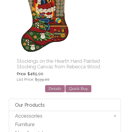
Stockings on the Hearth Hand Painted
Stocking Canvas from Rebecca Wood
Price
$485.00
List Price:
$539.00
Details
Quick Buy
Our Products
Accessories
Furniture