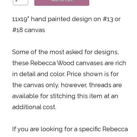
11x19" hand painted design on #13 or
#18 canvas
Some of the most asked for designs,
these Rebecca Wood canvases are rich
in detail and color. Price shown is for
the canvas only, however, threads are
available for stitching this item at an
additional cost.
If you are looking for a specific Rebecca