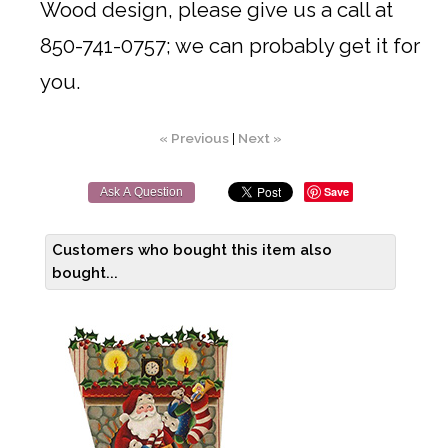
Wood design, please give us a call at
850-741-0757; we can probably get it for
you.
« Previous
|
Next »
Save
Ask A Question
Customers who bought this item also
bought...