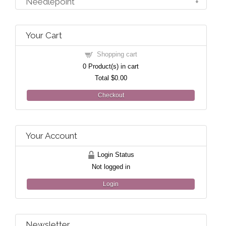
Needlepoint
Your Cart
Shopping cart
0
Product(s) in cart
Total
$0.00
Checkout
Your Account
Login Status
Not logged in
Login
Newsletter