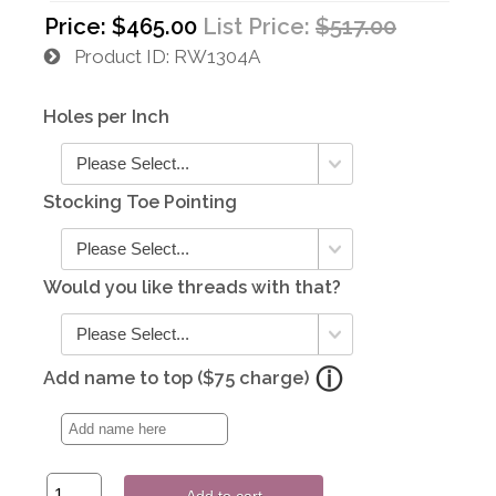
Price:
$465.00
List Price:
$517.00
Product ID
RW1304A
Holes per Inch
Stocking Toe Pointing
Would you like threads with that?
Add name to top ($75 charge)
Add to cart