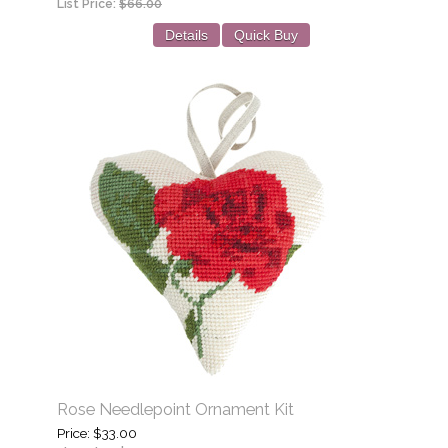
List Price:
$66.00
Details
Quick Buy
Rose Needlepoint Ornament Kit
Price
$33.00