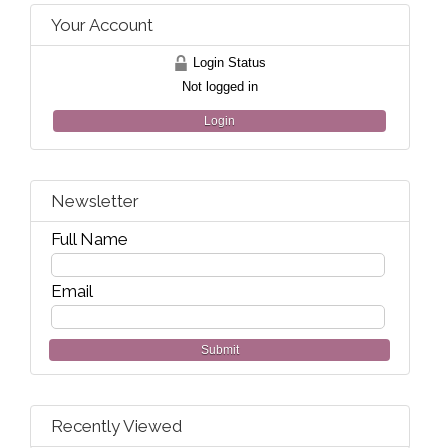
Your Account
Login Status
Not logged in
Login
Newsletter
Full Name
Email
Submit
Recently Viewed