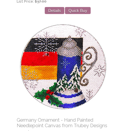
List Price:
$37.00
Details
Quick Buy
Germany Ornament - Hand Painted
Needlepoint Canvas from Trubey Designs