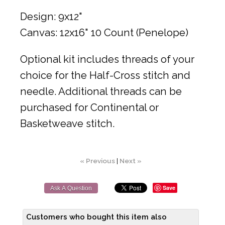
Design: 9x12"
Canvas: 12x16" 10 Count (Penelope)
Optional kit includes threads of your
choice for the Half-Cross stitch and
needle. Additional threads can be
purchased for Continental or
Basketweave stitch.
« Previous
|
Next »
Save
Ask A Question
Customers who bought this item also