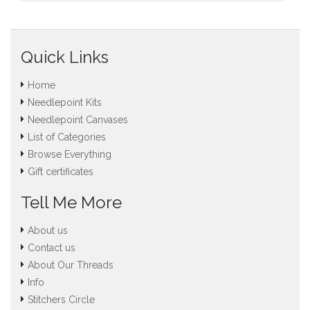
Quick Links
Home
Needlepoint Kits
Needlepoint Canvases
List of Categories
Browse Everything
Gift certificates
Tell Me More
About us
Contact us
About Our Threads
Info
Stitchers Circle