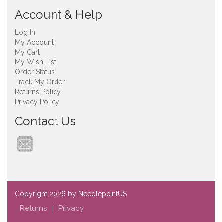
Account & Help
Log In
My Account
My Cart
My Wish List
Order Status
Track My Order
Returns Policy
Privacy Policy
Contact Us
Copyright
2026 by NeedlepointUS
Returns
Privacy