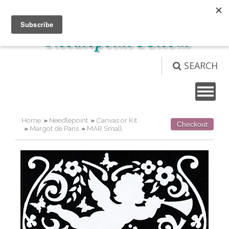
Not logged in
Login
View Cart (
0
)
SEARCH
Home
»
Needlepoint
»
Canvas or Kit
Checkout
»
Margot de Paris
»
MAR Small