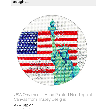
bought...
USA Ornament - Hand Painted Needlepoint
Canvas from Trubey Designs
Price
$59.00