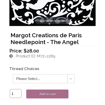
Tap or pinch to expand
Margot Creations de Paris
Needlepoint - The Angel
Price:
$28.00
Product ID
M72-2289
Thread Choices
Add to cart