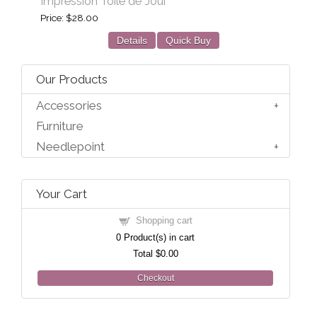
Impression Toile de Joui
Price
$28.00
Details
Quick Buy
Our Products
Accessories
Furniture
Needlepoint
Your Cart
Shopping cart
0
Product(s) in cart
Total
$0.00
Checkout