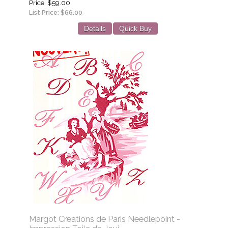
Price
$59.00
List Price:
$66.00
Details
Quick Buy
Margot Creations de Paris Needlepoint -