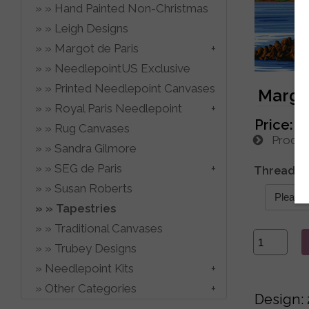
Hand Painted Non-Christmas
Leigh Designs
Margot de Paris
NeedlepointUS Exclusive
Printed Needlepoint Canvases
Margot
Royal Paris Needlepoint
Price:
$
Rug Canvases
Product
Sandra Gilmore
SEG de Paris
Thread C
Susan Roberts
Tapestries
Traditional Canvases
Trubey Designs
Needlepoint Kits
Other Categories
Design: 