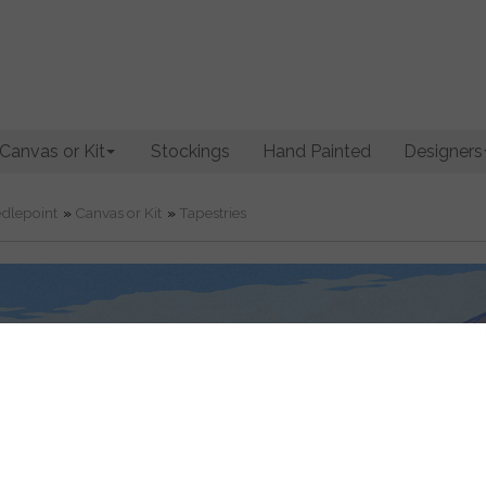
Canvas or Kit
Stockings
Hand Painted
Designers
dlepoint
»
Canvas or Kit
»
Tapestries