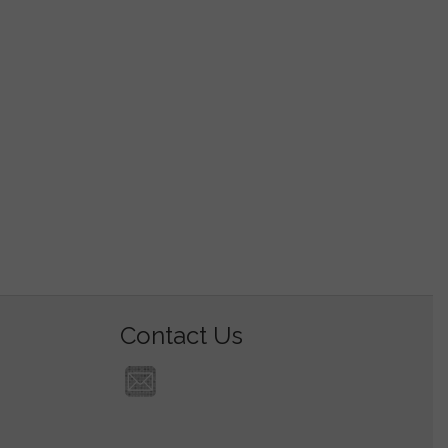
Contact Us