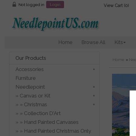
Not logged in
Login
View Cart (
0
)
Home
Browse All
Kits
Our Products
Home
»
Nee
Accessories
Furniture
Needlepoint
Canvas or Kit
Christmas
Collection D'Art
Hand Painted Canvases
Hand Painted Christmas Only