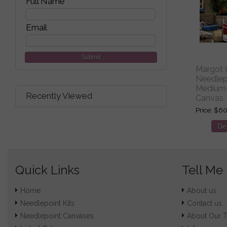
Full Name
Email
Submit
Margot C
Needlepo
Medium 
Recently Viewed
Canvas
Price
$60
Det
Quick Links
Tell Me
Home
About us
Needlepoint Kits
Contact us
Needlepoint Canvases
About Our 