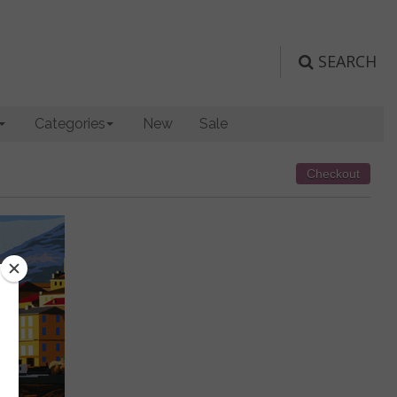
SEARCH
Categories
New
Sale
Checkout