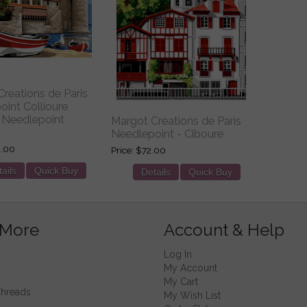
reations de Paris
int Collioure
Needlepoint
Margot Creations de Paris
Needlepoint - Ciboure
.00
Price
$72.00
ails
Quick Buy
Details
Quick Buy
 More
Account & Help
Log In
My Account
My Cart
Threads
My Wish List