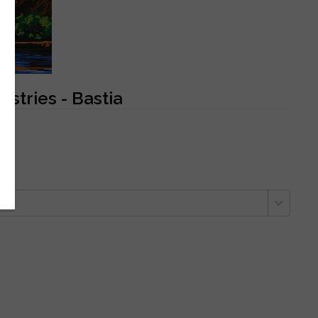
stries - Bastia