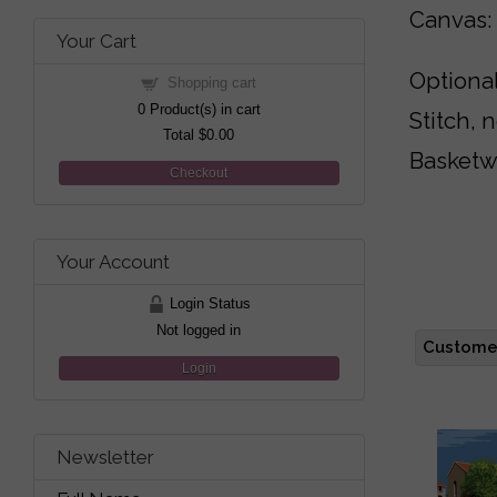
Canvas:
Your Cart
Optional
Shopping cart
0
Product(s) in cart
Stitch, 
Total
$0.00
Basketw
Checkout
Your Account
Login Status
Not logged in
Customer
Login
Newsletter