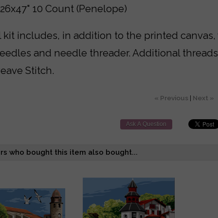
 26x47" 10 Count (Penelope)
 kit includes, in addition to the printed canvas,
needles and needle threader. Additional thread
eave Stitch.
« Previous
|
Next »
Ask A Question
s who bought this item also bought...