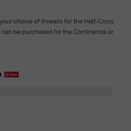
 your choice of threads for the Half-Cross
s can be purchased for the Continental or
Save