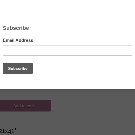
Hover to zoom
 Creations de Paris Needlepoint - Tape
132.00
 ID
M170-16
hoices
Add to cart
21x41"