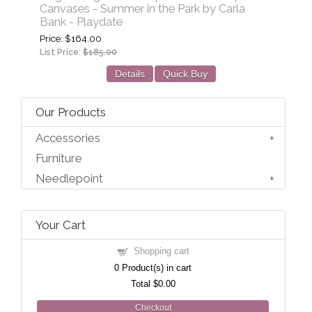
Canvases - Summer in the Park by Carla
Bank - Playdate
Price
$164.00
List Price:
$185.00
Details
Quick Buy
Our Products
Accessories
Furniture
Needlepoint
Your Cart
Shopping cart
0
Product(s) in cart
Total
$0.00
Checkout