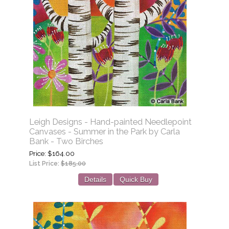
Leigh Designs - Hand-painted Needlepoint
Canvases - Summer in the Park by Carla
Bank - Two Birches
Price
$164.00
List Price:
$185.00
Details
Quick Buy