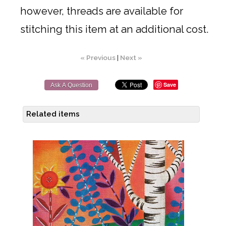
however, threads are available for
stitching this item at an additional cost.
« Previous
|
Next »
Save
Ask A Question
Related items