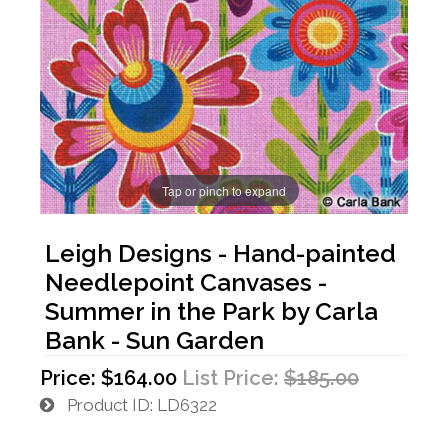
Tap or pinch to expand
Leigh Designs - Hand-painted
Needlepoint Canvases -
Summer in the Park by Carla
Bank - Sun Garden
Price:
$164.00
List Price:
$185.00
Product ID
LD6322