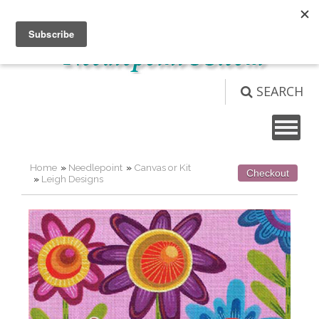
Not logged in
Login
View Cart (
0
)
SEARCH
Home
»
Needlepoint
»
Canvas or Kit
Checkout
»
Leigh Designs