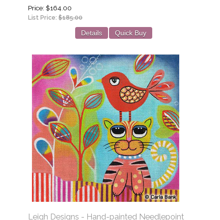
Price
$164.00
List Price:
$185.00
Details
Quick Buy
Leigh Designs - Hand-painted Needlepoint