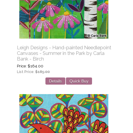
Leigh Designs - Hand-painted Needlepoint
Canvases - Summer in the Park by Carla
Bank - Birch
Price
$164.00
List Price:
$185.00
Details
Quick Buy