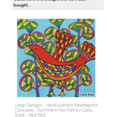
bought...
Leigh Designs - Hand-painted Needlepoint
Canvases - Summer in the Park by Carla
Bank - Red Bird