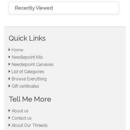
Recently Viewed
Quick Links
Home
Needlepoint Kits
Needlepoint Canvases
List of Categories
Browse Everything
Gift certificates
Tell Me More
About us
Contact us
About Our Threads