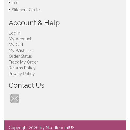
Info
Stitchers Circle
Account & Help
Log In
My Account
My Cart
My Wish List
Order Status
Track My Order
Returns Policy
Privacy Policy
Contact Us
Copyright
2026 by NeedlepointUS