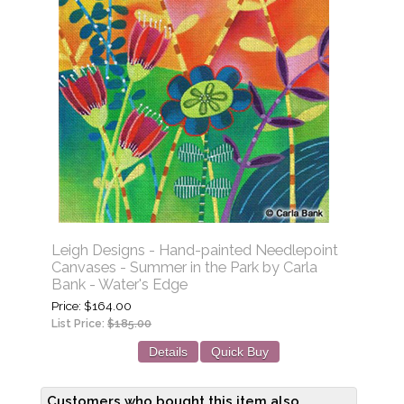
Leigh Designs - Hand-painted Needlepoint
Canvases - Summer in the Park by Carla
Bank - Water's Edge
Price
$164.00
List Price:
$185.00
Details
Quick Buy
Customers who bought this item also