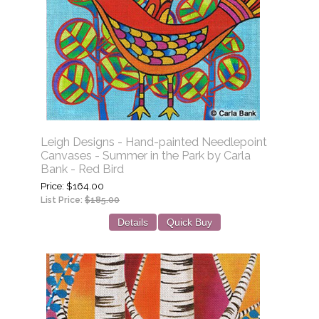
Leigh Designs - Hand-painted Needlepoint
Canvases - Summer in the Park by Carla
Bank - Red Bird
Price
$164.00
List Price:
$185.00
Details
Quick Buy