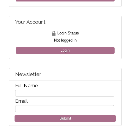
Your Account
Login Status
Not logged in
Login
Newsletter
Full Name
Email
Submit