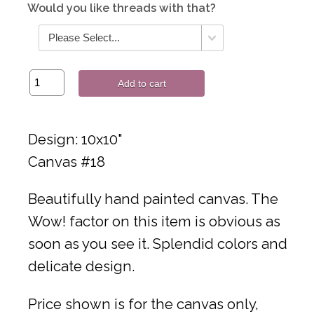
Would you like threads with that?
Add to cart
Design: 10x10"
Canvas #18
Beautifully hand painted canvas. The
Wow! factor on this item is obvious as
soon as you see it. Splendid colors and
delicate design.
Price shown is for the canvas only,