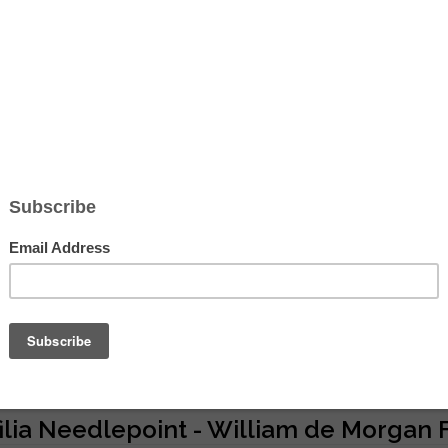
Hover to zoom
ilia Needlepoint - William de Morgan F