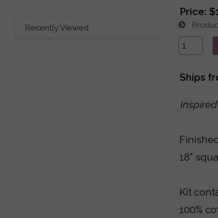
Price:
$
Product
Recently Viewed
Ships f
Inspired
Finished
18" squa
Kit cont
100% cot