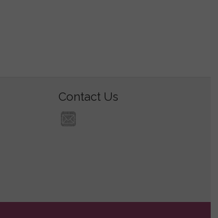
Contact Us