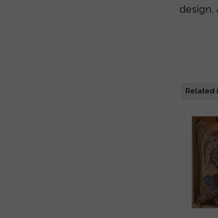
design, 
Related 