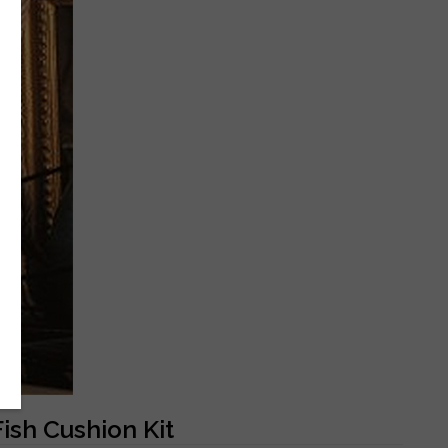
ish Cushion Kit