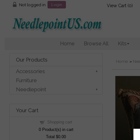
Not logged in
Login
View Cart (
0
)
Home
Browse All
Kits
Our Products
Home
»
Nee
Accessories
Furniture
Needlepoint
Your Cart
Shopping cart
0
Product(s) in cart
Total
$0.00