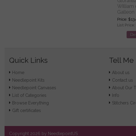
Glorafil
William
Galleon 
Price
$13
List Price:
Det
Quick Links
Tell Me
Home
About us
Needlepoint Kits
Contact us
Needlepoint Canvases
About Our 
List of Categories
Info
Browse Everything
Stitchers Cir
Gift certificates
Copyright
2026 by NeedlepointUS