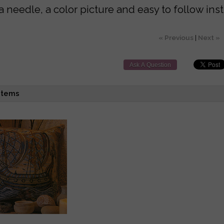
a needle, a color picture and easy to follow inst
« Previous
|
Next »
Ask A Question
items