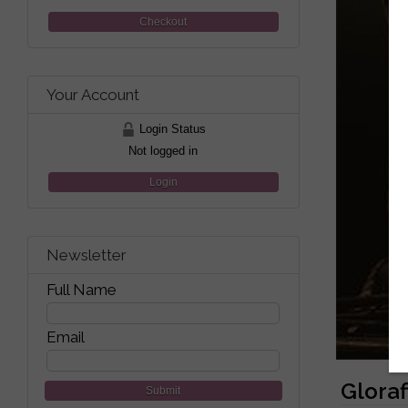
Checkout
Your Account
Login Status
Not logged in
Login
Newsletter
Full Name
Email
Gloraf
Submit