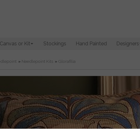
Canvas or Kit
Stockings
Hand Painted
Designers
dlepoint
»
Needlepoint Kits
»
Glorafilia