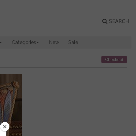
SEARCH
Categories
New
Sale
Checkout