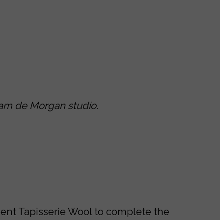
iam de Morgan studio.
icient Tapisserie Wool to complete the