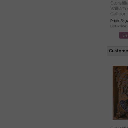
Glorafil
William
Galleon 
Price
$13
List Price:
Det
Customer