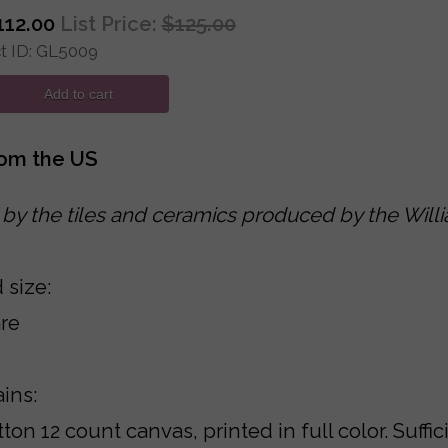
112.00
List Price:
$125.00
 ID
GL5009
Add to cart
rom the US
 by the tiles and ceramics produced by the Will
 size:
re
ains:
ton 12 count canvas, printed in full color. Suff