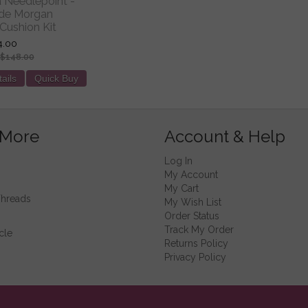
ia Needlepoint -
 de Morgan
Cushion Kit
4.00
$148.00
ails
Quick Buy
 More
Account & Help
Log In
My Account
My Cart
Threads
My Wish List
Order Status
Track My Order
cle
Returns Policy
Privacy Policy