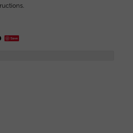
ructions.
Save