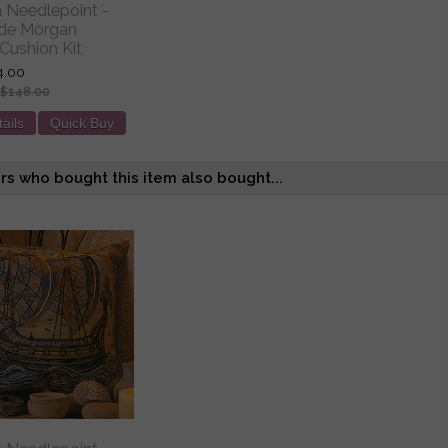
ia Needlepoint -
 de Morgan
Cushion Kit
4.00
$148.00
ails
Quick Buy
s who bought this item also bought...