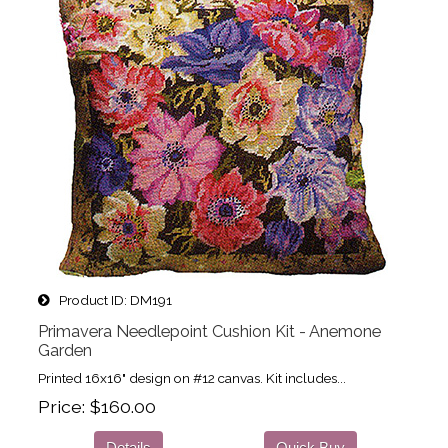
Product ID
DM191
Primavera Needlepoint Cushion Kit - Anemone
Garden
Printed 16x16" design on #12 canvas. Kit includes...
Price
$160.00
Details
Quick Buy