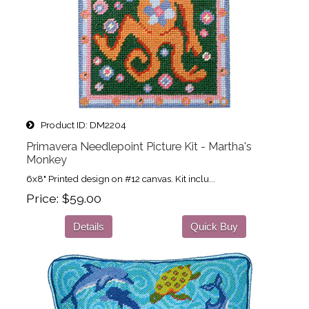
Product ID
DM2204
Primavera Needlepoint Picture Kit - Martha's
Monkey
6x8" Printed design on #12 canvas. Kit inclu...
Price
$59.00
Details
Quick Buy