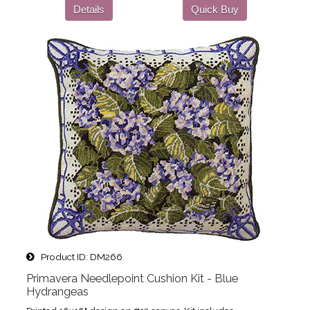
Details
Quick Buy
Product ID
DM266
Primavera Needlepoint Cushion Kit - Blue
Hydrangeas