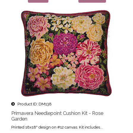
Product ID
DM138
Primavera Needlepoint Cushion Kit - Rose
Garden
Printed 18x18" design on #12 canvas. Kit includes...