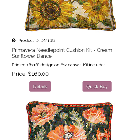
Product ID
DM168
Primavera Needlepoint Cushion Kit - Cream
Sunflower Dance
Printed 16x16" design on #12 canvas. Kit includes...
Price
$160.00
Details
Quick Buy