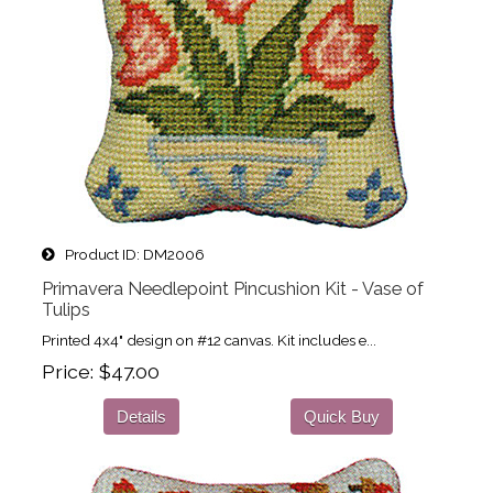
Product ID
DM2006
Primavera Needlepoint Pincushion Kit - Vase of
Tulips
Printed 4x4" design on #12 canvas. Kit includes e...
Price
$47.00
Details
Quick Buy