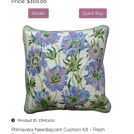
Price
$160.00
Details
Quick Buy
Product ID
DM2100
Primavera Needlepoint Cushion Kit - Fresh