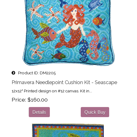
Product ID
DM2205
Primavera Needlepoint Cushion Kit - Seascape
12x12" Printed design on #12 canvas. Kit in...
Price
$160.00
Details
Quick Buy