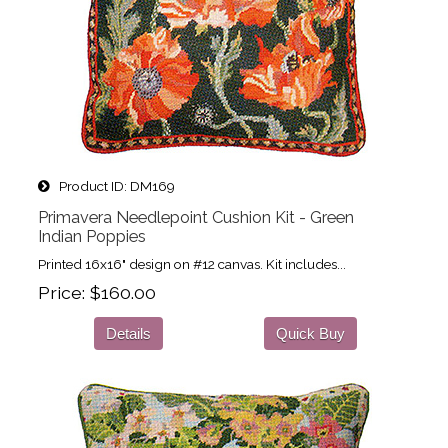
Product ID
DM169
Primavera Needlepoint Cushion Kit - Green
Indian Poppies
Printed 16x16" design on #12 canvas. Kit includes...
Price
$160.00
Details
Quick Buy