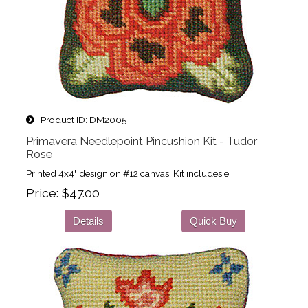
Product ID
DM2005
Primavera Needlepoint Pincushion Kit - Tudor
Rose
Printed 4x4" design on #12 canvas. Kit includes e...
Price
$47.00
Details
Quick Buy