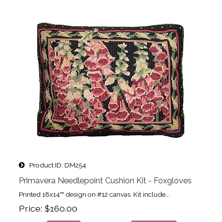
Product ID
DM254
Primavera Needlepoint Cushion Kit - Foxgloves
Printed 18x14"" design on #12 canvas. Kit include...
Price
$160.00