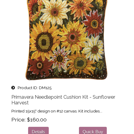
Product ID
DM125
Primavera Needlepoint Cushion Kit - Sunflower
Harvest
Printed 15x15" design on #12 canvas. Kit includes...
Price
$160.00
Details
Quick Buy