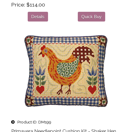
Price
$114.00
Details
Quick Buy
Product ID
DM199
Primavera Needlepoint Cushion Kit - Shaker Hen