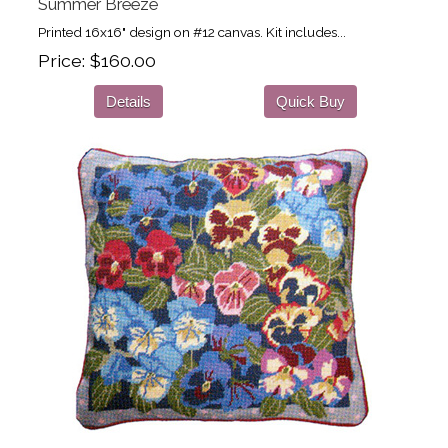
Summer Breeze
Printed 16x16" design on #12 canvas. Kit includes...
Price
$160.00
Details
Quick Buy