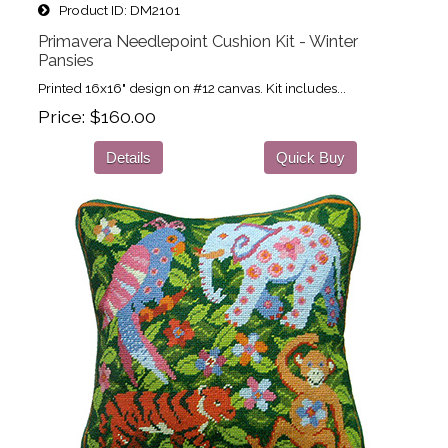
Product ID
DM2101
Primavera Needlepoint Cushion Kit - Winter
Pansies
Printed 16x16" design on #12 canvas. Kit includes...
Price
$160.00
Details
Quick Buy