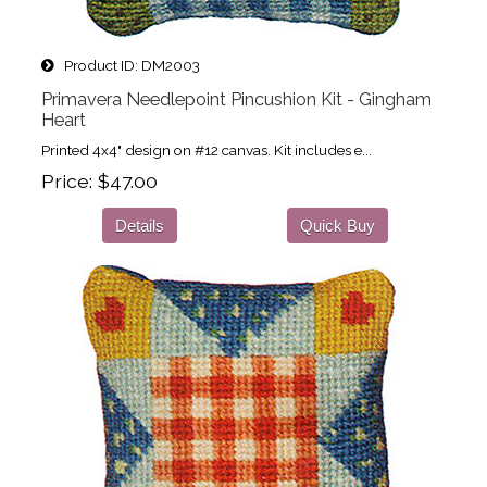
Product ID
DM2003
Primavera Needlepoint Pincushion Kit - Gingham
Heart
Printed 4x4" design on #12 canvas. Kit includes e...
Price
$47.00
Details
Quick Buy