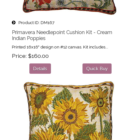
Product ID
DM167
Primavera Needlepoint Cushion Kit - Cream
Indian Poppies
Printed 16x16" design on #12 canvas. Kit includes...
Price
$160.00
Details
Quick Buy