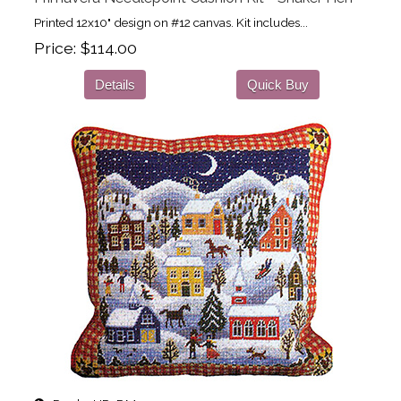
Printed 12x10" design on #12 canvas. Kit includes...
Price
$114.00
Details
Quick Buy