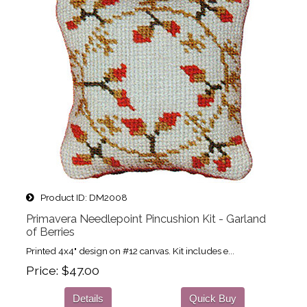
Product ID
DM2008
Primavera Needlepoint Pincushion Kit - Garland
of Berries
Printed 4x4" design on #12 canvas. Kit includes e...
Price
$47.00
Details
Quick Buy