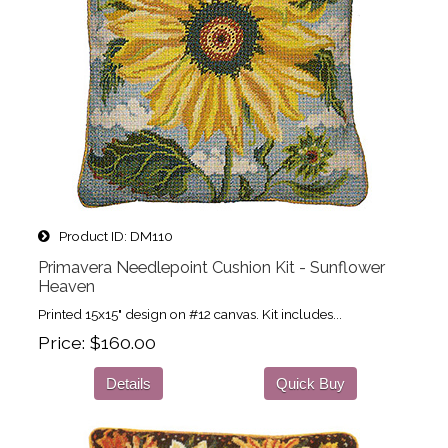
Product ID
DM110
Primavera Needlepoint Cushion Kit - Sunflower
Heaven
Printed 15x15" design on #12 canvas. Kit includes...
Price
$160.00
Details
Quick Buy