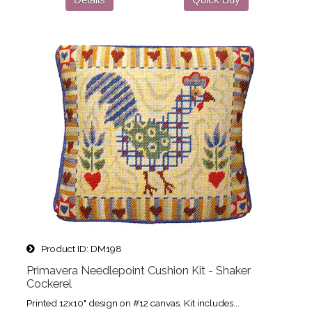
Product ID
DM198
Primavera Needlepoint Cushion Kit - Shaker
Cockerel
Printed 12x10" design on #12 canvas. Kit includes...