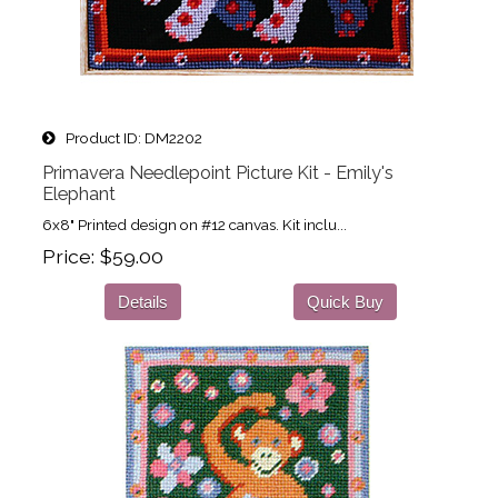
Product ID
DM2202
Primavera Needlepoint Picture Kit - Emily's
Elephant
6x8" Printed design on #12 canvas. Kit inclu...
Price
$59.00
Details
Quick Buy