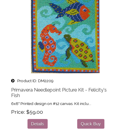
Product ID
DM2209
Primavera Needlepoint Picture Kit - Felicity's
Fish
6x8" Printed design on #12 canvas. Kit inclu...
Price
$59.00
Details
Quick Buy