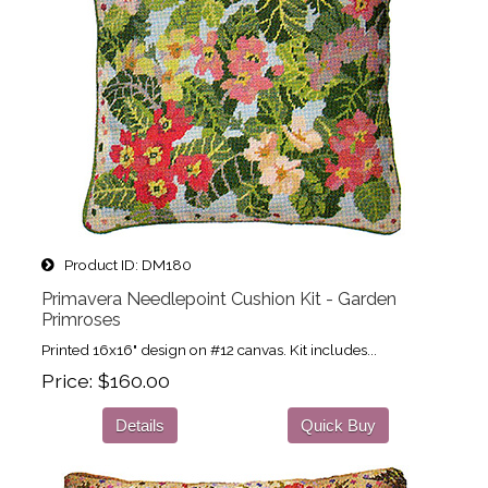
Product ID
DM180
Primavera Needlepoint Cushion Kit - Garden
Primroses
Printed 16x16" design on #12 canvas. Kit includes...
Price
$160.00
Details
Quick Buy