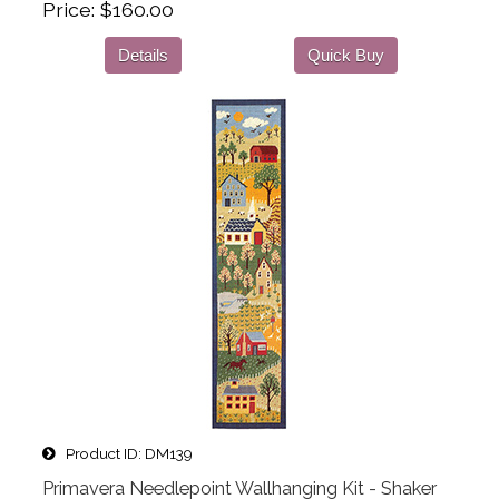
Price
$160.00
Details
Quick Buy
Product ID
DM139
Primavera Needlepoint Wallhanging Kit - Shaker