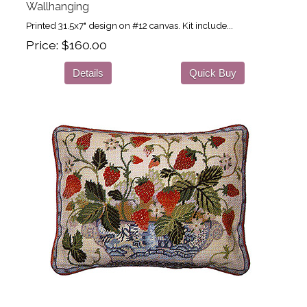
Wallhanging
Printed 31.5x7" design on #12 canvas. Kit include...
Price
$160.00
Details
Quick Buy