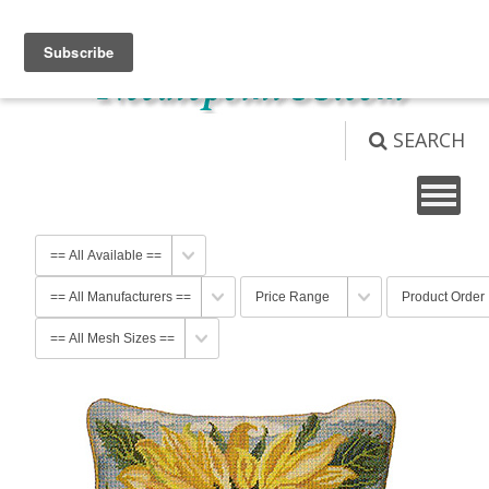
View Cart (
0
)
Not logged in
Login
SEARCH