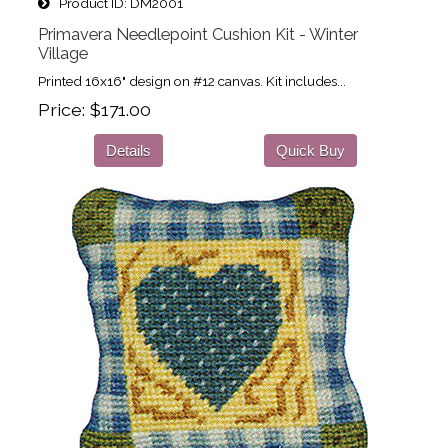
Product ID
DM2001
Primavera Needlepoint Cushion Kit - Winter
Village
Printed 16x16" design on #12 canvas. Kit includes...
Price
$171.00
Details
Quick Buy