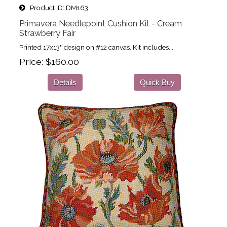
Product ID
DM163
Primavera Needlepoint Cushion Kit - Cream
Strawberry Fair
Printed 17x13" design on #12 canvas. Kit includes...
Price
$160.00
Details
Quick Buy