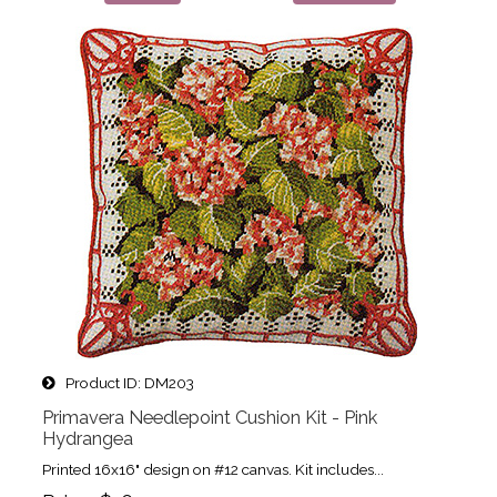
Product ID
DM203
Primavera Needlepoint Cushion Kit - Pink
Hydrangea
Printed 16x16" design on #12 canvas. Kit includes...