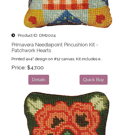
Product ID
DM2004
Primavera Needlepoint Pincushion Kit -
Patchwork Hearts
Printed 4x4" design on #12 canvas. Kit includes e...
Price
$47.00
Details
Quick Buy