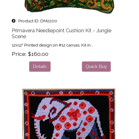
Product ID
DM2200
Primavera Needlepoint Cushion Kit - Jungle
Scene
12x12" Printed design on #12 canvas. Kit in...
Price
$160.00
Details
Quick Buy