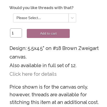
Would you like threads with that?
Add to cart
Design: 5.5x4.5" on #18 Brown Zweigart
canvas.
Also available in full set of 12.
Click here for details
Price shown is for the canvas only,
however, threads are available for
stitching this item at an additional cost.