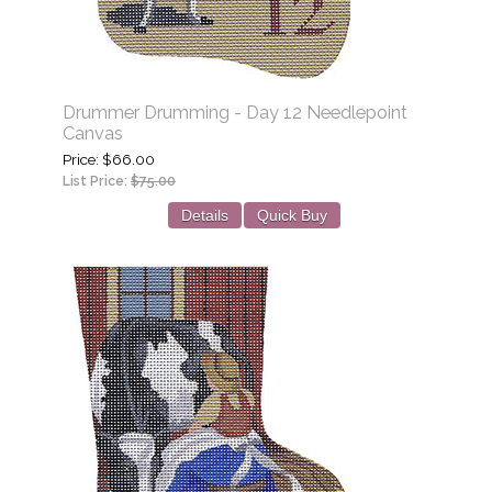
Drummer Drumming - Day 12 Needlepoint
Canvas
Price
$66.00
List Price:
$75.00
Details
Quick Buy