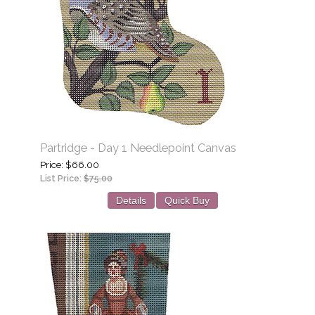
Partridge - Day 1 Needlepoint Canvas
Price
$66.00
List Price:
$75.00
Details
Quick Buy