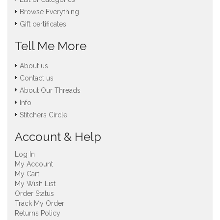
Browse Everything
Gift certificates
Tell Me More
About us
Contact us
About Our Threads
Info
Stitchers Circle
Account & Help
Log In
My Account
My Cart
My Wish List
Order Status
Track My Order
Returns Policy