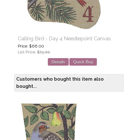
Calling Bird - Day 4 Needlepoint Canvas
Price
$66.00
List Price:
$75.00
Details
Quick Buy
Customers who bought this item also
bought...