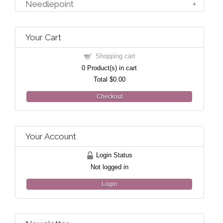
Needlepoint
Your Cart
Shopping cart
0
Product(s) in cart
Total
$0.00
Checkout
Your Account
Login Status
Not logged in
Login