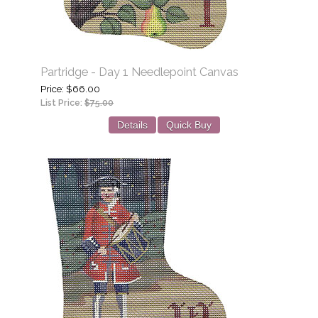
Partridge - Day 1 Needlepoint Canvas
Price
$66.00
List Price:
$75.00
Details
Quick Buy