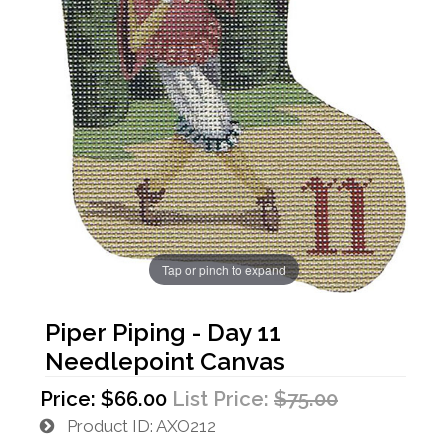
Tap or pinch to expand
Piper Piping - Day 11
Needlepoint Canvas
Price:
$66.00
List Price:
$75.00
Product ID
AXO212