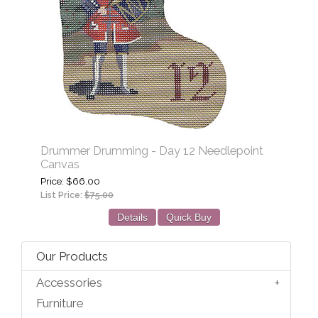
Drummer Drumming - Day 12 Needlepoint
Canvas
Price
$66.00
List Price:
$75.00
Details
Quick Buy
Our Products
Accessories
Furniture