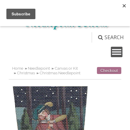
Not logged in
Login
View Cart (
0
)
SEARCH
Home
»
Needlepoint
»
Canvas or Kit
Checkout
»
Christmas
»
Christmas Needlepoint