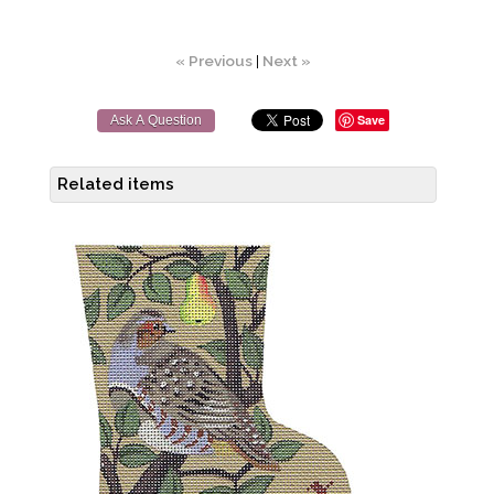
« Previous
|
Next »
Save
Ask A Question
Related items