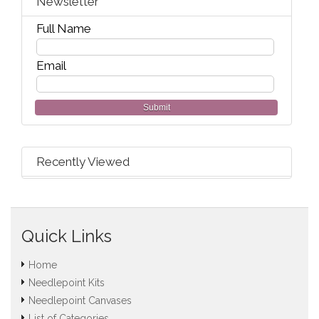
Newsletter
Full Name
Email
Submit
Recently Viewed
Quick Links
Home
Needlepoint Kits
Needlepoint Canvases
List of Categories