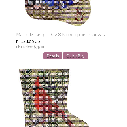
Maids Milking - Day 8 Needlepoint Canvas
Price
$66.00
List Price:
$75.00
Details
Quick Buy