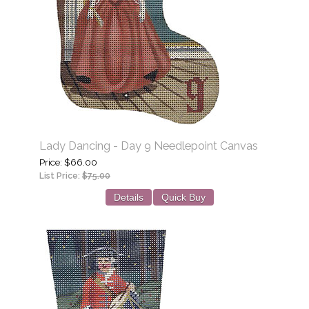
Lady Dancing - Day 9 Needlepoint Canvas
Price
$66.00
List Price:
$75.00
Details
Quick Buy