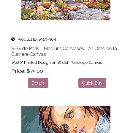
Product ID
s929-364
SEG de Paris - Medium Canvases - A l'Oree de la
Clairiere Canvas
15x20" Printed Design on 18x24" Penelope Canvas. ...
Price
$75.00
Details
Quick Buy