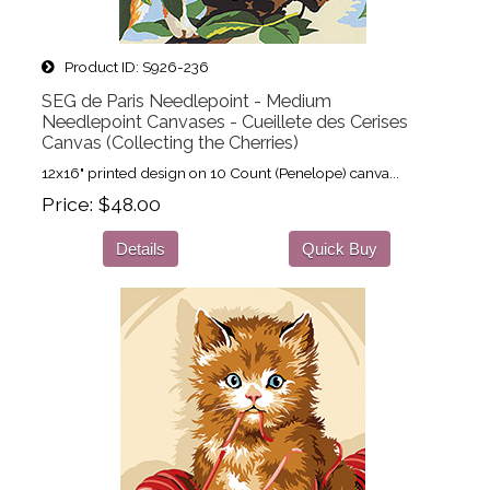
Product ID
S926-236
SEG de Paris Needlepoint - Medium
Needlepoint Canvases - Cueillete des Cerises
Canvas (Collecting the Cherries)
12x16" printed design on 10 Count (Penelope) canva...
Price
$48.00
Details
Quick Buy