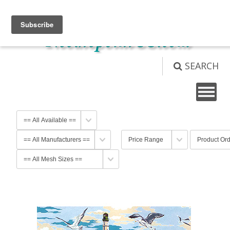
View Cart (
0
)
Not logged in
Login
SEARCH