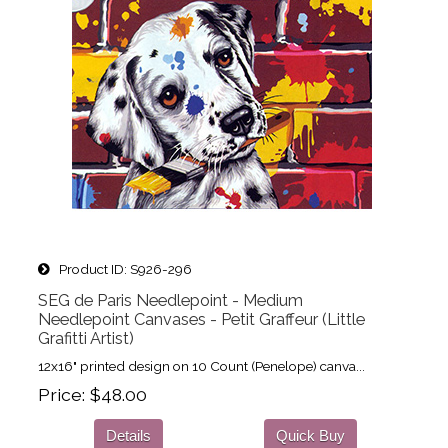
Product ID
S926-296
SEG de Paris Needlepoint - Medium
Needlepoint Canvases - Petit Graffeur (Little
Grafitti Artist)
12x16" printed design on 10 Count (Penelope) canva...
Price
$48.00
Details
Quick Buy