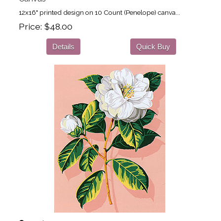
12x16" printed design on 10 Count (Penelope) canva...
Price
$48.00
Details
Quick Buy