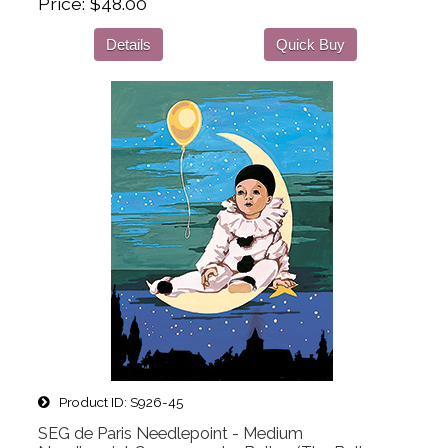
Price
$48.00
Details
Quick Buy
Product ID
S926-45
SEG de Paris Needlepoint - Medium