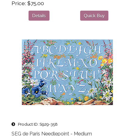
Price
$75.00
Details
Quick Buy
Product ID
S929-358
SEG de Paris Needlepoint - Medium