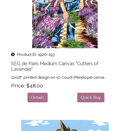
Product ID
s926-193
SEG de Paris Medium Canvas "Cutters of
Lavender"
12x16" printed design on 10 Count (Penelope) canva...
Price
$48.00
Details
Quick Buy