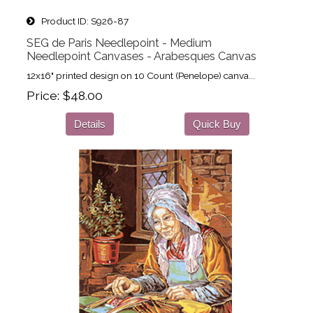
Product ID
S926-87
SEG de Paris Needlepoint - Medium
Needlepoint Canvases - Arabesques Canvas
12x16" printed design on 10 Count (Penelope) canva...
Price
$48.00
Details
Quick Buy