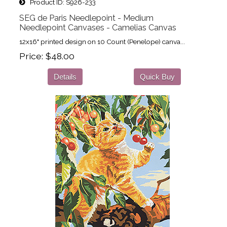
Product ID
S926-233
SEG de Paris Needlepoint - Medium
Needlepoint Canvases - Camelias Canvas
12x16" printed design on 10 Count (Penelope) canva...
Price
$48.00
Details
Quick Buy