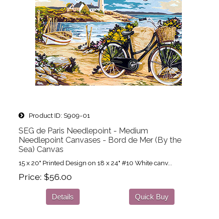
Product ID
S909-01
SEG de Paris Needlepoint - Medium
Needlepoint Canvases - Bord de Mer (By the
Sea) Canvas
15 x 20" Printed Design on 18 x 24" #10 White canv...
Price
$56.00
Details
Quick Buy