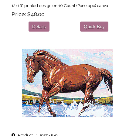
12x16" printed design on 10 Count (Penelope) canva...
Price
$48.00
Details
Quick Buy
Product ID
s926-180