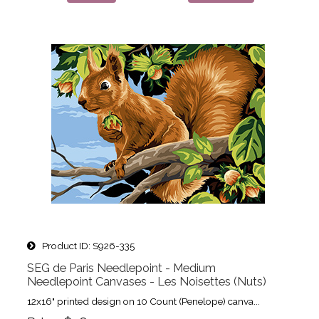
Product ID
S926-335
SEG de Paris Needlepoint - Medium
Needlepoint Canvases - Les Noisettes (Nuts)
12x16" printed design on 10 Count (Penelope) canva...