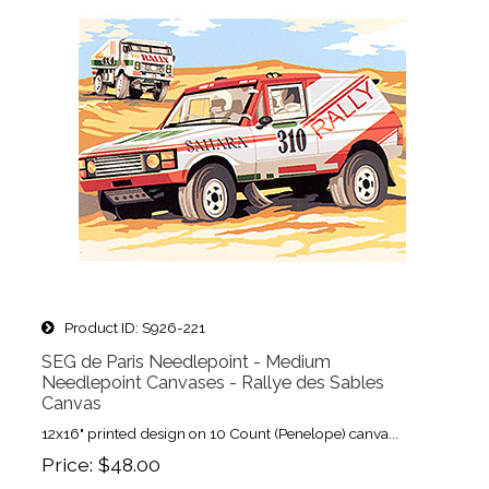
Product ID
S926-221
SEG de Paris Needlepoint - Medium
Needlepoint Canvases - Rallye des Sables
Canvas
12x16" printed design on 10 Count (Penelope) canva...
Price
$48.00