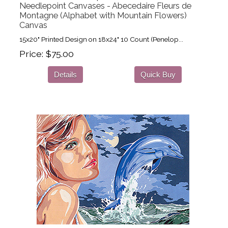
Needlepoint Canvases - Abecedaire Fleurs de
Montagne (Alphabet with Mountain Flowers)
Canvas
15x20" Printed Design on 18x24" 10 Count (Penelop...
Price
$75.00
Details
Quick Buy