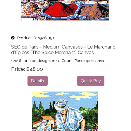
Product ID
s926-191
SEG de Paris - Medium Canvases - Le Marchand
d'Epices (The Spice Merchant) Canvas
12x16" printed design on 10 Count (Penelope) canva...
Price
$48.00
Details
Quick Buy