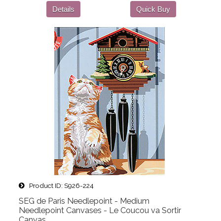
Details
Quick Buy
Product ID
S926-224
SEG de Paris Needlepoint - Medium
Needlepoint Canvases - Le Coucou va Sortir
Canvas