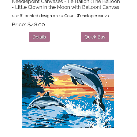
Needlepoint Canvases - Le Ballon (The Balloon
- Little Clown in the Moon with Balloon) Canvas
12x16" printed design on 10 Count (Penelope) canva...
Price
$48.00
Details
Quick Buy