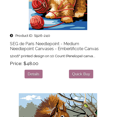
Product ID
S926-240
SEG de Paris Needlepoint - Medium
Needlepoint Canvases - Emberlificote Canvas
12x16" printed design on 10 Count (Penelope) canva...
Price
$48.00
Details
Quick Buy