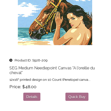
Product ID
S926-209
SEG Medium Needlepoint Canvas "A l'oreille du
cheval"
12x16" printed design on 10 Count (Penelope) canva...
Price
$48.00
Details
Quick Buy