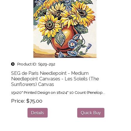
Product ID
S929-292
SEG de Paris Needlepoint - Medium
Needlepoint Canvases - Les Soleils (The
Sunflowers) Canvas
15x20" Printed Design on 18x24" 10 Count (Penelop...
Price
$75.00
Details
Quick Buy