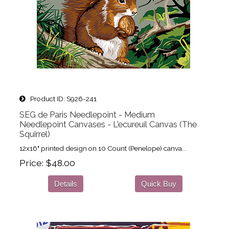
Product ID
S926-241
SEG de Paris Needlepoint - Medium
Needlepoint Canvases - L'ecureuil Canvas (The
Squirrel)
12x16" printed design on 10 Count (Penelope) canva...
Price
$48.00
Details
Quick Buy