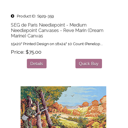
Product ID
S929-359
SEG de Paris Needlepoint - Medium
Needlepoint Canvases - Reve Marin (Dream
Marine) Canvas
15x20" Printed Design on 18x24" 10 Count (Penelop...
Price
$75.00
Details
Quick Buy