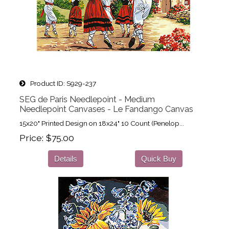
Product ID
S929-237
SEG de Paris Needlepoint - Medium
Needlepoint Canvases - Le Fandango Canvas
15x20" Printed Design on 18x24" 10 Count (Penelop...
Price
$75.00
Details
Quick Buy