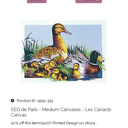
Product ID
s929-353
SEG de Paris - Medium Canvases - Les Canards
Canvas
50% off this item!15x20" Printed Design on 18x24...