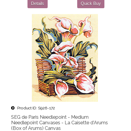
Details
Quick Buy
Product ID
S926-172
SEG de Paris Needlepoint - Medium
Needlepoint Canvases - La Caisette d'Arums
(Box of Arums) Canvas