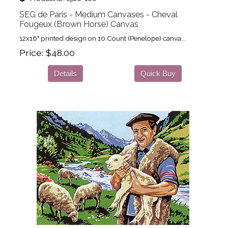
SEG de Paris - Medium Canvases - Cheval
Fougeux (Brown Horse) Canvas
12x16" printed design on 10 Count (Penelope) canva...
Price
$48.00
Details
Quick Buy