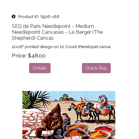
Product ID
S926-186
SEG de Paris Needlepoint - Medium
Needlepoint Canvases - Le Berger (The
Shepherd) Canvas
12x16" printed design on 10 Count (Penelope) canva...
Price
$48.00
Details
Quick Buy