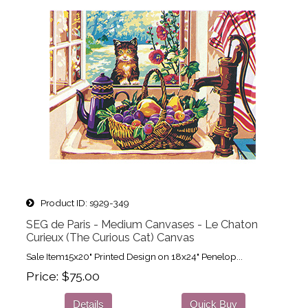
Product ID
s929-349
SEG de Paris - Medium Canvases - Le Chaton
Curieux (The Curious Cat) Canvas
Sale Item15x20" Printed Design on 18x24" Penelop...
Price
$75.00
Details
Quick Buy