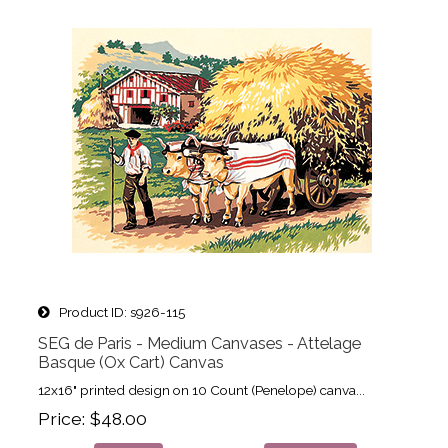
Product ID
s926-115
SEG de Paris - Medium Canvases - Attelage
Basque (Ox Cart) Canvas
12x16" printed design on 10 Count (Penelope) canva...
Price
$48.00