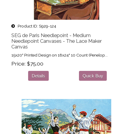
Product ID
S929-124
SEG de Paris Needlepoint - Medium
Needlepoint Canvases - The Lace Maker
Canvas
15x20" Printed Design on 18x24" 10 Count (Penelop...
Price
$75.00
Details
Quick Buy