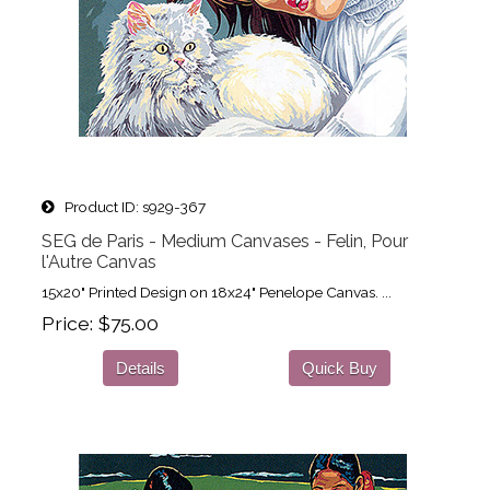
Product ID
s929-367
SEG de Paris - Medium Canvases - Felin, Pour
l'Autre Canvas
15x20" Printed Design on 18x24" Penelope Canvas. ...
Price
$75.00
Details
Quick Buy