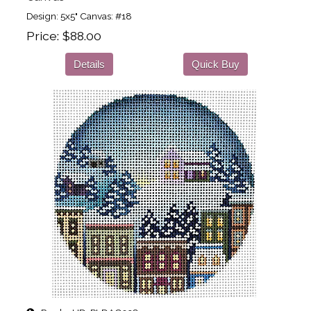
Design: 5x5" Canvas: #18
Price
$88.00
Details
Quick Buy