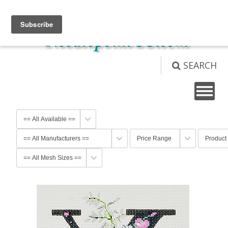
View Cart (
0
)
Not logged in
Login
SEARCH