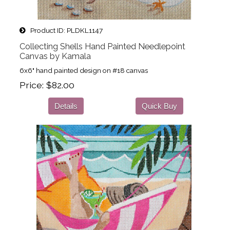
Product ID
PLDKL1147
Collecting Shells Hand Painted Needlepoint
Canvas by Kamala
6x6" hand painted design on #18 canvas
Price
$82.00
Details
Quick Buy