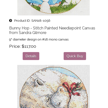
Product ID
SAN18-1056
Bunny Hop - Stitch Painted Needlepoint Canvas
from Sandra Gilmore
9" diameter design on #18 mono canvas
Price
$117.00
Details
Quick Buy