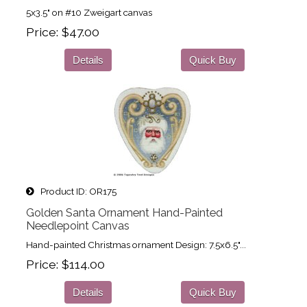
5x3.5" on #10 Zweigart canvas
Price
$47.00
Details
Quick Buy
Product ID
OR175
Golden Santa Ornament Hand-Painted
Needlepoint Canvas
Hand-painted Christmas ornament Design: 7.5x6.5"...
Price
$114.00
Details
Quick Buy