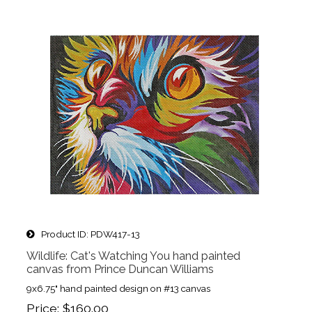
Product ID
PDW417-13
Wildlife: Cat's Watching You hand painted
canvas from Prince Duncan Williams
9x6.75" hand painted design on #13 canvas
Price
$160.00