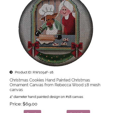
Product ID
RW1054F-18
Christmas Cookies Hand Painted Christmas
Ornament Canvas from Rebecca Wood 18 mesh
canvas
4" diameter hand painted design on #18 canvas
Price
$69.00