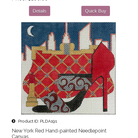
Details
Quick Buy
Product ID
PLDA191
New York Red Hand-painted Needlepoint
Canvas