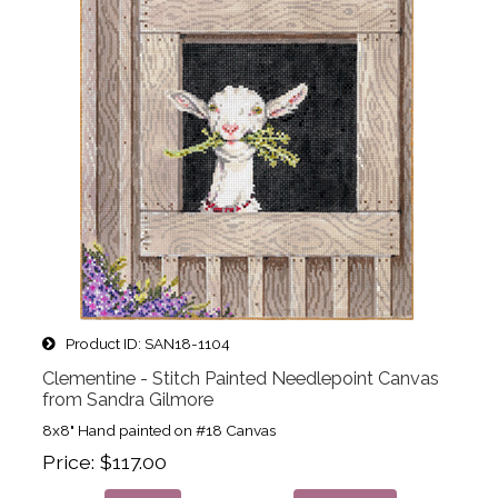
Product ID
SAN18-1104
Clementine - Stitch Painted Needlepoint Canvas
from Sandra Gilmore
8x8" Hand painted on #18 Canvas
Price
$117.00