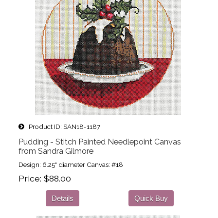
Product ID
SAN18-1187
Pudding - Stitch Painted Needlepoint Canvas
from Sandra Gilmore
Design: 6.25" diameter Canvas: #18
Price
$88.00
Details
Quick Buy