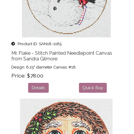
Product ID
SAN18-1185
Mr. Flake - Stitch Painted Needlepoint Canvas
from Sandra Gilmore
Design: 6.25" diameter Canvas: #18
Price
$78.00
Details
Quick Buy