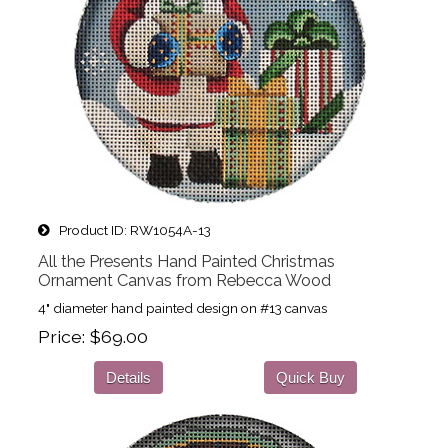
Product ID
RW1054A-13
All the Presents Hand Painted Christmas
Ornament Canvas from Rebecca Wood
4" diameter hand painted design on #13 canvas
Price
$69.00
Details
Quick Buy