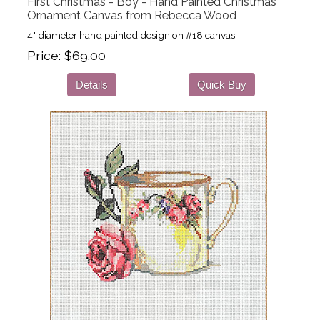
First Christmas - Boy - Hand Painted Christmas
Ornament Canvas from Rebecca Wood
4" diameter hand painted design on #18 canvas
Price
$69.00
Details
Quick Buy