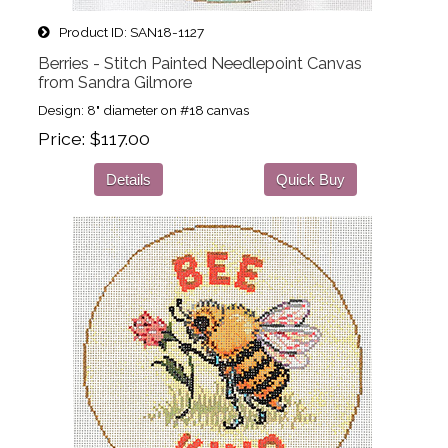
Product ID
SAN18-1127
Berries - Stitch Painted Needlepoint Canvas
from Sandra Gilmore
Design: 8" diameter on #18 canvas
Price
$117.00
Details
Quick Buy