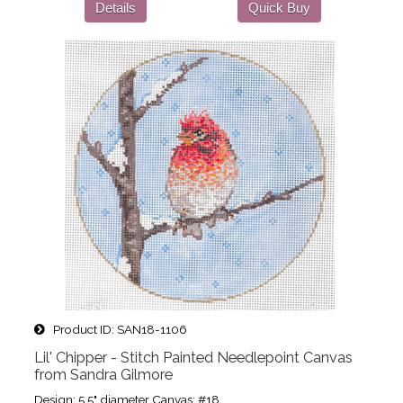
Details
Quick Buy
Product ID
SAN18-1106
Lil' Chipper - Stitch Painted Needlepoint Canvas
from Sandra Gilmore
Design: 5.5" diameter Canvas: #18