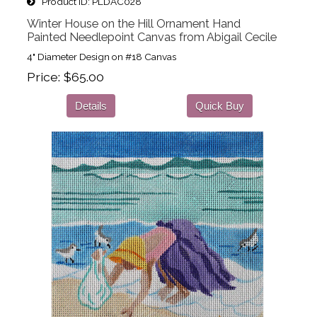
Product ID
PLDAC028
Winter House on the Hill Ornament Hand
Painted Needlepoint Canvas from Abigail Cecile
4" Diameter Design on #18 Canvas
Price
$65.00
Details
Quick Buy