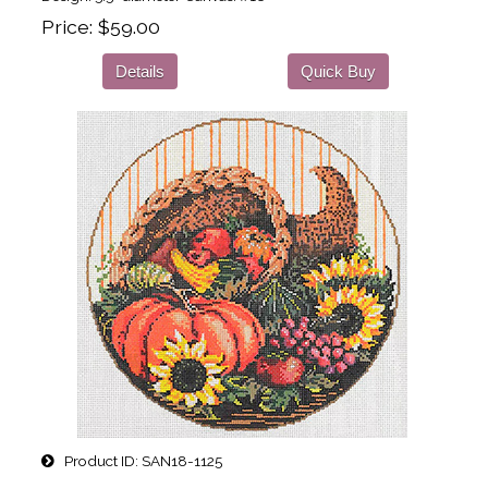
Price
$59.00
Details
Quick Buy
Product ID
SAN18-1125