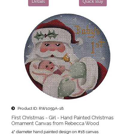
Details
Quick Buy
Product ID
RW1059A-18
First Christmas - Girl - Hand Painted Christmas
Ornament Canvas from Rebecca Wood
4" diameter hand painted design on #18 canvas