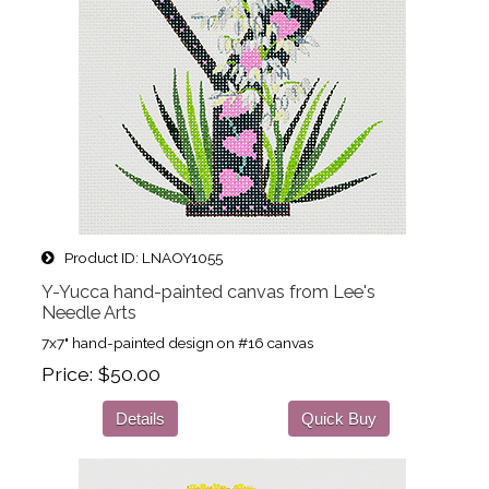
Product ID
LNAOY1055
Y-Yucca hand-painted canvas from Lee's
Needle Arts
7x7" hand-painted design on #16 canvas
Price
$50.00
Details
Quick Buy