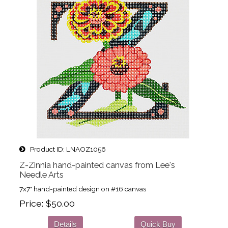
Product ID
LNAOZ1056
Z-Zinnia hand-painted canvas from Lee's
Needle Arts
7x7" hand-painted design on #16 canvas
Price
$50.00
Details
Quick Buy