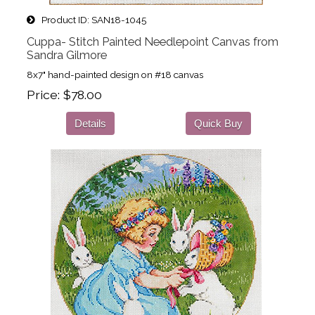
Product ID
SAN18-1045
Cuppa- Stitch Painted Needlepoint Canvas from
Sandra Gilmore
8x7" hand-painted design on #18 canvas
Price
$78.00
Details
Quick Buy