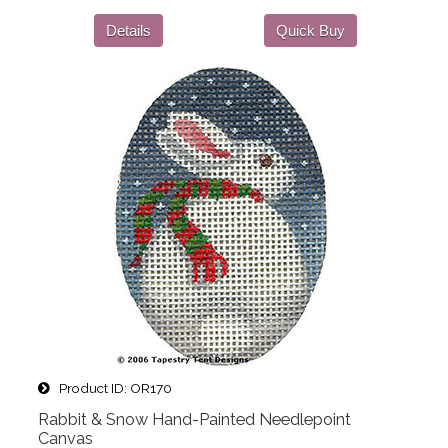
Details
Quick Buy
Product ID
OR170
Rabbit & Snow Hand-Painted Needlepoint
Canvas