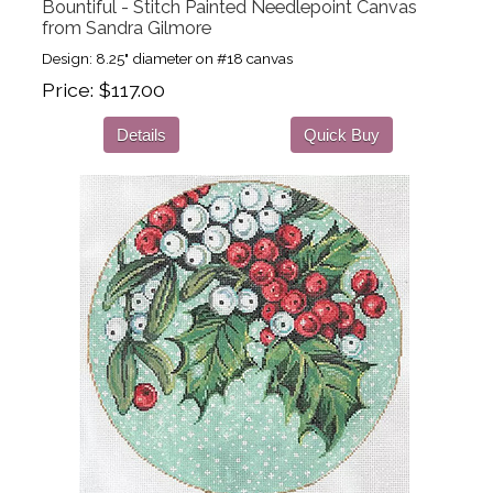
Bountiful - Stitch Painted Needlepoint Canvas
from Sandra Gilmore
Design: 8.25" diameter on #18 canvas
Price
$117.00
Details
Quick Buy