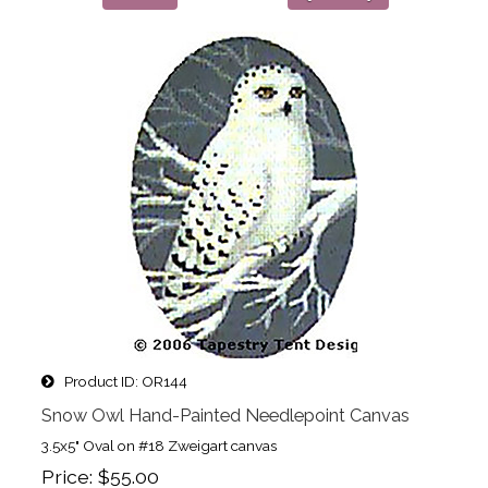
Product ID
OR144
Snow Owl Hand-Painted Needlepoint Canvas
3.5x5" Oval on #18 Zweigart canvas
Price
$55.00