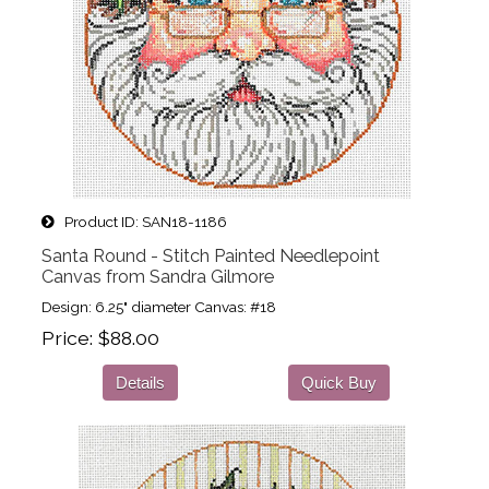
Product ID
SAN18-1186
Santa Round - Stitch Painted Needlepoint
Canvas from Sandra Gilmore
Design: 6.25" diameter Canvas: #18
Price
$88.00
Details
Quick Buy