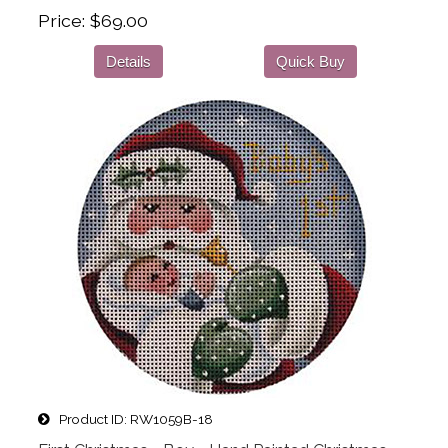
Price
$69.00
Details
Quick Buy
Product ID
RW1059B-18