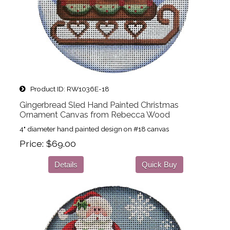
Product ID
RW1036E-18
Gingerbread Sled Hand Painted Christmas
Ornament Canvas from Rebecca Wood
4" diameter hand painted design on #18 canvas
Price
$69.00
Details
Quick Buy