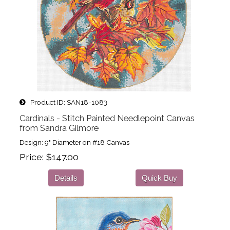
Product ID
SAN18-1083
Cardinals - Stitch Painted Needlepoint Canvas
from Sandra Gilmore
Design: 9" Diameter on #18 Canvas
Price
$147.00
Details
Quick Buy