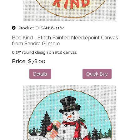
Product ID
SAN18-1184
Bee Kind - Stitch Painted Needlepoint Canvas
from Sandra Gilmore
6.25" round design on #18 canvas
Price
$78.00
Details
Quick Buy