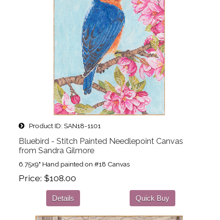
Product ID
SAN18-1101
Bluebird - Stitch Painted Needlepoint Canvas
from Sandra Gilmore
6.75x9" Hand painted on #18 Canvas
Price
$108.00
Details
Quick Buy