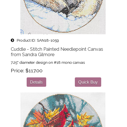
Product ID
SAN18-1059
Cuddle - Stitch Painted Needlepoint Canvas
from Sandra Gilmore
7.25" diameter design on #18 mono canvas
Price
$117.00
Details
Quick Buy