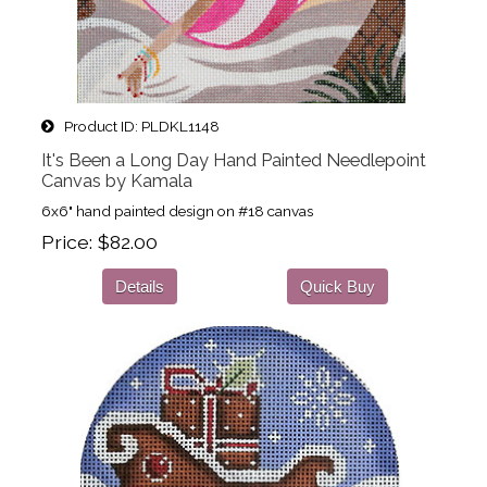
Product ID
PLDKL1148
It's Been a Long Day Hand Painted Needlepoint
Canvas by Kamala
6x6" hand painted design on #18 canvas
Price
$82.00
Details
Quick Buy