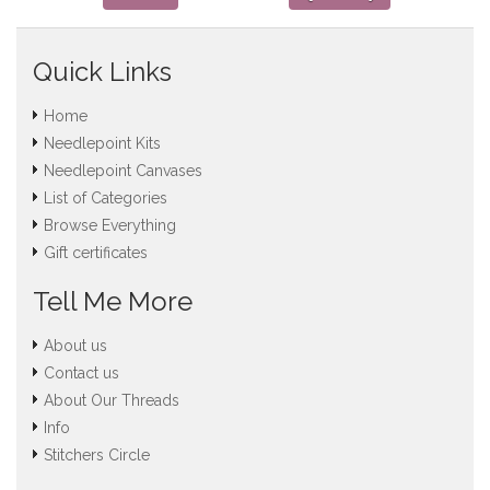
Quick Links
Home
Needlepoint Kits
Needlepoint Canvases
List of Categories
Browse Everything
Gift certificates
Tell Me More
About us
Contact us
About Our Threads
Info
Stitchers Circle