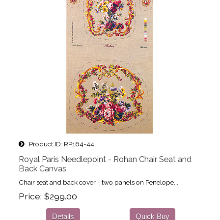
Product ID
RP164-44
Royal Paris Needlepoint - Rohan Chair Seat and
Back Canvas
Chair seat and back cover - two panels on Penelope...
Price
$299.00
Details
Quick Buy