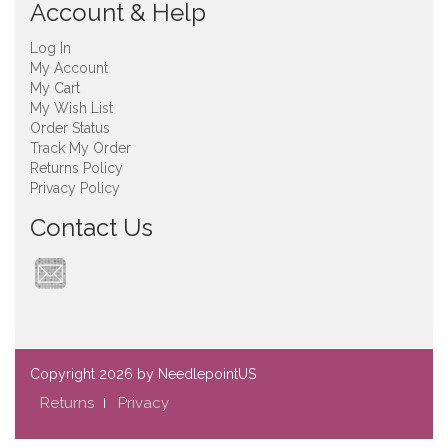
Account & Help
Log In
My Account
My Cart
My Wish List
Order Status
Track My Order
Returns Policy
Privacy Policy
Contact Us
Copyright
2026 by NeedlepointUS
Returns
Privacy