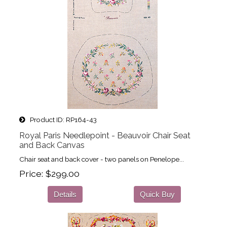
Product ID
RP164-43
Royal Paris Needlepoint - Beauvoir Chair Seat
and Back Canvas
Chair seat and back cover - two panels on Penelope...
Price
$299.00
Details
Quick Buy