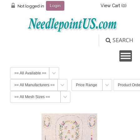
View Cart (
0
)
Not logged in
Login
SEARCH