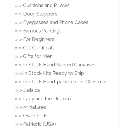
Cushions and Pillows
Door Stoppers
Eyeglasses and Phone Cases
Famous Paintings
For Beginners
Gift Certificate
Gifts for Men
In Stock Hand Painted Canvases
In Stock Kits Ready to Ship
In-stock Hand-painted non-Christmas
Judaica
Lady and the Unicorn
Miniatures
Overstock
Patrioric (USA)