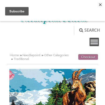
Not logged in
Login
View Cart (
0
)
SEARCH
Home
»
Needlepoint
»
Other Categories
Checkout
»
Traditional