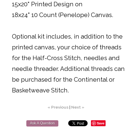
15x20" Printed Design on
18x24" 10 Count (Penelope) Canvas.
Optional kit includes, in addition to the
printed canvas, your choice of threads
for the Half-Cross Stitch, needles and
needle threader. Additional threads can
be purchased for the Continental or
Basketweave Stitch.
« Previous
|
Next »
Save
Ask A Question