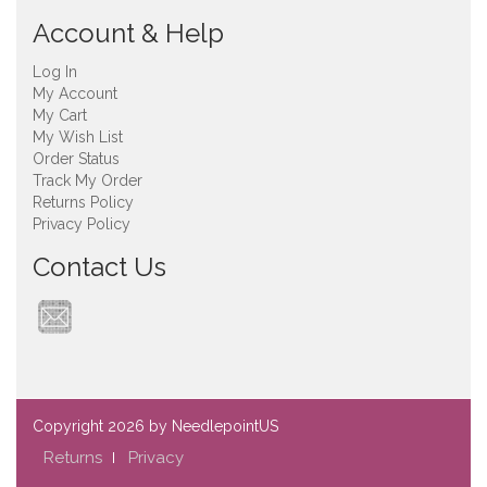
Account & Help
Log In
My Account
My Cart
My Wish List
Order Status
Track My Order
Returns Policy
Privacy Policy
Contact Us
Copyright
2026 by NeedlepointUS
Returns
Privacy