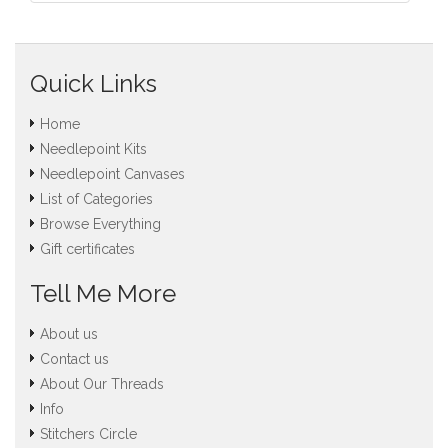
Quick Links
Home
Needlepoint Kits
Needlepoint Canvases
List of Categories
Browse Everything
Gift certificates
Tell Me More
About us
Contact us
About Our Threads
Info
Stitchers Circle