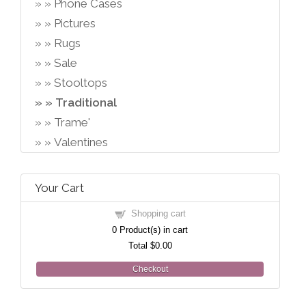
Phone Cases
Pictures
Rugs
Sale
Stooltops
Traditional
Trame'
Valentines
Your Cart
Shopping cart
0
Product(s) in cart
Total
$0.00
Checkout