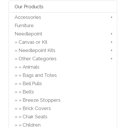
Our Products
Accessories
Furniture
Needlepoint
Canvas or Kit
Needlepoint Kits
Other Categories
Animals
Bags and Totes
Bell Pulls
Belts
Breeze Stoppers
Brick Covers
Chair Seats
Children