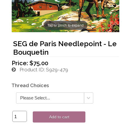
Tap or pinch to expand
SEG de Paris Needlepoint - Le
Bouquetin
Price:
$75.00
Product ID
S929-479
Thread Choices
Add to cart