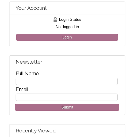
Your Account
Login Status
Not logged in
Login
Newsletter
Full Name
Email
Submit
Recently Viewed