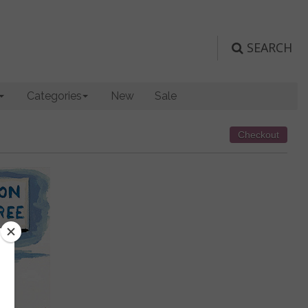
SEARCH
Categories
New
Sale
Checkout