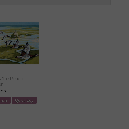
s "Le Peuple
r"
.00
tails
Quick Buy