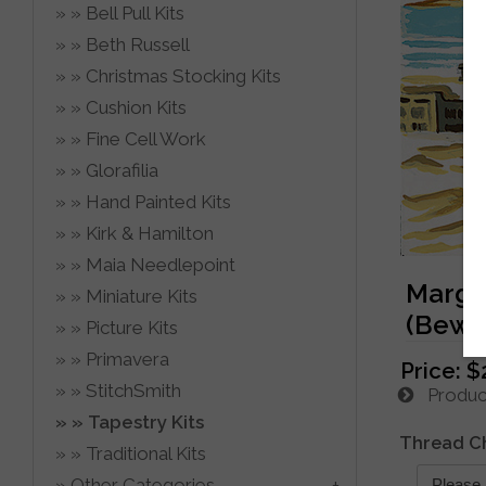
Bell Pull Kits
Beth Russell
Christmas Stocking Kits
Cushion Kits
Fine Cell Work
Glorafilia
Hand Painted Kits
Kirk & Hamilton
Maia Needlepoint
Margot
Miniature Kits
(Bewar
Picture Kits
Primavera
Price:
$
StitchSmith
Product
Tapestry Kits
Thread C
Traditional Kits
Other Categories