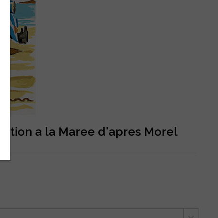
ention a la Maree d'apres Morel