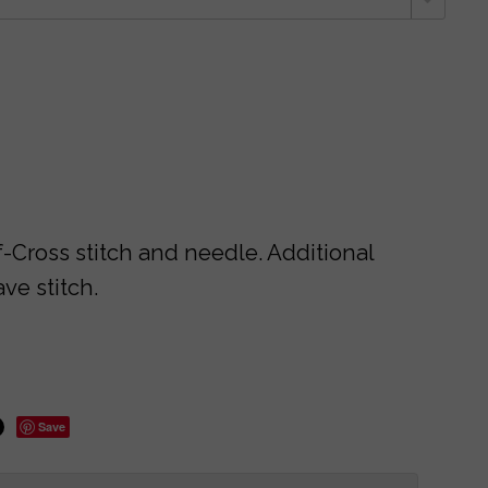
f-Cross stitch and needle. Additional
ve stitch.
Save