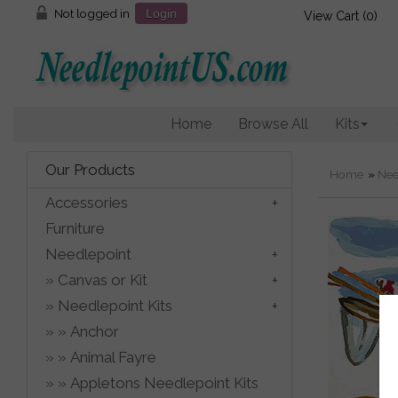
Not logged in
Login
View Cart (
0
)
Home
Browse All
Kits
Our Products
Home
»
Nee
Accessories
Furniture
Needlepoint
Canvas or Kit
Needlepoint Kits
Anchor
Animal Fayre
Appletons Needlepoint Kits