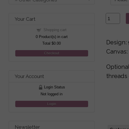
Your Cart
Shopping cart
0
Product(s) in cart
Design: 
Total
$0.00
Canvas: 
Checkout
Optional
threads 
Your Account
Login Status
Not logged in
Login
Newsletter