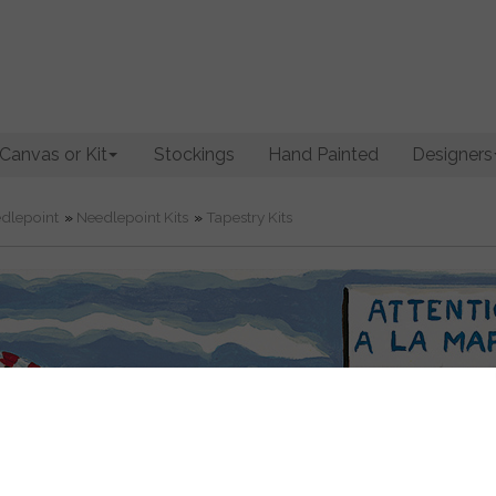
Canvas or Kit
Stockings
Hand Painted
Designers
dlepoint
»
Needlepoint Kits
»
Tapestry Kits