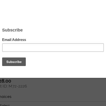
Hover to zoom
 Creations de Paris Needlepoint - Att
e the Tide by Morel)
28.00
 ID
M72-2226
hoices