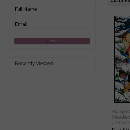
Customer
Full Name
Email
Submit
Recently Viewed
Margot C
Needlepo
and See
Price
$41