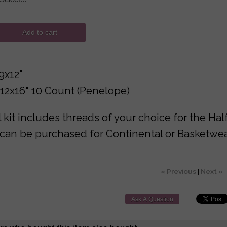
Add to cart
9x12"
12x16" 10 Count (Penelope)
 kit includes threads of your choice for the Hal
can be purchased for Continental or Basketwea
« Previous
|
Next »
Ask A Question