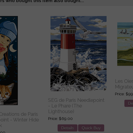
s who bought this item also bought...
Les Oie
Migrateu
Price
$99
SEG de Paris Needlepoint
De
- Le Phare (The
Lighthouse)
reations de Paris
Price
$69.00
int - Winter Hide
k
Details
Quick Buy
.00