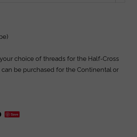
pe)
 your choice of threads for the Half-Cross
s can be purchased for the Continental or
Save