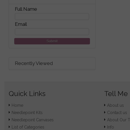
Full Name
Email
Submit
Recently Viewed
Quick Links
Tell Me
Home
About us
Needlepoint Kits
Contact us
Needlepoint Canvases
About Our 
List of Categories
Info