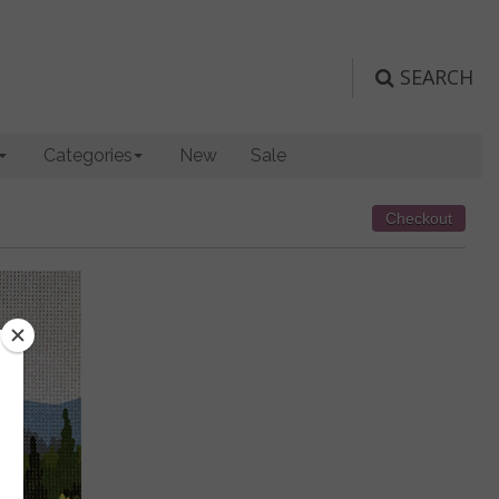
SEARCH
Categories
New
Sale
Checkout