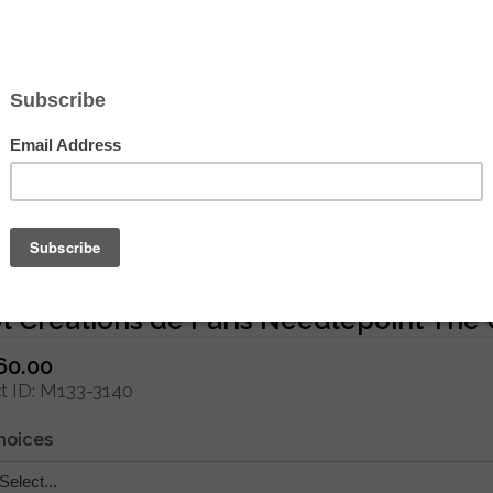
Hover to zoom
 Creations de Paris Needlepoint The 
60.00
 ID
M133-3140
hoices