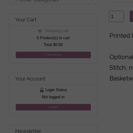
Your Cart
Shopping cart
Printed 
0
Product(s) in cart
Total
$0.00
Checkout
Optional
Stitch, 
Basketw
Your Account
Login Status
Not logged in
Login
Newsletter