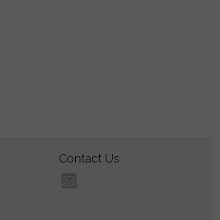
Contact Us