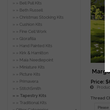
Bell Pull Kits
Beth Russell
Christmas Stocking Kits
Cushion Kits
Fine Cell Work
Glorafilia
Hand Painted Kits
Kirk & Hamilton
Maia Needlepoint
Miniature Kits
Margot
Picture Kits
Primavera
Price:
$
Product
StitchSmith
Tapestry Kits
Thread C
Traditional Kits
Other Categories