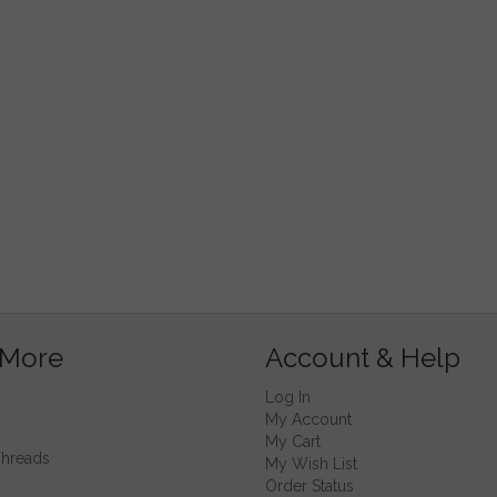
 More
Account & Help
Log In
My Account
My Cart
Threads
My Wish List
Order Status