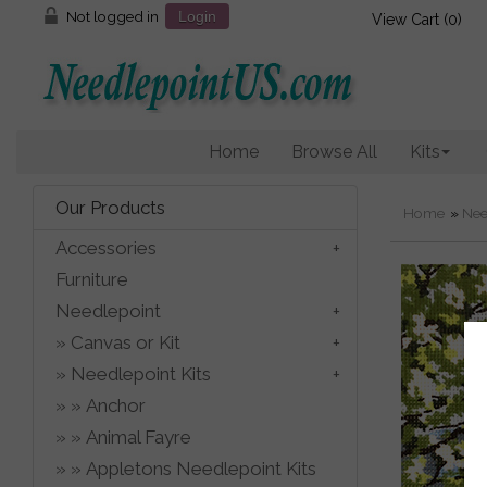
Not logged in
Login
View Cart (
0
)
Home
Browse All
Kits
Our Products
Home
»
Nee
Accessories
Furniture
Needlepoint
Canvas or Kit
Needlepoint Kits
Anchor
Animal Fayre
Appletons Needlepoint Kits