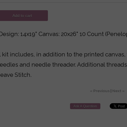
Add to cart
Design: 14x19" Canvas: 20x26" 10 Count (Penelo
 kit includes, in addition to the printed canvas,
needles and needle threader. Additional thread
eave Stitch.
« Previous
|
Next »
Ask A Question