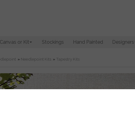
Canvas or Kit
Stockings
Hand Painted
Designers
dlepoint
»
Needlepoint Kits
»
Tapestry Kits