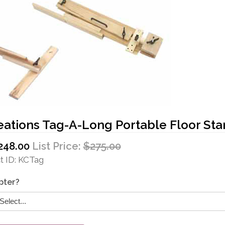
eations Tag-A-Long Portable Floor St
248.00
List Price:
$275.00
 ID
KCTag
pter?