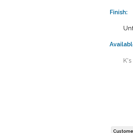
Finish:
Unf
Availab
K's
Customer