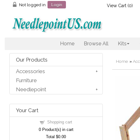
Not logged in
Login
View Cart (
0
)
Home
Browse All
Kits
Our Products
Home
»
Acc
Accessories
Furniture
Needlepoint
Your Cart
Shopping cart
0
Product(s) in cart
Total
$0.00