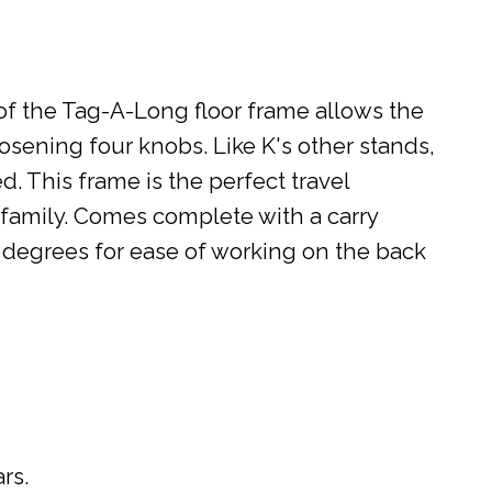
of the Tag-A-Long floor frame allows the
oosening four knobs. Like K's other stands,
. This frame is the perfect travel
 family. Comes complete with a carry
60 degrees for ease of working on the back
rs.