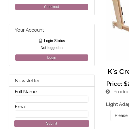
Checkout
Your Account
Login Status
Not logged in
Login
K's Cr
Newsletter
Price:
$
Full Name
Product
Light Ada
Email
Submit