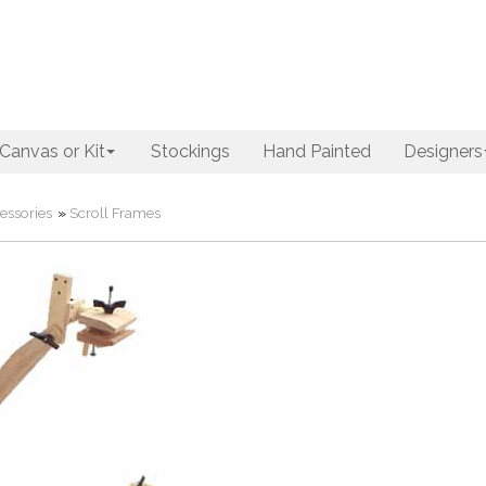
Canvas or Kit
Stockings
Hand Painted
Designers
essories
»
Scroll Frames