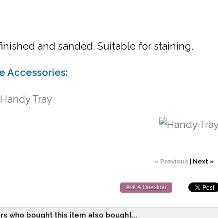
inished and sanded. Suitable for staining.
le Accessories:
 Handy Tray
« Previous
|
Next »
Ask A Question
s who bought this item also bought...