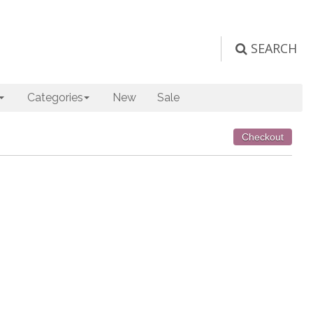
SEARCH
Categories
New
Sale
Checkout