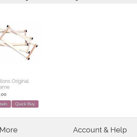
tions Original
rame
.00
ails
Quick Buy
 More
Account & Help