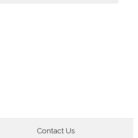
Contact Us