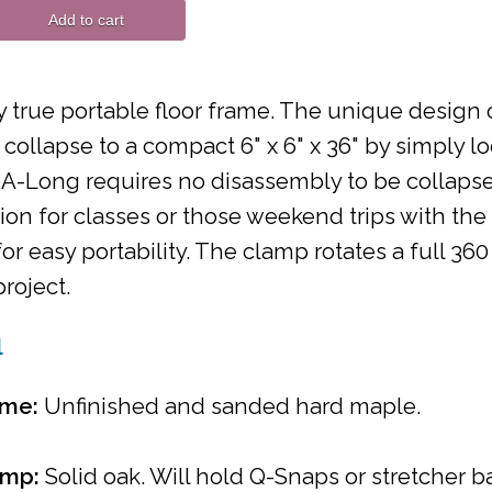
Add to cart
 true portable floor frame. The unique design 
 collapse to a compact 6" x 6" x 36" by simply l
A-Long requires no disassembly to be collapsed
n for classes or those weekend trips with the
or easy portability. The clamp rotates a full 3
project.
l
ame:
Unfinished and sanded hard maple.
amp:
Solid oak. Will hold Q-Snaps or stretcher ba