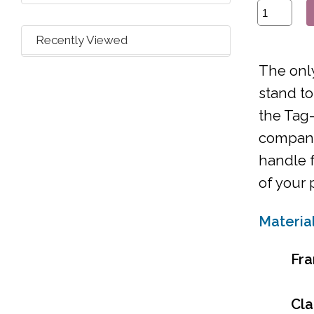
Recently Viewed
The only
stand to
the Tag-
companio
handle f
of your 
Materia
Fr
Cl