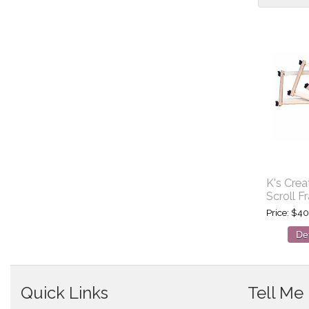
K's Crea
Scroll F
Price
$40
Det
Quick Links
Tell Me