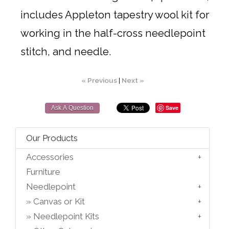
includes Appleton tapestry wool kit for
working in the half-cross needlepoint
stitch, and needle.
« Previous
|
Next »
Save
Ask A Question
Our Products
Accessories
Furniture
Needlepoint
Canvas or Kit
Needlepoint Kits