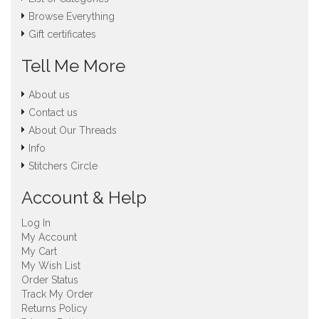
Browse Everything
Gift certificates
Tell Me More
About us
Contact us
About Our Threads
Info
Stitchers Circle
Account & Help
Log In
My Account
My Cart
My Wish List
Order Status
Track My Order
Returns Policy