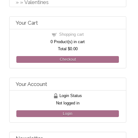
Valentines
Your Cart
Shopping cart
0
Product(s) in cart
Total
$0.00
Checkout
Your Account
Login Status
Not logged in
Login