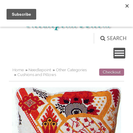
Not logged in
Login
View Cart (
0
)
SEARCH
Home
»
Needlepoint
»
Other Categories
Checkout
»
Cushions and Pillows