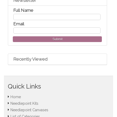
Newsletter
Full Name
Email
Submit
Recently Viewed
Quick Links
Home
Needlepoint Kits
Needlepoint Canvases
List of Categories