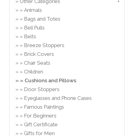
Other Categories
Animals
Bags and Totes
Bell Pulls
Belts
Breeze Stoppers
Brick Covers
Chair Seats
Children
Cushions and Pillows
Door Stoppers
Eyeglasses and Phone Cases
Famous Paintings
For Beginners
Gift Certificate
Gifts for Men