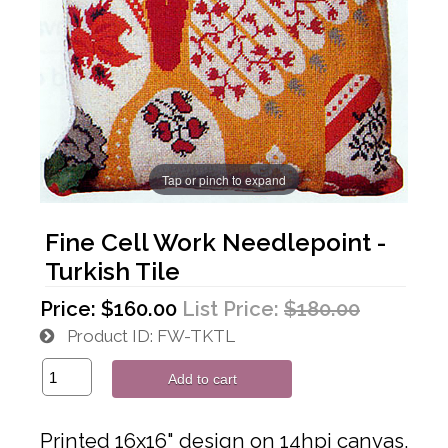
Tap or pinch to expand
Fine Cell Work Needlepoint -
Turkish Tile
Price:
$160.00
List Price:
$180.00
Product ID
FW-TKTL
Add to cart
Printed 16x16" design on 14hpi canvas,