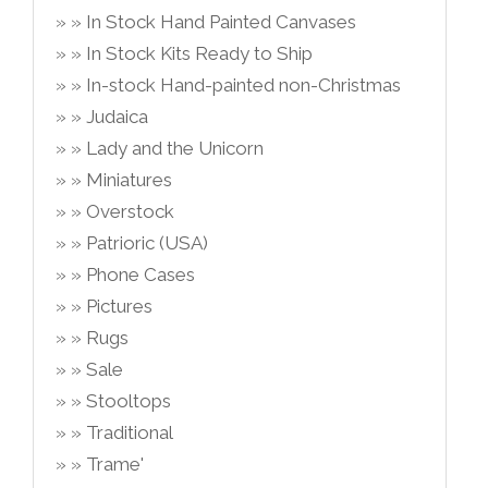
In Stock Hand Painted Canvases
In Stock Kits Ready to Ship
In-stock Hand-painted non-Christmas
Judaica
Lady and the Unicorn
Miniatures
Overstock
Patrioric (USA)
Phone Cases
Pictures
Rugs
Sale
Stooltops
Traditional
Trame'