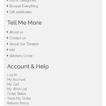
List of Categories
Browse Everything
Gift certificates
Tell Me More
About us
Contact us
About Our Threads
Info
Stitchers Circle
Account & Help
Log In
My Account
My Cart
My Wish List
Order Status
Track My Order
Returns Policy