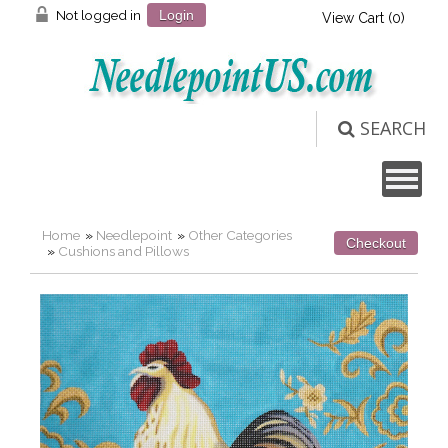
Not logged in
Login
View Cart (
0
)
SEARCH
Home
»
Needlepoint
»
Other Categories
Checkout
»
Cushions and Pillows