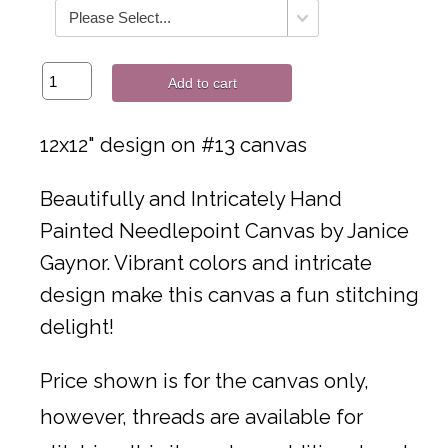
Add to cart
12x12" design on #13 canvas
Beautifully and Intricately Hand
Painted Needlepoint Canvas by Janice
Gaynor. Vibrant colors and intricate
design make this canvas a fun stitching
delight!
Price shown is for the canvas only,
however, threads are available for