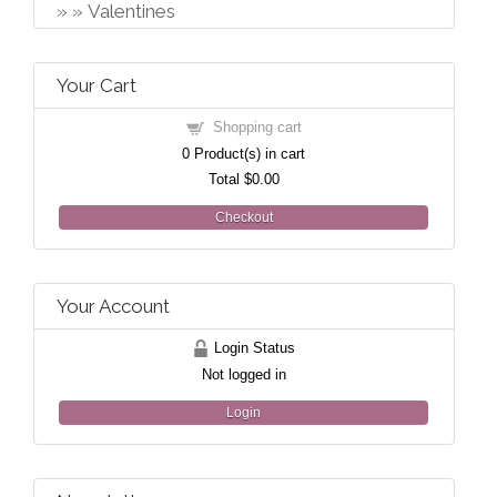
Valentines
Your Cart
Shopping cart
0
Product(s) in cart
Total
$0.00
Checkout
Your Account
Login Status
Not logged in
Login