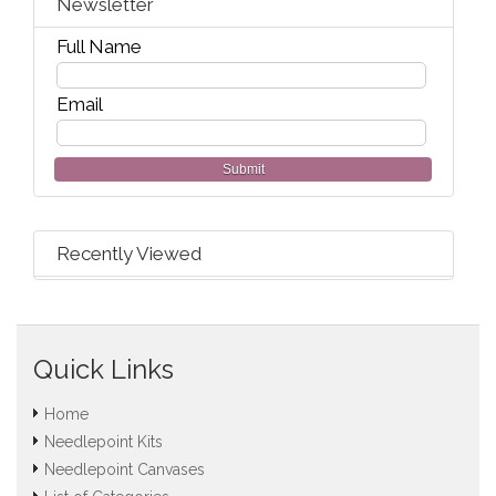
Newsletter
Full Name
Email
Submit
Recently Viewed
Quick Links
Home
Needlepoint Kits
Needlepoint Canvases