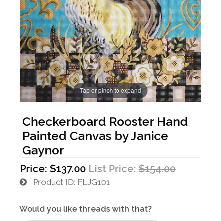
Tap or pinch to expand
Checkerboard Rooster Hand
Painted Canvas by Janice
Gaynor
Price:
$137.00
List Price:
$154.00
Product ID
FLJG101
Would you like threads with that?