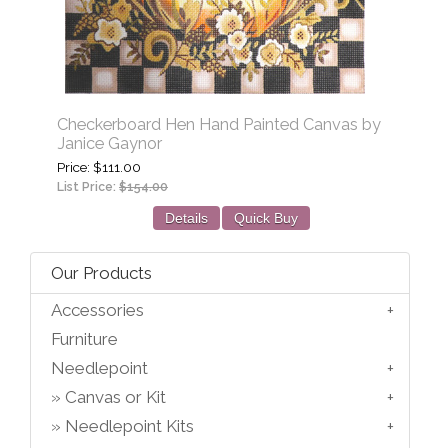
Checkerboard Hen Hand Painted Canvas by
Janice Gaynor
Price
$111.00
List Price:
$154.00
Details
Quick Buy
Our Products
Accessories
Furniture
Needlepoint
Canvas or Kit
Needlepoint Kits