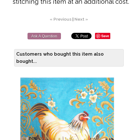
stitching this item at an additional cost.
« Previous
|
Next »
Save
Ask A Question
Customers who bought this item also
bought...