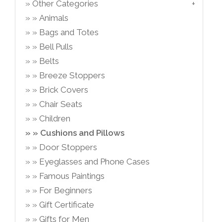
Other Categories
Animals
Bags and Totes
Bell Pulls
Belts
Breeze Stoppers
Brick Covers
Chair Seats
Children
Cushions and Pillows
Door Stoppers
Eyeglasses and Phone Cases
Famous Paintings
For Beginners
Gift Certificate
Gifts for Men