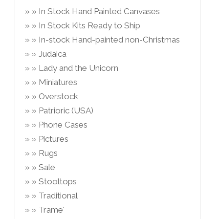
In Stock Hand Painted Canvases
In Stock Kits Ready to Ship
In-stock Hand-painted non-Christmas
Judaica
Lady and the Unicorn
Miniatures
Overstock
Patrioric (USA)
Phone Cases
Pictures
Rugs
Sale
Stooltops
Traditional
Trame'