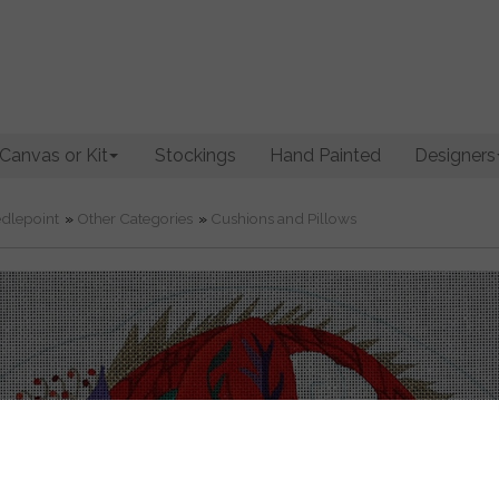
Canvas or Kit
Stockings
Hand Painted
Designers
dlepoint
»
Other Categories
»
Cushions and Pillows