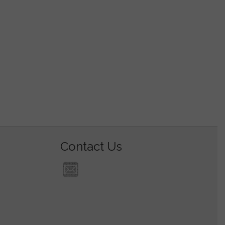
Contact Us