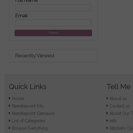
Full Name
Email
Submit
Recently Viewed
Quick Links
Tell Me
Home
About us
Needlepoint Kits
Contact us
Needlepoint Canvases
About Our 
List of Categories
Info
Browse Everything
Stitchers Cir