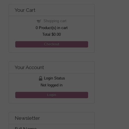
Your Cart
Shopping cart
0
Product(s) in cart
Total
$0.00
Checkout
Your Account
Login Status
Not logged in
Login
Newsletter