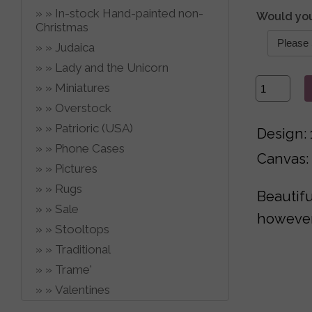
In-stock Hand-painted non-
Would you
Christmas
Judaica
Lady and the Unicorn
Miniatures
Overstock
Patrioric (USA)
Design: 
Phone Cases
Canvas:
Pictures
Rugs
Beautifu
Sale
however,
Stooltops
Traditional
Trame'
Valentines