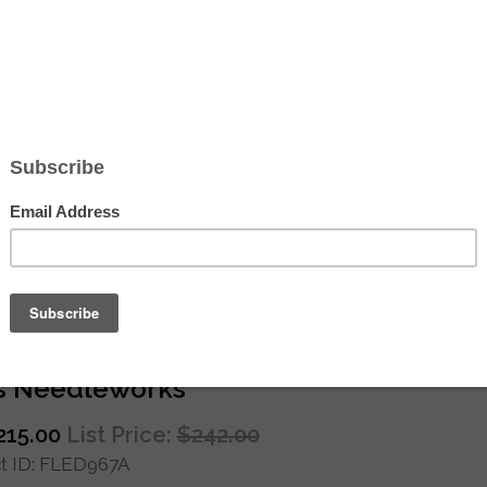
Hover to zoom
se New Year Red Dragon - Hand Paint
s Needleworks
215.00
List Price:
$242.00
 ID
FLED967A