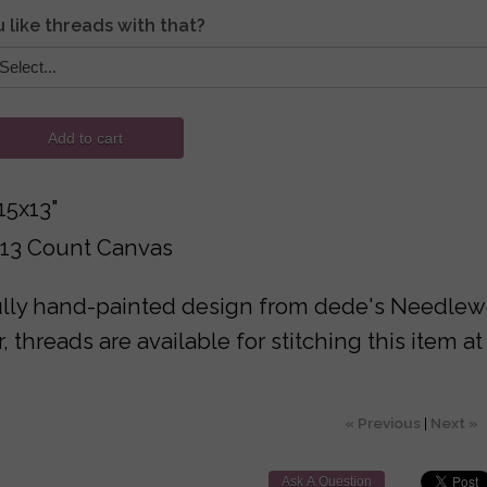
 like threads with that?
Add to cart
15x13"
 13 Count Canvas
lly hand-painted design from dede's Needlewor
 threads are available for stitching this item at
« Previous
|
Next »
Ask A Question