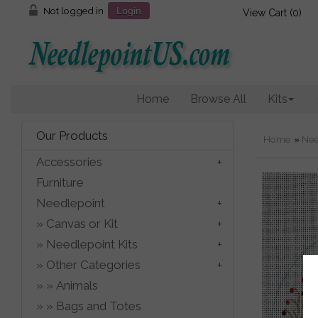
Not logged in
Login
View Cart (
0
)
Home
Browse All
Kits
Our Products
Home
»
Nee
Accessories
Furniture
Needlepoint
Canvas or Kit
Needlepoint Kits
Other Categories
Animals
Bags and Totes