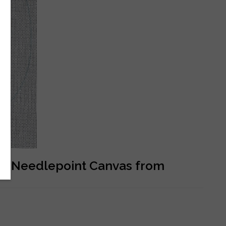
ed Needlepoint Canvas from