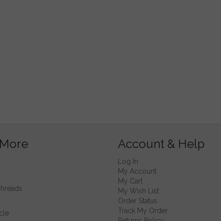
 More
Account & Help
Log In
My Account
My Cart
Threads
My Wish List
Order Status
Track My Order
cle
Returns Policy