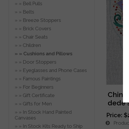
Bell Pulls
Belts
Breeze Stoppers
Brick Covers
Chair Seats
Children
Cushions and Pillows
Door Stoppers
Eyeglasses and Phone Cases
Famous Paintings
For Beginners
Chine
Gift Certificate
dede'
Gifts for Men
In Stock Hand Painted
Price:
$
Canvases
Product
In Stock Kits Ready to Ship