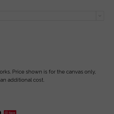
ks. Price shown is for the canvas only,
 an additional cost.
Save