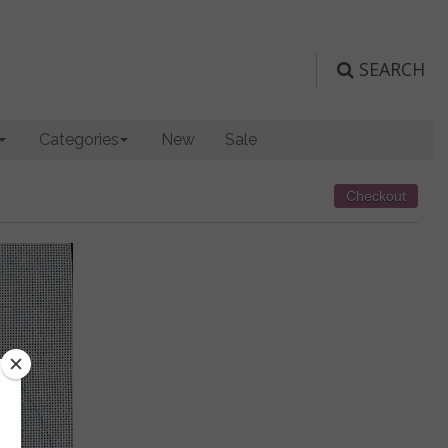
SEARCH
Categories
New
Sale
Checkout