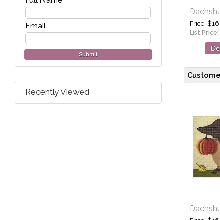
Full Name
Dachshun
Price
$16
Email
List Price:
Det
Submit
Customer
Recently Viewed
Dachshun
Price
$16