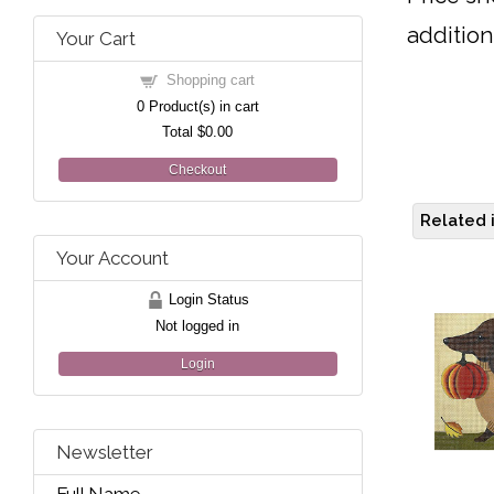
addition
Your Cart
Shopping cart
0
Product(s) in cart
Total
$0.00
Checkout
Related 
Your Account
Login Status
Not logged in
Login
Newsletter