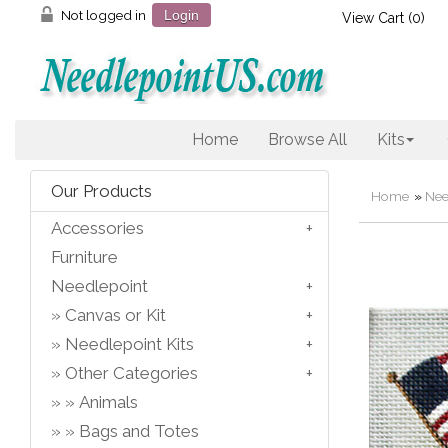
Not logged in
Login
View Cart (
0
)
Home
Browse All
Kits
Our Products
Home
»
Nee
Accessories
Furniture
Needlepoint
Canvas or Kit
Needlepoint Kits
Other Categories
Animals
Bags and Totes