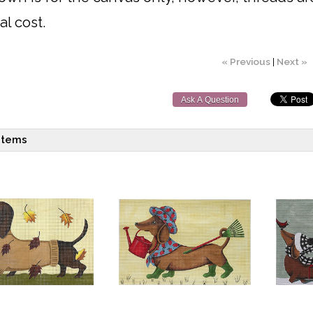
al cost.
« Previous
|
Next »
Ask A Question
items