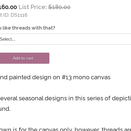
160.00
List Price:
$180.00
 ID
DS1116
 like threads with that?
Add to cart
and painted design on #13 mono canvas
everal seasonal designs in this series of depicti
und.
own is for the canvas only, however, threads are 