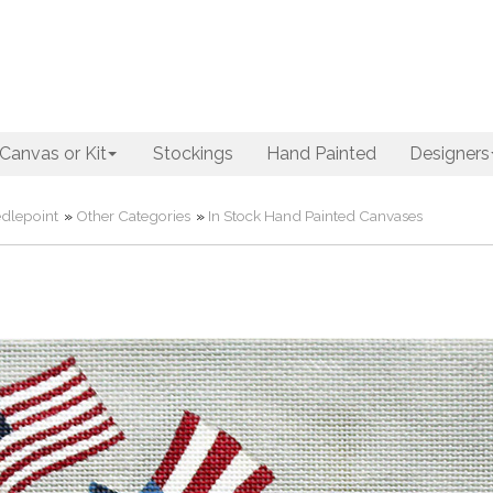
Canvas or Kit
Stockings
Hand Painted
Designers
dlepoint
»
Other Categories
»
In Stock Hand Painted Canvases