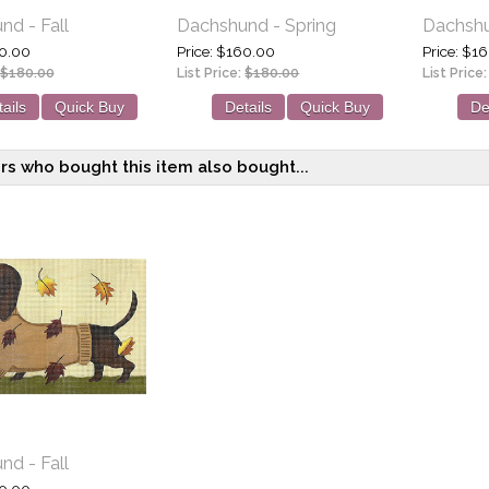
d - Fall
Dachshund - Spring
Dachshu
0.00
Price
$160.00
Price
$16
$180.00
List Price:
$180.00
List Price
ails
Quick Buy
Details
Quick Buy
De
s who bought this item also bought...
d - Fall
0.00