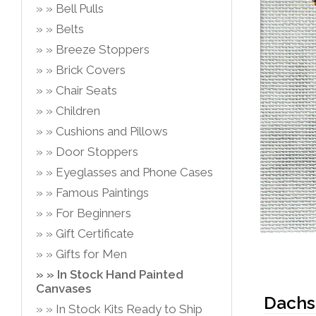
Bell Pulls
Belts
Breeze Stoppers
Brick Covers
Chair Seats
Children
Cushions and Pillows
Door Stoppers
Eyeglasses and Phone Cases
Famous Paintings
For Beginners
Gift Certificate
Gifts for Men
In Stock Hand Painted
Canvases
Dachsh
In Stock Kits Ready to Ship