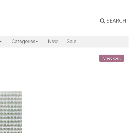
SEARCH
Categories
New
Sale
Checkout