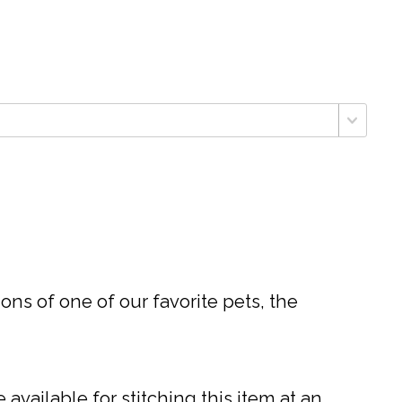
ons of one of our favorite pets, the
available for stitching this item at an