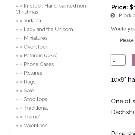
In-stock Hand-painted non-
Price:
$
Christmas
Product
Judaica
Would you
Lady and the Unicorn
Miniatures
Overstock
Patrioric (USA)
Phone Cases
Pictures
10x8" h
Rugs
Sale
Stooltops
One of s
Traditional
Dachsh
Trame'
Valentines
Price sh