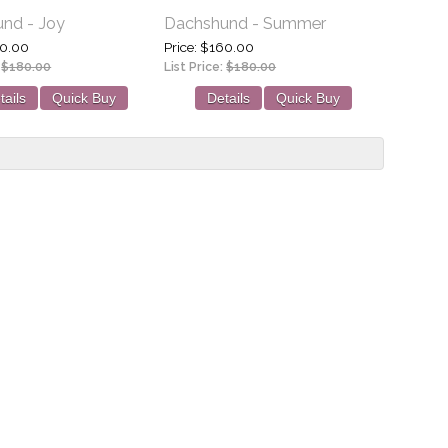
nd - Joy
Dachshund - Summer
0.00
Price
$160.00
:
$180.00
List Price:
$180.00
tails
Quick Buy
Details
Quick Buy