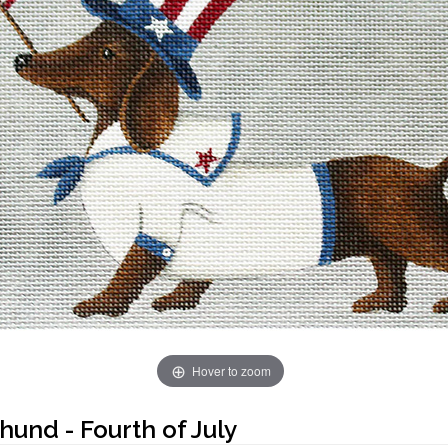
Hover to zoom
und - Fourth of July