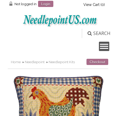
Not logged in
Login
View Cart (
0
)
SEARCH
Home
»
Needlepoint
»
Needlepoint Kits
Checkout