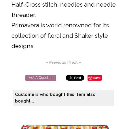
Half-Cross stitch, needles and needle
threader.
Primavera is world renowned for its
collection of floral and Shaker style
designs.
« Previous
|
Next »
Save
Ask A Question
Customers who bought this item also
bought...