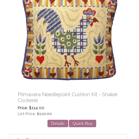
Primavera Needlepoint Cushion Kit - Shaker
Cockerel
Price
$114.00
List Price:
$122.00
Details
Quick Buy