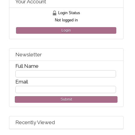
Your Account
Login Status
Not logged in
Login
Newsletter
Full Name
Email
Submit
Recently Viewed