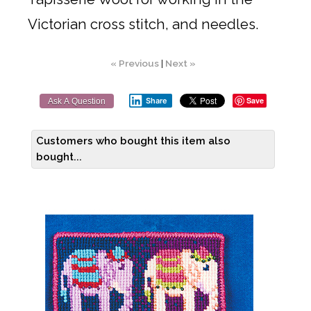
Victorian cross stitch, and needles.
« Previous
|
Next »
Save
Share
Ask A Question
Customers who bought this item also
bought...