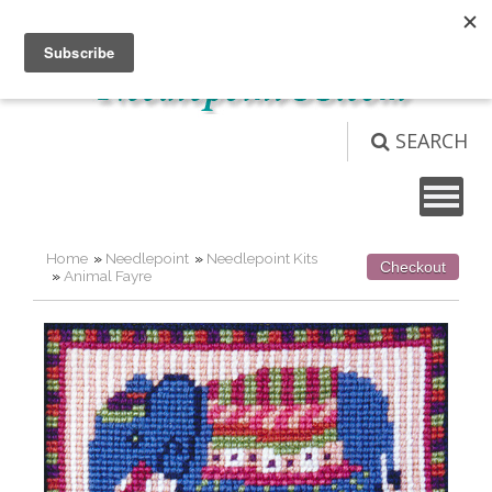
Not logged in
Login
View Cart (
0
)
SEARCH
Home
»
Needlepoint
»
Needlepoint Kits
Checkout
»
Animal Fayre