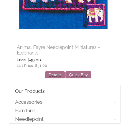
Animal Fayre Needlepoint Miniatures -
Elephants
Price
$49.00
List Price:
$51.00
Details
Quick Buy
Our Products
Accessories
Furniture
Needlepoint