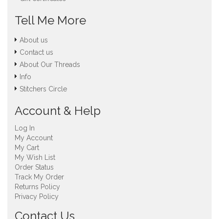
Tell Me More
About us
Contact us
About Our Threads
Info
Stitchers Circle
Account & Help
Log In
My Account
My Cart
My Wish List
Order Status
Track My Order
Returns Policy
Privacy Policy
Contact Us