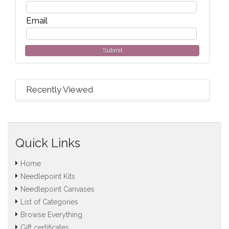
Email
Submit
Recently Viewed
Quick Links
Home
Needlepoint Kits
Needlepoint Canvases
List of Categories
Browse Everything
Gift certificates