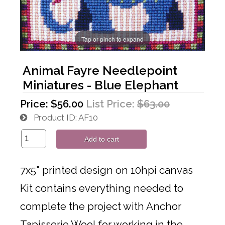
Tap or pinch to expand
Animal Fayre Needlepoint
Miniatures - Blue Elephant
Price:
$56.00
List Price:
$63.00
Product ID
AF10
Add to cart
7x5" printed design on 10hpi canvas
Kit contains everything needed to
complete the project with Anchor
Tapisserie Wool for working in the