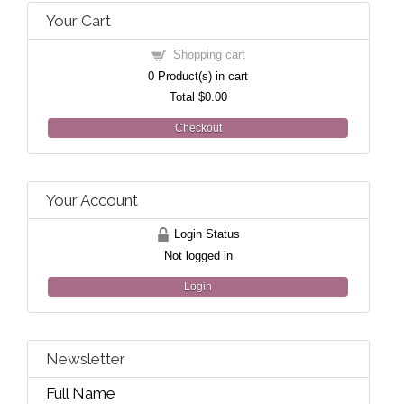
Your Cart
Shopping cart
0
Product(s) in cart
Total
$0.00
Checkout
Your Account
Login Status
Not logged in
Login
Newsletter
Full Name